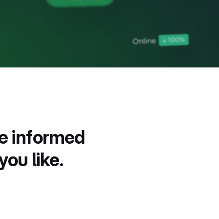
ne informed
you like.