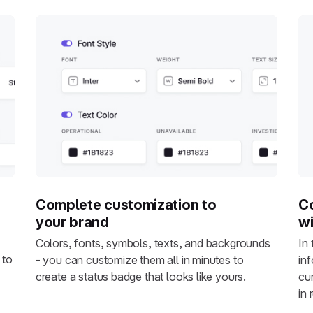
Complete customization to
Co
your brand
wi
Colors, fonts, symbols, texts, and backgrounds
In
 to
- you can customize them all in minutes to
in
create a status badge that looks like yours.
cu
in 