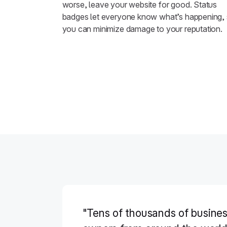
worse, leave your website for good. Status
badges let everyone know what’s happening,
you can minimize damage to your reputation.
"Tens of thousands of busine