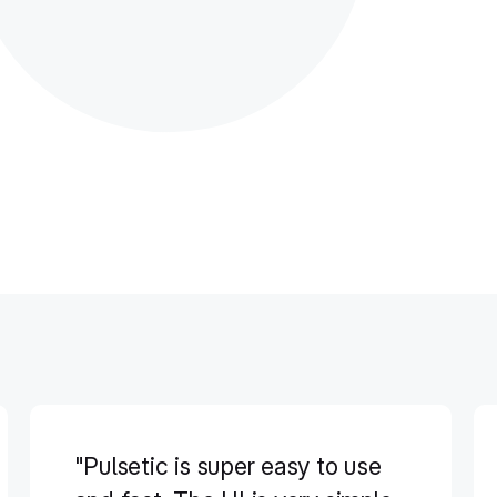
"Pulsetic is super easy to use