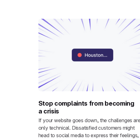
Stop complaints from becoming
a crisis
If your website goes down, the challenges are
only technical. Dissatisfied customers might
head to social media to express their feelings,