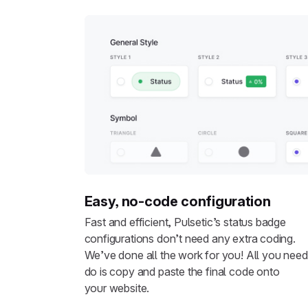
Easy, no-code configuration
Fast and efficient, Pulsetic’s status badge
configurations don’t need any extra coding.
We’ve done all the work for you! All you need
do is copy and paste the final code onto
your website.