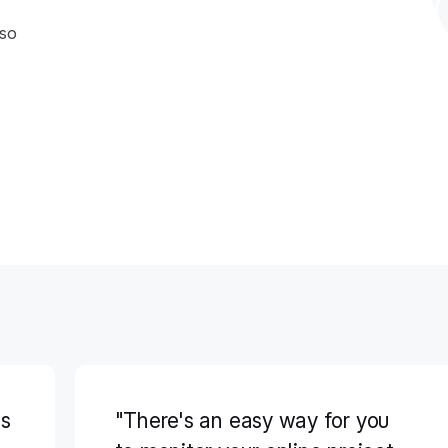
 so
ss
"There's an easy way for you