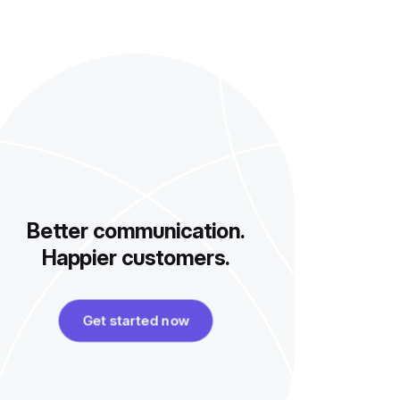
Better communication.
Happier customers.
Get started now