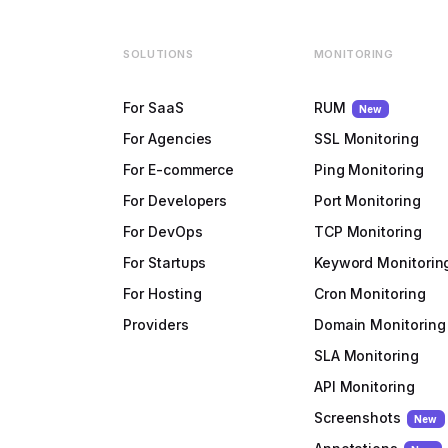
SOLUTIONS
MONITORING
For SaaS
RUM
New
For Agencies
SSL Monitoring
For E-commerce
Ping Monitoring
For Developers
Port Monitoring
For DevOps
TCP Monitoring
For Startups
Keyword Monitorin
For Hosting
Cron Monitoring
Providers
Domain Monitoring
SLA Monitoring
API Monitoring
Screenshots
New