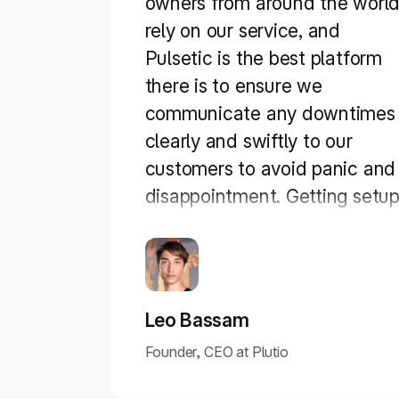
owners from around the worl
rely on our service, and
Pulsetic is the best platform
there is to ensure we
communicate any downtimes
clearly and swiftly to our
customers to avoid panic and
disappointment. Getting setu
on Pulsetic not only been
smooth and easy but super
joyful too, the design is
stunning and customisable
Leo Bassam
unlike any other monitoring
Founder, CEO at Plutio
platform we’ve used."