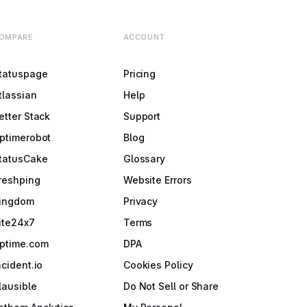
OMPARE
ACCOUNT
tatuspage
Pricing
tlassian
Help
etter Stack
Support
ptimerobot
Blog
tatusCake
Glossary
reshping
Website Errors
ingdom
Privacy
ite24x7
Terms
ptime.com
DPA
ncident.io
Cookies Policy
lausible
Do Not Sell or Share