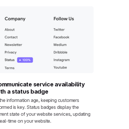
mmunicate service availability
th a status badge
 the information age, keeping customers
formed is key. Status badges display the
rrent state of your website services, updating
real-time on your website.