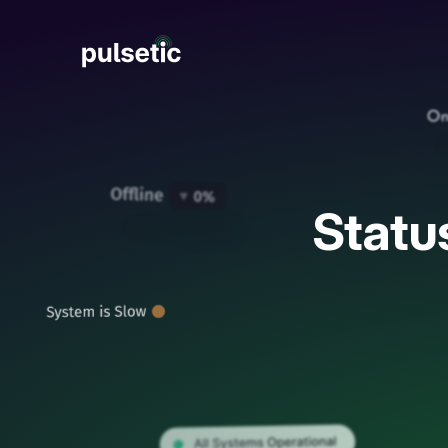
New
Statu
New