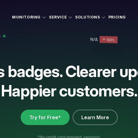
MONITORING
SERVICE
SOLUTIONS
PRICING
s badges. Clearer up
Happier customers.
Try for Free*
Learn More
*No credit card required, seriously.