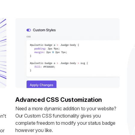
Advanced CSS Customization
Need a more dynamic addition to your website?
Our Custom CSS functionality gives you
n’t
complete freedom to modify your status badge
however you like.
 or