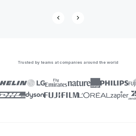
Trusted by teams at companies around the world