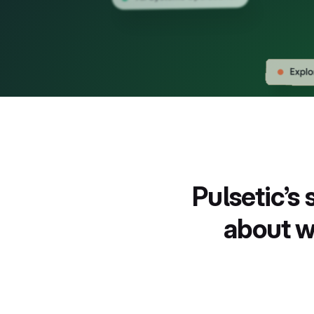
New
New
Pulsetic’s
about w