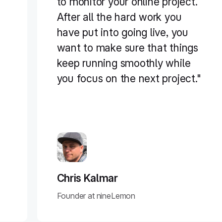
d
to monitor your online project.
After all the hard work you
have put into going live, you
want to make sure that things
keep running smoothly while
you focus on the next project."
p
Chris Kalmar
Founder at nineLemon