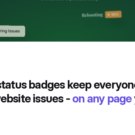
 status badges keep everyo
ebsite issues -
on any page