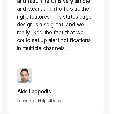
and fast. The UI is very simple
and clean, and it offers all the
right features. The status page
design is also great, and we
really liked the fact that we
could set up alert notifications
in multiple channels."
Akis Laopodis
Founder of HelpfulDocs