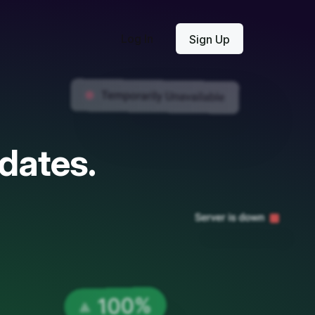
Log In
Sign Up
dates.