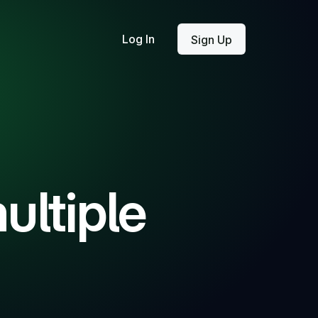
Log In
Sign Up
ultiple