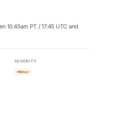
een 10:45am PT / 17:45 UTC and
SEVERITY
Minor