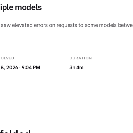
tiple models
rs saw elevated errors on requests to some models betw
SOLVED
DURATION
 8, 2026 · 9:04 PM
3h 4m