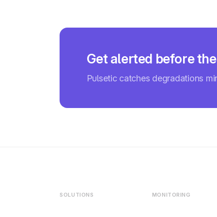
Get alerted before th
Pulsetic catches degradations m
SOLUTIONS
MONITORING