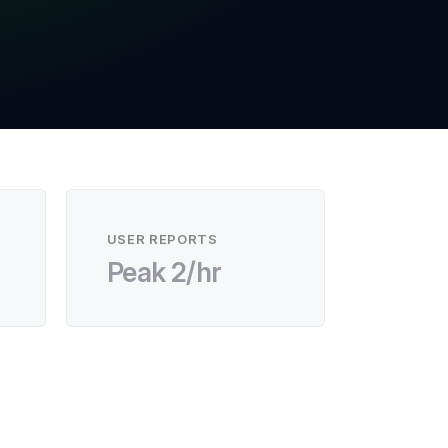
USER REPORTS
Peak 2/hr