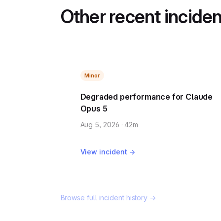
Other recent incide
Minor
Degraded performance for Claude
Opus 5
Aug 5, 2026 · 42m
View incident →
Browse full incident history →