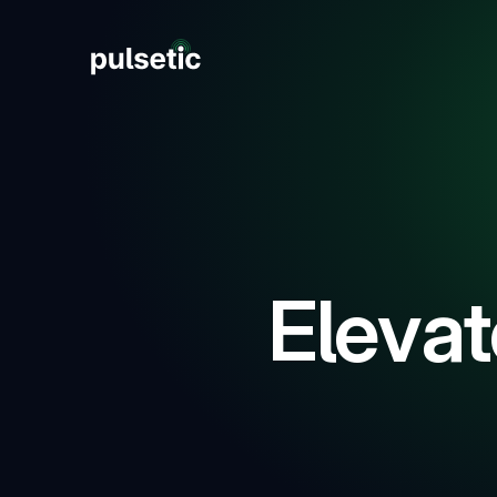
New
New
Elevat