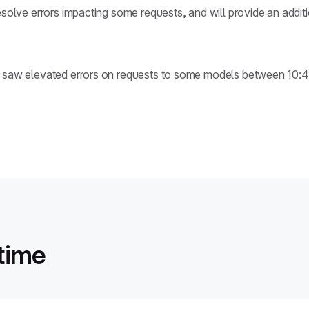
esolve errors impacting some requests, and will provide an addit
rs saw elevated errors on requests to some models between 10
time