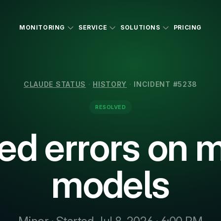
MONITORING
SERVICE
SOLUTIONS
PRICING
CLAUDE STATUS
·
HISTORY
·
INCIDENT #5238
RESOLVED
ed errors on m
models