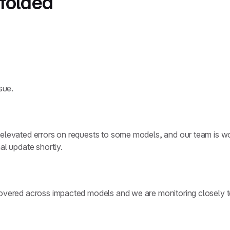
nfolded
sue.
elevated errors on requests to some models, and our team is wor
al update shortly.
covered across impacted models and we are monitoring closely to