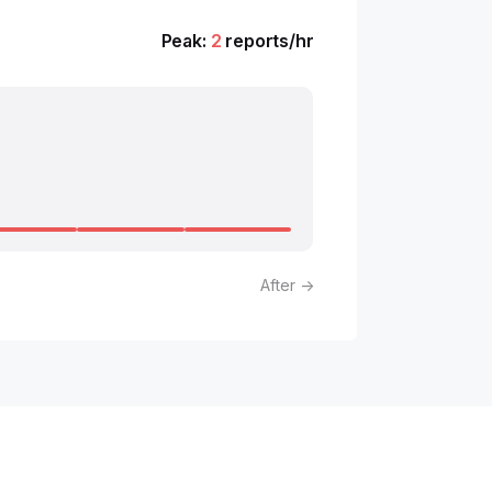
Peak:
2
reports/hr
After →