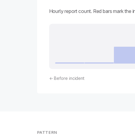
Hourly report count. Red bars mark the 
← Before incident
PATTERN