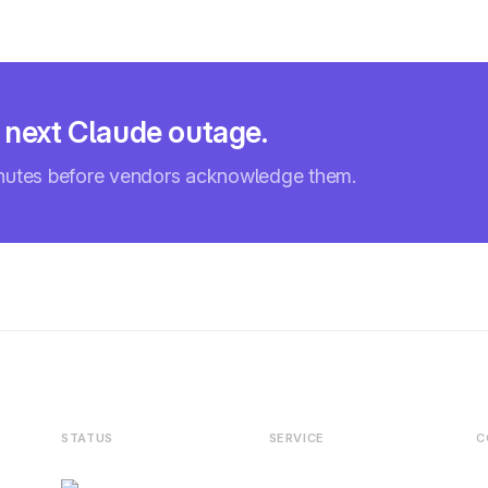
e next Claude outage.
inutes before vendors acknowledge them.
STATUS
SERVICE
C