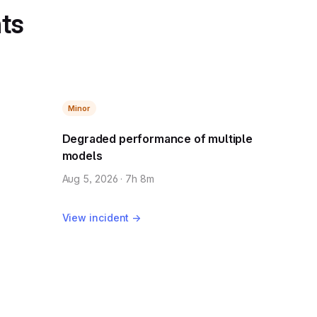
nts
Minor
Degraded performance of multiple
models
Aug 5, 2026 · 7h 8m
View incident →