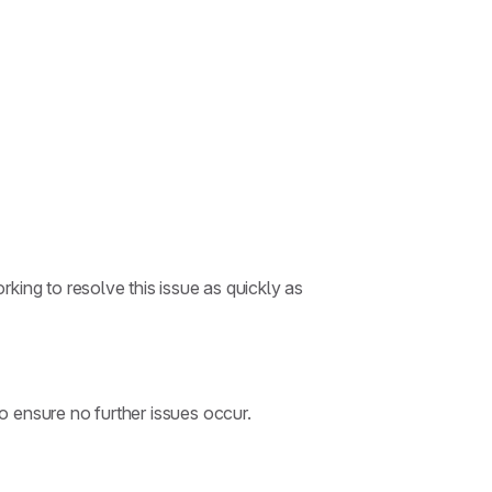
king to resolve this issue as quickly as
 ensure no further issues occur.