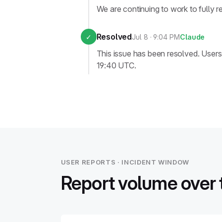
We are continuing to work to fully r
Resolved
✓
Jul 8 · 9:04 PM
Claude
This issue has been resolved. Use
19:40 UTC.
USER REPORTS · INCIDENT WINDOW
Report volume over 