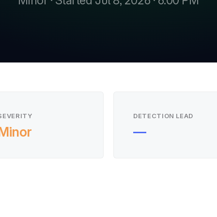
Minor · Started Jul 8, 2026 · 6:00 PM
SEVERITY
DETECTION LEAD
Minor
—