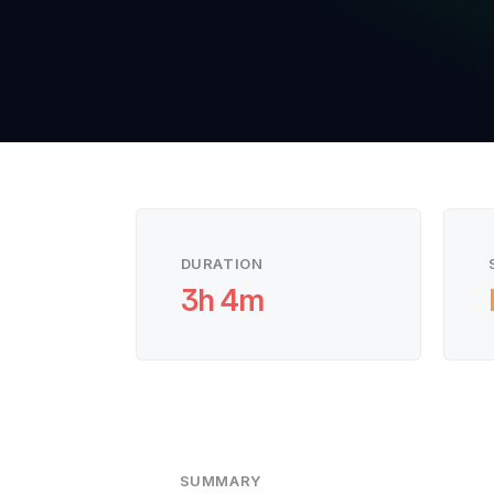
DURATION
3h 4m
SUMMARY