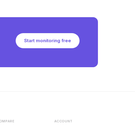
Start monitoring free
OMPARE
ACCOUNT