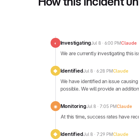
How this incident u
Investigating
◐
Jul 8 · 6:00 PM
Claude
We are currently investigating this is
Identified
◆
Jul 8 · 6:28 PM
Claude
We have identified an issue causing 
possible. We will provide an addition
Monitoring
◉
Jul 8 · 7:05 PM
Claude
At this time, success rates have re
Identified
◆
Jul 8 · 7:29 PM
Claude