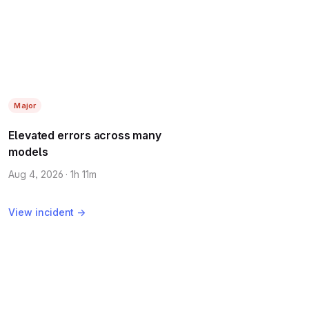
Major
Elevated errors across many
models
Aug 4, 2026 · 1h 11m
View incident →