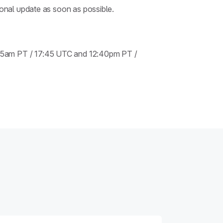
ional update as soon as possible.
:45am PT / 17:45 UTC and 12:40pm PT /