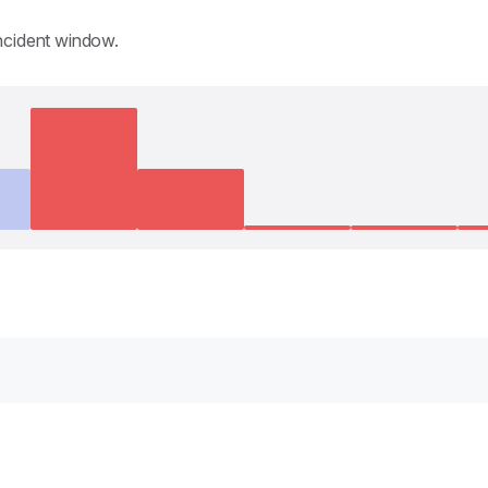
incident window.