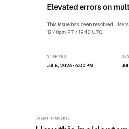
Elevated errors on mul
This issue has been resolved. Use
12:40pm PT / 19:40 UTC.
STARTED
RE
Jul 8, 2026 · 6:00 PM
Jul
EVENT TIMELINE