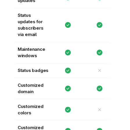
updates
Status
updates for
subscribers
via email
Maintenance
windows
✕
Status badges
Customized
domain
Customized
✕
colors
Customized