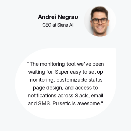
Andrei Negrau
CEO at Siena AI
“The monitoring tool we’ve been
waiting for. Super easy to set up
monitoring, customizable status
page design, and access to
notifications across Slack, email
and SMS. Pulsetic is awesome.”