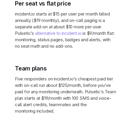
Per seat vs flat price
incident.io starts at $15 per user per month billed
annually ($19 monthly), and on-call paging is a
separate add-on at about $10 more per user.
Pulsetic’s
alternative to incident.io
is $9/month flat:
monitoring, status pages, badges and alerts, with
no seat math and no add-ons.
Team plans
Five responders on incident.io’s cheapest paid tier
with on-call run about $125/month, before you’ve
paid for any monitoring underneath. Pulsetic’s Team
plan starts at $19/month with 100 SMS and voice-
call alert credits, teammates and the
monitoring included.