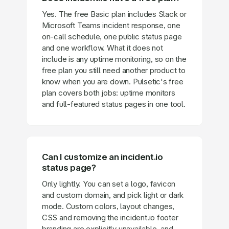
Yes. The free Basic plan includes Slack or
Microsoft Teams incident response, one
on-call schedule, one public status page
and one workflow. What it does not
include is any uptime monitoring, so on the
free plan you still need another product to
know when you are down. Pulsetic's free
plan covers both jobs: uptime monitors
and full-featured status pages in one tool.
Can I customize an incident.io
status page?
Only lightly. You can set a logo, favicon
and custom domain, and pick light or dark
mode. Custom colors, layout changes,
CSS and removing the incident.io footer
branding are explicitly unavailable, and