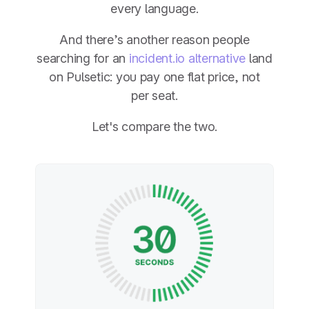
every language.
And there’s another reason people
searching for an
incident.io alternative
land
on Pulsetic: you pay one flat price, not
per seat.
Let's compare the two.