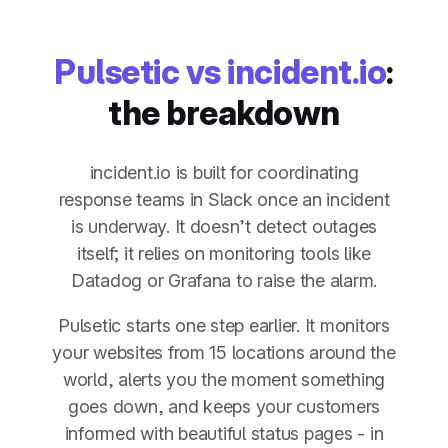
Pulsetic vs incident.io
:
the breakdown
incident.io is built for coordinating
response teams in Slack once an incident
is underway. It doesn’t detect outages
itself; it relies on monitoring tools like
Datadog or Grafana to raise the alarm.
Pulsetic starts one step earlier. It monitors
your websites from 15 locations around the
world, alerts you the moment something
goes down, and keeps your customers
informed with beautiful status pages - in