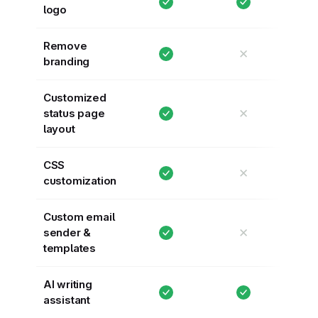
logo
Remove
✕
branding
Customized
✕
status page
layout
CSS
✕
customization
Custom email
✕
sender &
templates
AI writing
assistant