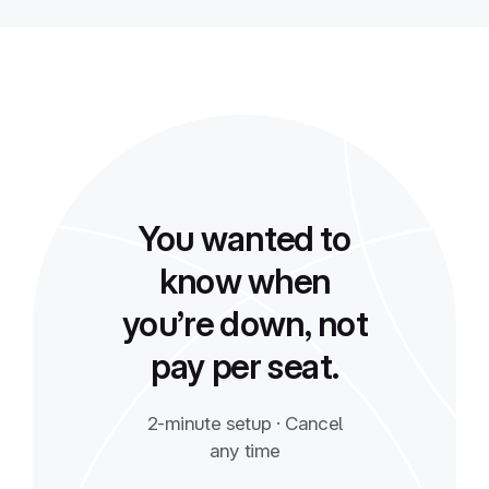
You wanted to
know when
you’re down, not
pay per seat.
2-minute setup · Cancel
any time