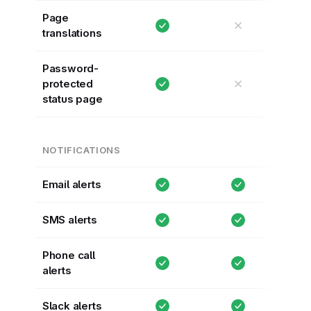
Page
✕
translations
Password-
✕
protected
status page
NOTIFICATIONS
Email alerts
SMS alerts
Phone call
alerts
Slack alerts