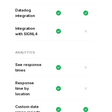
Datadog
integration
Integration
✕
with SIGNL4
ANALYTICS
See response
✕
times
Response
✕
time by
location
Custom date