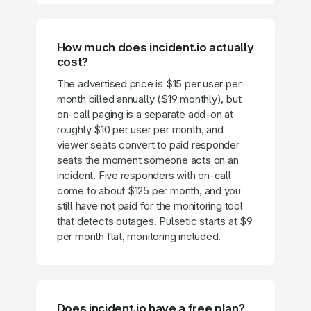
How much does incident.io actually
cost?
The advertised price is $15 per user per
month billed annually ($19 monthly), but
on-call paging is a separate add-on at
roughly $10 per user per month, and
viewer seats convert to paid responder
seats the moment someone acts on an
incident. Five responders with on-call
come to about $125 per month, and you
still have not paid for the monitoring tool
that detects outages. Pulsetic starts at $9
per month flat, monitoring included.
Does incident.io have a free plan?