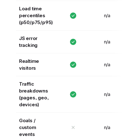
Load time
percentiles
n/a
(p50/p75/p95)
JS error
n/a
tracking
Realtime
n/a
visitors
Traffic
breakdowns
n/a
(pages, geo,
devices)
Goals /
✕
custom
n/a
events