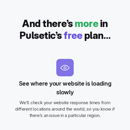
And there’s
more
in
Pulsetic’s
free
plan…
See where your website is loading
slowly
We’ll check your website response times from
different locations around the world, so you know if
there’s an issue in a particular region.