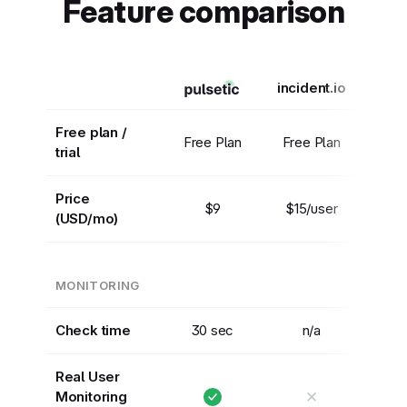
Feature comparison
incident.io
Free plan /
Free Plan
Free Plan
trial
Price
$9
$15/user
(USD/mo)
MONITORING
Check time
30 sec
n/a
Real User
✕
Monitoring