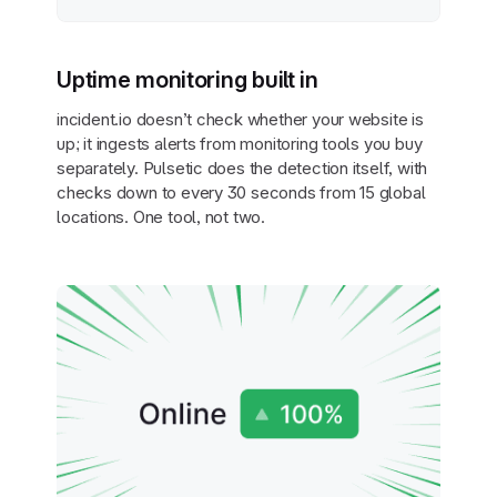
Uptime monitoring built in
incident.io doesn’t check whether your website is
up; it ingests alerts from monitoring tools you buy
separately. Pulsetic does the detection itself, with
checks down to every 30 seconds from 15 global
locations. One tool, not two.