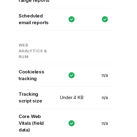
range reports
Scheduled
email reports
WEB
ANALYTICS &
RUM
Cookieless
n/a
tracking
Tracking
Under 4 KB
n/a
script size
Core Web
Vitals (field
n/a
data)