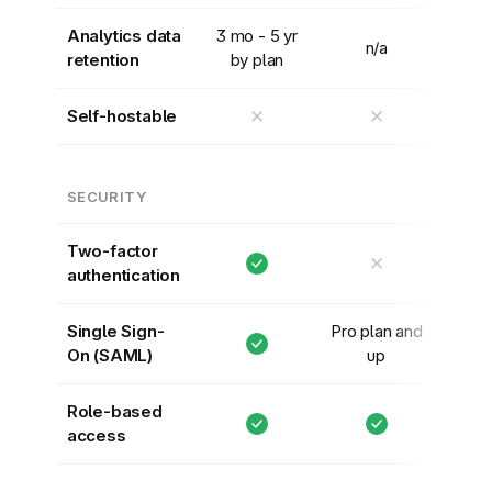
Analytics data
3 mo - 5 yr
n/a
retention
by plan
✕
✕
Self-hostable
SECURITY
Two-factor
✕
authentication
Single Sign-
Pro plan and
On (SAML)
up
Role-based
access