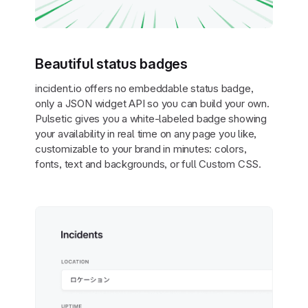
Beautiful status badges
incident.io offers no embeddable status badge,
only a JSON widget API so you can build your own.
Pulsetic gives you a white-labeled badge showing
your availability in real time on any page you like,
customizable to your brand in minutes: colors,
fonts, text and backgrounds, or full Custom CSS.