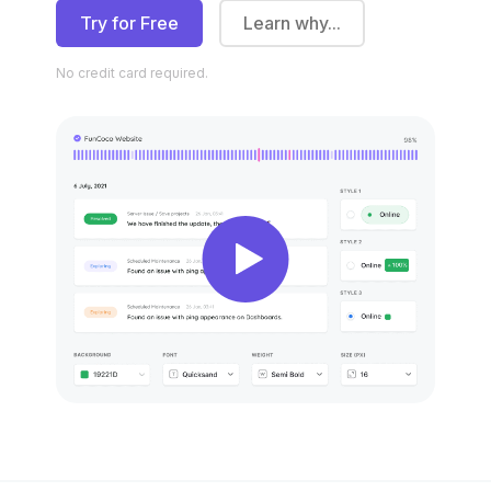
Try for Free
Learn why...
No credit
card required.