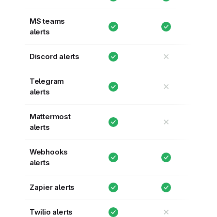
MS teams
alerts
✕
Discord alerts
Telegram
✕
alerts
Mattermost
✕
alerts
Webhooks
alerts
Zapier alerts
✕
Twilio alerts