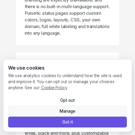
there is no built-in multi-language support.
Pulsetic status pages support custom
colors, logos, layouts, CSS, your own
domain, full white labeling and translations
into any language.
What is the best cheaper
We use cookies
alternative to incident.io?
We use analytics cookies to understand how the site is used
It depends on the job. incident.io is
and improve it. You can opt out or manage your choices
excellent at coordinating large incident
anytime. See our
Cookie Policy
.
response teams in Slack. But if what you
need is to know when your website goes
Opt out
down and to tell your customers about it,
Manage
Pulsetic covers exactly that for $9 per
month flat: uptime monitoring from 15
Got it
locations, alerts by phone call, SMS,
email, Slack and more, plus customizable