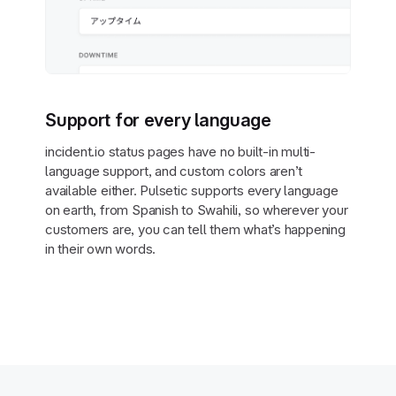
Support for every language
incident.io status pages have no built-in multi-
language support, and custom colors aren’t
available either. Pulsetic supports every language
on earth, from Spanish to Swahili, so wherever your
customers are, you can tell them what’s happening
in their own words.