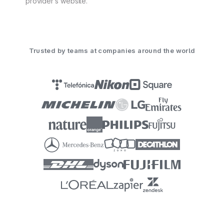
provider’s website.
Trusted by teams at companies around the world