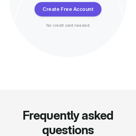
Create Free Account
No credit card needed
Frequently asked
questions