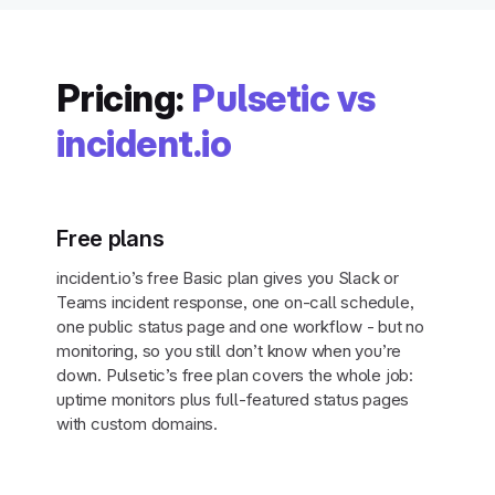
Pricing:
Pulsetic vs
incident.io
Free plans
incident.io’s free Basic plan gives you Slack or
Teams incident response, one on-call schedule,
one public status page and one workflow - but no
monitoring, so you still don’t know when you’re
down. Pulsetic’s free plan covers the whole job:
uptime monitors plus full-featured status pages
with custom domains.