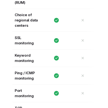
(RUM)
Choice of
✕
regional data
centers
SSL
✕
monitoring
Keyword
✕
monitoring
Ping / ICMP
✕
monitoring
Port
✕
monitoring