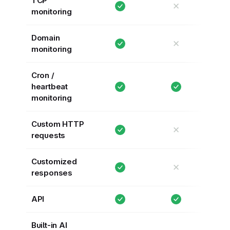
TCP
✕
monitoring
Domain
✕
monitoring
Cron /
heartbeat
monitoring
Custom HTTP
✕
requests
Customized
✕
responses
API
Built-in AI