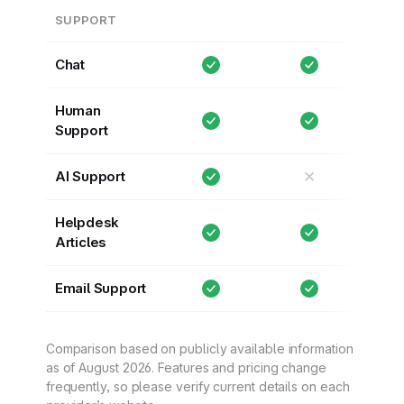
SUPPORT
Chat
Human
Support
✕
AI Support
Helpdesk
Articles
Email Support
Comparison based on publicly available information
as of August 2026. Features and pricing change
frequently, so please verify current details on each