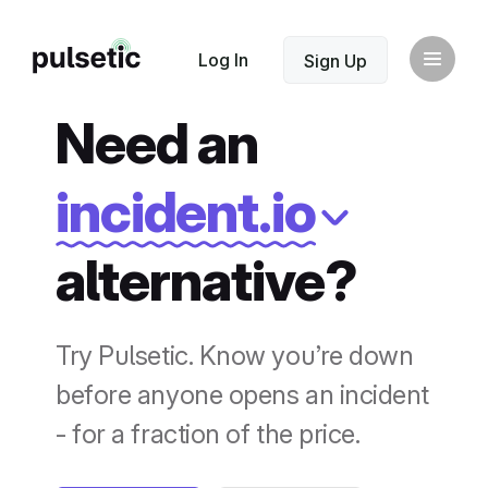
New
Log In
Sign Up
Need an
incident.io
alternative?
New
Try Pulsetic. Know you’re down
before anyone opens an incident
- for a fraction of the price.