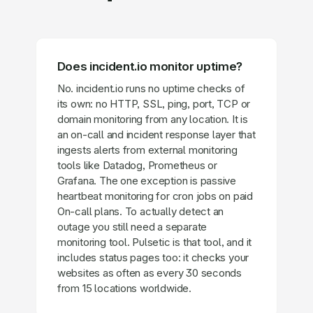
Does incident.io monitor uptime?
No. incident.io runs no uptime checks of
its own: no HTTP, SSL, ping, port, TCP or
domain monitoring from any location. It is
an on-call and incident response layer that
ingests alerts from external monitoring
tools like Datadog, Prometheus or
Grafana. The one exception is passive
heartbeat monitoring for cron jobs on paid
On-call plans. To actually detect an
outage you still need a separate
monitoring tool. Pulsetic is that tool, and it
includes status pages too: it checks your
websites as often as every 30 seconds
from 15 locations worldwide.