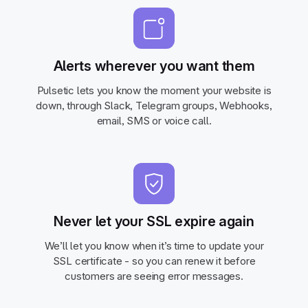
Alerts wherever you want them
Pulsetic lets you know the moment your website is
down, through Slack, Telegram groups, Webhooks,
email, SMS or voice call.
Never let your SSL expire again
We’ll let you know when it’s time to update your
SSL certificate - so you can renew it before
customers are seeing error messages.