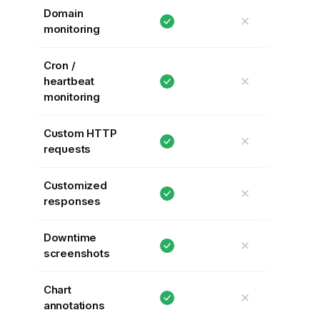
Domain
✕
monitoring
Cron /
✕
heartbeat
monitoring
Custom HTTP
✕
requests
Customized
✕
responses
Downtime
✕
screenshots
Chart
✕
annotations