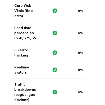
Core Web
Vitals (field
n/a
data)
Load time
percentiles
n/a
(p50/p75/p95)
JS error
n/a
tracking
Realtime
n/a
visitors
Traffic
breakdowns
n/a
(pages, geo,
devices)