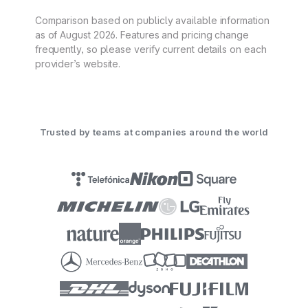
Comparison based on publicly available information
as of August 2026. Features and pricing change
frequently, so please verify current details on each
provider’s website.
Trusted by teams at companies around the world