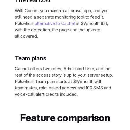
The real cost
With Cachet you maintain a Laravel app, and you
still need a separate monitoring tool to feed it.
Pulsetic’s
alternative to Cachet
is $9/month flat,
with the detection, the page and the upkeep
all covered.
Team plans
Cachet offers two roles, Admin and User, and the
rest of the access story is up to your server setup.
Pulsetic’s Team plan starts at $19/month with
teammates, role-based access and 100 SMS and
voice-call alert credits included.
Feature comparison