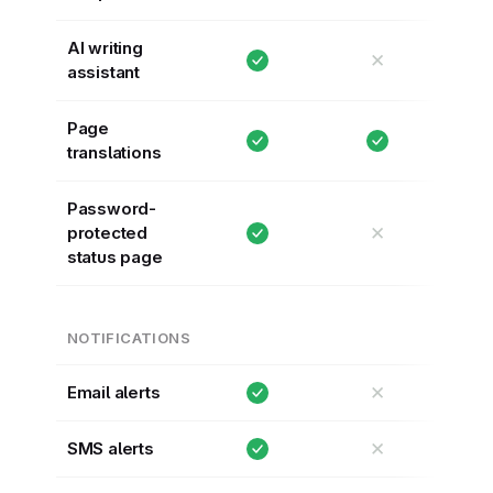
AI writing
✕
assistant
Page
translations
Password-
✕
protected
status page
NOTIFICATIONS
✕
Email alerts
✕
SMS alerts