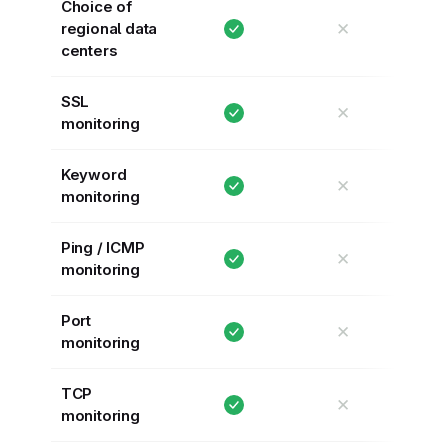
Choice of
✕
regional data
centers
SSL
✕
monitoring
Keyword
✕
monitoring
Ping / ICMP
✕
monitoring
Port
✕
monitoring
TCP
✕
monitoring