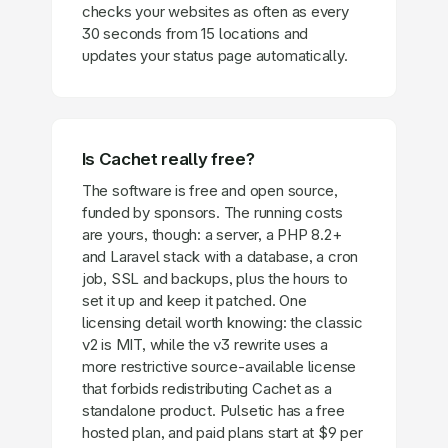
checks your websites as often as every
30 seconds from 15 locations and
updates your status page automatically.
Is Cachet really free?
The software is free and open source,
funded by sponsors. The running costs
are yours, though: a server, a PHP 8.2+
and Laravel stack with a database, a cron
job, SSL and backups, plus the hours to
set it up and keep it patched. One
licensing detail worth knowing: the classic
v2 is MIT, while the v3 rewrite uses a
more restrictive source-available license
that forbids redistributing Cachet as a
standalone product. Pulsetic has a free
hosted plan, and paid plans start at $9 per