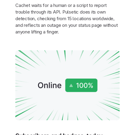
Cachet waits for a human or a script to report
trouble through its API. Pulsetic does its own
detection, checking from 15 locations worldwide,
and reflects an outage on your status page without
anyone lifting a finger.