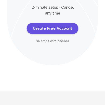
2-minute setup · Cancel
any time
Create Free Account
No credit card needed