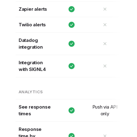
✕
Zapier alerts
✕
Twilio alerts
Datadog
✕
integration
Integration
✕
with SIGNL4
ANALYTICS
See response
Push via API
times
only
Response
✕
time by