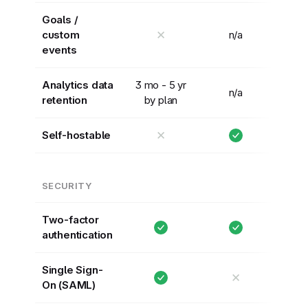
Goals /
✕
custom
n/a
events
Analytics data
3 mo - 5 yr
n/a
retention
by plan
✕
Self-hostable
SECURITY
Two-factor
authentication
Single Sign-
✕
On (SAML)