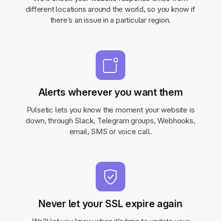
different locations around the world, so you know if
there’s an issue in a particular region.
Alerts wherever you want them
Pulsetic lets you know the moment your website is
down, through Slack, Telegram groups, Webhooks,
email, SMS or voice call.
Never let your SSL expire again