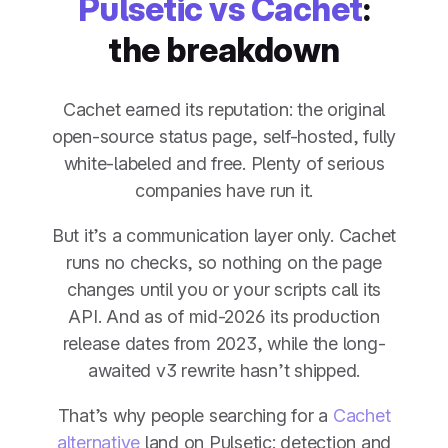
Pulsetic vs Cachet
:
the breakdown
Cachet earned its reputation: the original
open-source status page, self-hosted, fully
white-labeled and free. Plenty of serious
companies have run it.
But it’s a communication layer only. Cachet
runs no checks, so nothing on the page
changes until you or your scripts call its
API. And as of mid-2026 its production
release dates from 2023, while the long-
awaited v3 rewrite hasn’t shipped.
That’s why people searching for a
Cachet
alternative
land on Pulsetic: detection and