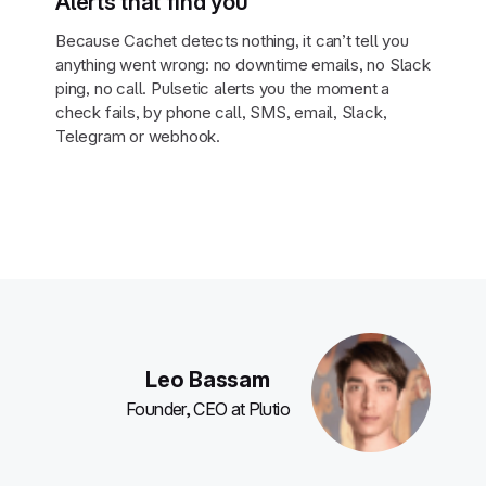
Alerts that find you
Because Cachet detects nothing, it can’t tell you
anything went wrong: no downtime emails, no Slack
ping, no call. Pulsetic alerts you the moment a
check fails, by phone call, SMS, email, Slack,
Telegram or webhook.
Leo Bassam
Founder, CEO at Plutio