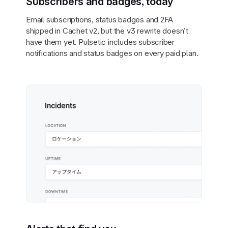
Subscribers and badges, today
Email subscriptions, status badges and 2FA
shipped in Cachet v2, but the v3 rewrite doesn’t
have them yet. Pulsetic includes subscriber
notifications and status badges on every paid plan.