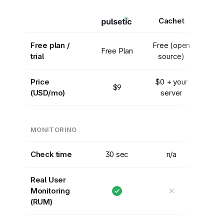
Cachet
Free plan /
Free (open
Free Plan
trial
source)
Price
$0 + your
$9
(USD/mo)
server
MONITORING
Check time
30 sec
n/a
Real User
✕
Monitoring
(RUM)