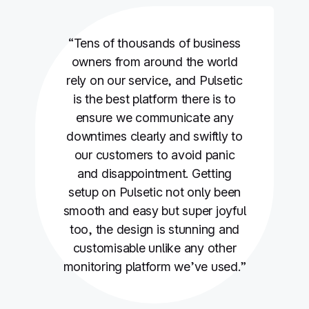
“Tens of thousands of business
owners from around the world
rely on our service, and Pulsetic
is the best platform there is to
ensure we communicate any
downtimes clearly and swiftly to
our customers to avoid panic
and disappointment. Getting
setup on Pulsetic not only been
smooth and easy but super joyful
too, the design is stunning and
customisable unlike any other
monitoring platform we’ve used.”