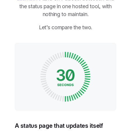
the status page in one hosted tool, with
nothing to maintain.
Let’s compare the two.
A status page that updates itself