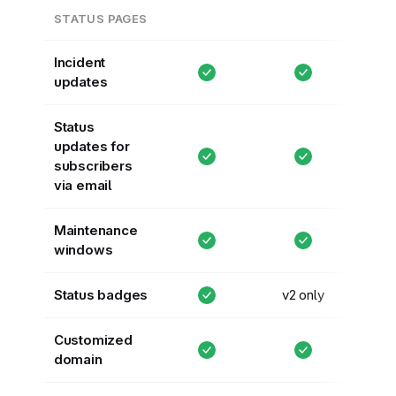
STATUS PAGES
Incident
updates
Status
updates for
subscribers
via email
Maintenance
windows
Status badges
v2 only
Customized
domain