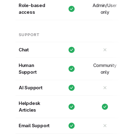
Role-based
Admin/User
access
only
SUPPORT
✕
Chat
Human
Community
Support
only
✕
AI Support
Helpdesk
Articles
✕
Email Support