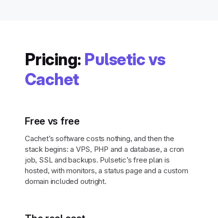
Pricing:
Pulsetic vs
Cachet
Free vs free
Cachet’s software costs nothing, and then the
stack begins: a VPS, PHP and a database, a cron
job, SSL and backups. Pulsetic’s free plan is
hosted, with monitors, a status page and a custom
domain included outright.