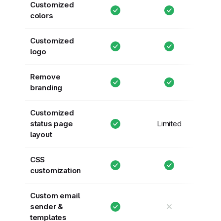
Customized
colors
Customized
logo
Remove
branding
Customized
status page
Limited
layout
CSS
customization
Custom email
✕
sender &
templates