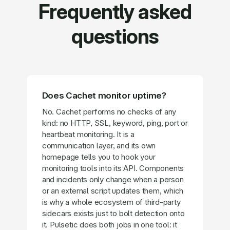
Frequently asked
questions
Does Cachet monitor uptime?
No. Cachet performs no checks of any
kind: no HTTP, SSL, keyword, ping, port or
heartbeat monitoring. It is a
communication layer, and its own
homepage tells you to hook your
monitoring tools into its API. Components
and incidents only change when a person
or an external script updates them, which
is why a whole ecosystem of third-party
sidecars exists just to bolt detection onto
it. Pulsetic does both jobs in one tool: it