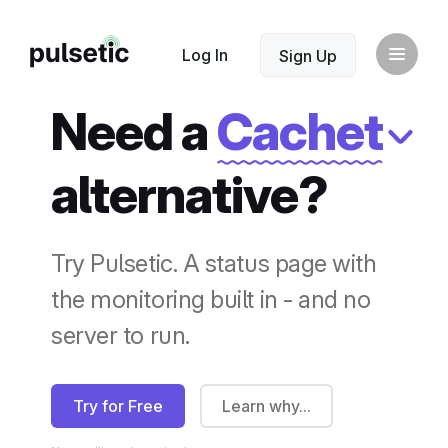
New
Log In
Sign Up
Need a
Cachet
alternative?
New
Try Pulsetic. A status page with
the monitoring built in - and no
server to run.
Try for Free
Learn why...