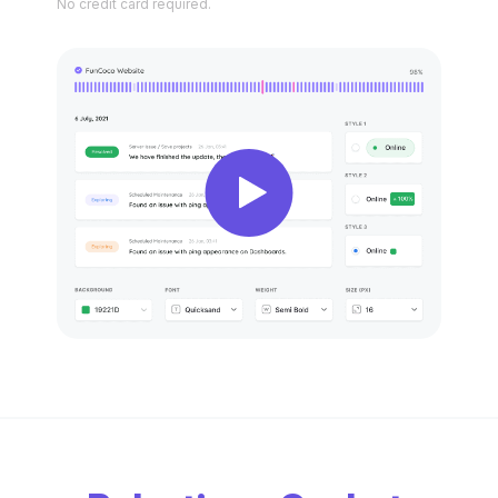
No credit
card required.
New
New