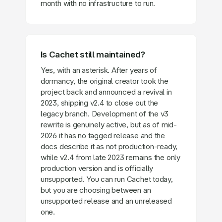
month with no infrastructure to run.
Is Cachet still maintained?
Yes, with an asterisk. After years of
dormancy, the original creator took the
project back and announced a revival in
2023, shipping v2.4 to close out the
legacy branch. Development of the v3
rewrite is genuinely active, but as of mid-
2026 it has no tagged release and the
docs describe it as not production-ready,
while v2.4 from late 2023 remains the only
production version and is officially
unsupported. You can run Cachet today,
but you are choosing between an
unsupported release and an unreleased
one.