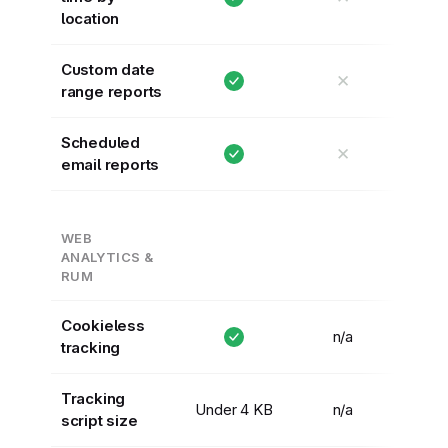
location
Custom date
✕
range reports
Scheduled
✕
email reports
WEB
ANALYTICS &
RUM
Cookieless
n/a
tracking
Tracking
Under 4 KB
n/a
script size