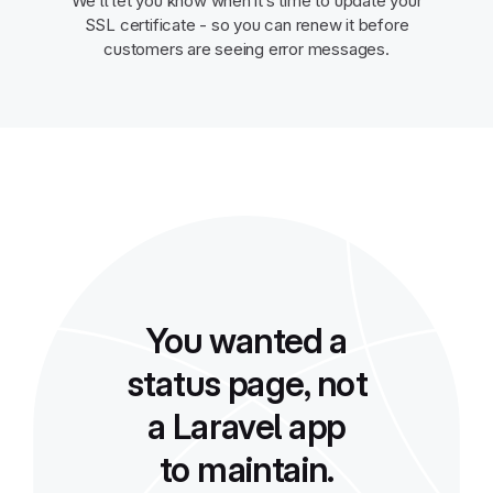
We’ll let you know when it’s time to update your
SSL certificate - so you can renew it before
customers are seeing error messages.
You wanted a
status page, not
a Laravel app
to maintain.