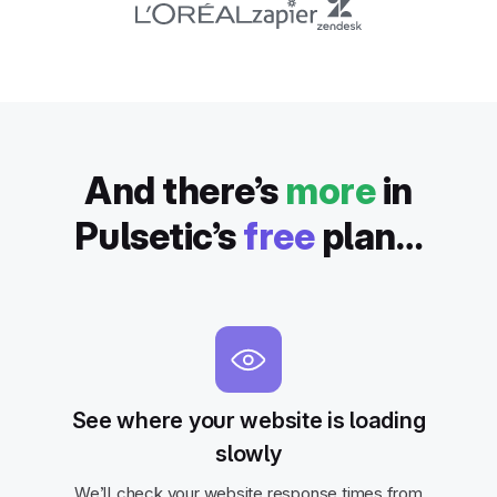
And there’s
more
in
Pulsetic’s
free
plan…
See where your website is loading
slowly
We’ll check your website response times from