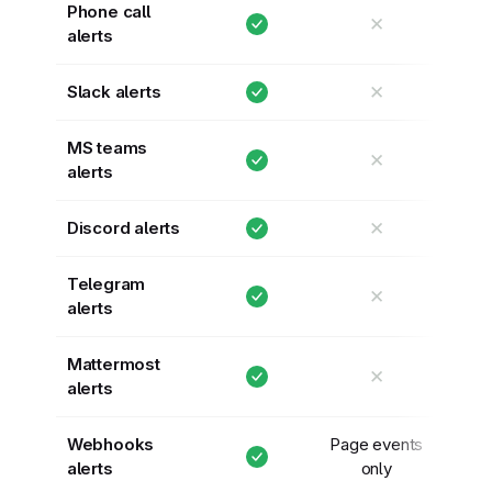
Phone call
✕
alerts
✕
Slack alerts
MS teams
✕
alerts
✕
Discord alerts
Telegram
✕
alerts
Mattermost
✕
alerts
Webhooks
Page events
alerts
only