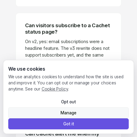
Can visitors subscribe to a Cachet
status page?
On v2, yes: email subscriptions were a
headline feature. The v3 rewrite does not
support subscribers yet, and the same
goes for the embeddable status badges
and two-factor authentication that v2
We use cookies
shipped. Until v3 catches up, those
We use analytics cookies to understand how the site is used
features exist only on the legacy branch.
and improve it. You can opt out or manage your choices
Pulsetic status pages include subscriber
anytime. See our
Cookie Policy
.
notifications and embeddable badges on
every paid plan, starting at $9 per month.
Opt out
Manage
Got it
Can Cachet alert me when my