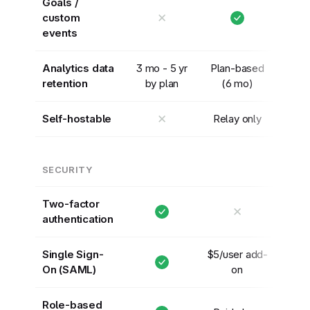
Goals /
✕
custom
events
Analytics data
3 mo - 5 yr
Plan-based
retention
by plan
(6 mo)
✕
Self-hostable
Relay only
SECURITY
Two-factor
✕
authentication
Single Sign-
$5/user add-
On (SAML)
on
Role-based