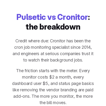
Pulsetic vs Cronitor
:
the breakdown
Credit where due: Cronitor has been the
cron job monitoring specialist since 2014,
and engineers at serious companies trust it
to watch their background jobs.
The friction starts with the meter. Every
monitor costs $2 a month, every
dashboard user $5, and status page basics
like removing the vendor branding are paid
add-ons. The more you monitor, the more
the bill moves.