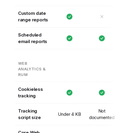
Custom date
✕
range reports
Scheduled
email reports
WEB
ANALYTICS &
RUM
Cookieless
tracking
Tracking
Not
Under 4 KB
script size
documented
Core Web