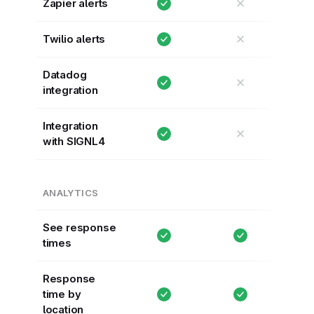
✕
Zapier alerts
✕
Twilio alerts
Datadog
✕
integration
Integration
✕
with SIGNL4
ANALYTICS
See response
times
Response
time by
location