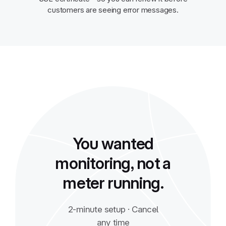
customers are seeing error messages.
You wanted
monitoring, not a
meter running.
2-minute setup · Cancel
any time