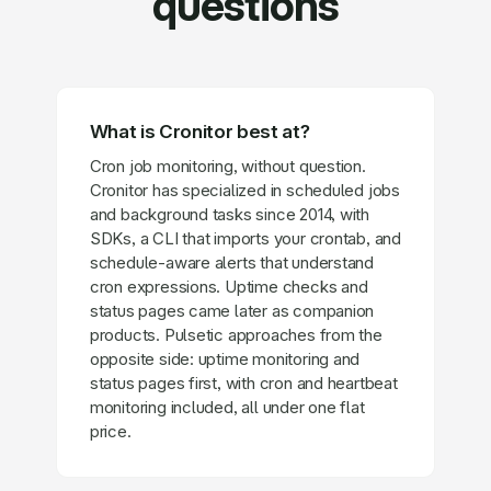
questions
What is Cronitor best at?
Cron job monitoring, without question.
Cronitor has specialized in scheduled jobs
and background tasks since 2014, with
SDKs, a CLI that imports your crontab, and
schedule-aware alerts that understand
cron expressions. Uptime checks and
status pages came later as companion
products. Pulsetic approaches from the
opposite side: uptime monitoring and
status pages first, with cron and heartbeat
monitoring included, all under one flat
price.