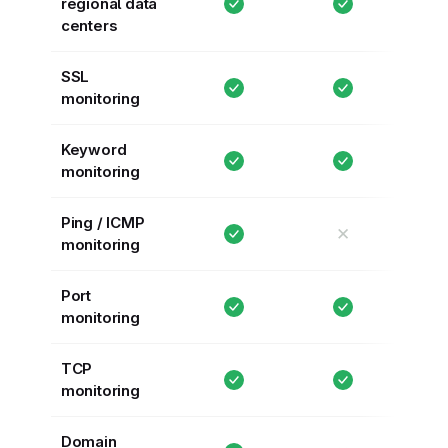
regional data
centers
SSL
monitoring
Keyword
monitoring
Ping / ICMP
✕
monitoring
Port
monitoring
TCP
monitoring
Domain