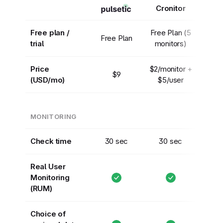
Cronitor
Free plan /
Free Plan (5
Free Plan
trial
monitors)
Price
$2/monitor +
$9
(USD/mo)
$5/user
MONITORING
Check time
30 sec
30 sec
Real User
Monitoring
(RUM)
Choice of