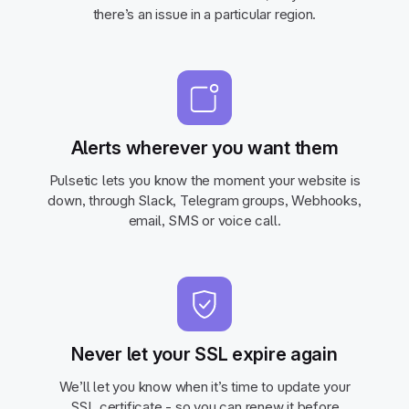
there’s an issue in a particular region.
Alerts wherever you want them
Pulsetic lets you know the moment your website is
down, through Slack, Telegram groups, Webhooks,
email, SMS or voice call.
Never let your SSL expire again
We’ll let you know when it’s time to update your
SSL certificate - so you can renew it before