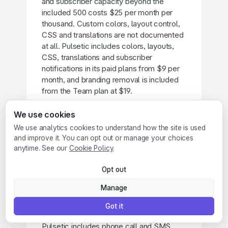
and subscriber capacity beyond the
included 500 costs $25 per month per
thousand. Custom colors, layout control,
CSS and translations are not documented
at all. Pulsetic includes colors, layouts,
CSS, translations and subscriber
notifications in its paid plans from $9 per
month, and branding removal is included
from the Team plan at $19.
We use cookies
We use analytics cookies to understand how the site is used
and improve it. You can opt out or manage your choices
Does Cronitor send phone call
anytime. See our
Cookie Policy
.
alerts?
No. Cronitor alerts by email, Slack,
Opt out
Microsoft Teams, Discord, Telegram,
Manage
webhooks and SMS (paid plans only), and
hands off escalation to PagerDuty or
Got it
Opsgenie. There are no voice call alerts.
Pulsetic includes phone call and SMS