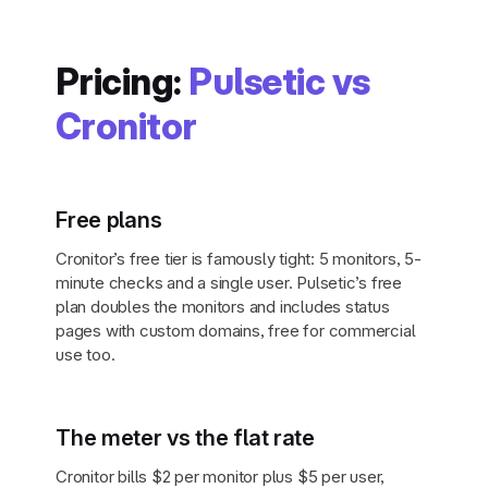
Pricing:
Pulsetic vs
Cronitor
Free plans
Cronitor’s free tier is famously tight: 5 monitors, 5-
minute checks and a single user. Pulsetic’s free
plan doubles the monitors and includes status
pages with custom domains, free for commercial
use too.
The meter vs the flat rate
Cronitor bills $2 per monitor plus $5 per user,