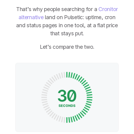
That’s why people searching for a
Cronitor
alternative
land on Pulsetic: uptime, cron
and status pages in one tool, at a flat price
that stays put.
Let’s compare the two.