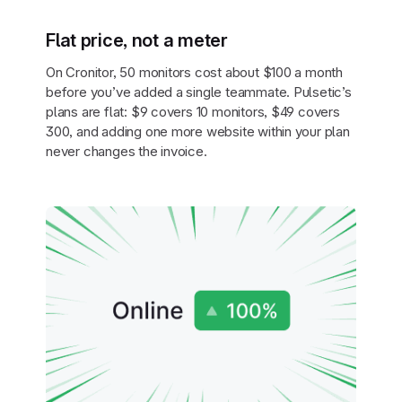
Flat price, not a meter
On Cronitor, 50 monitors cost about $100 a month
before you’ve added a single teammate. Pulsetic’s
plans are flat: $9 covers 10 monitors, $49 covers
300, and adding one more website within your plan
never changes the invoice.