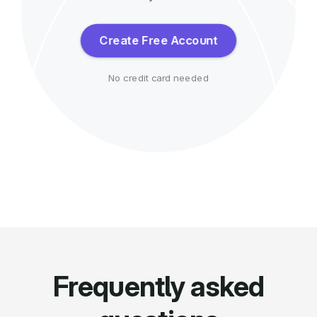
Create Free Account
No credit card needed
Frequently asked