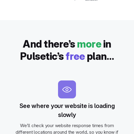
And there’s
more
in
Pulsetic’s
free
plan…
See where your website is loading
slowly
We’ll check your website response times from
different locations around the world, so you know if