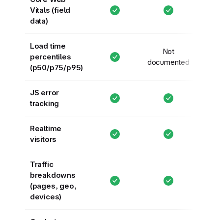
Vitals (field
data)
Load time
Not
percentiles
documented
(p50/p75/p95)
JS error
tracking
Realtime
visitors
Traffic
breakdowns
(pages, geo,
devices)