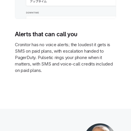
Alerts that can call you
Cronitor has no voice alerts; the loudest it gets is
SMS on paid plans, with escalation handed to
PagerDuty. Pulsetic rings your phone when it
matters, with SMS and voice-call credits included
on paid plans.