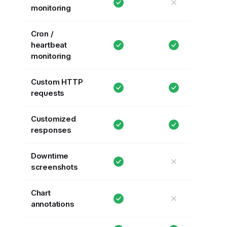
✕
monitoring
Cron /
heartbeat
monitoring
Custom HTTP
requests
Customized
responses
Downtime
✕
screenshots
Chart
✕
annotations