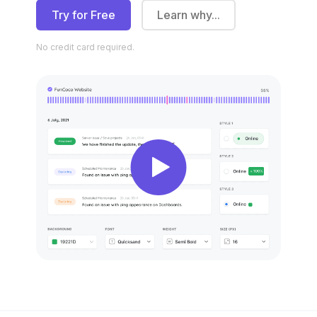
Try for Free
Learn why...
No credit
card required.
New
New