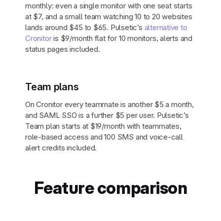
monthly: even a single monitor with one seat starts
at $7, and a small team watching 10 to 20 websites
lands around $45 to $65. Pulsetic’s
alternative to
Cronitor
is $9/month flat for 10 monitors, alerts and
status pages included.
Team plans
On Cronitor every teammate is another $5 a month,
and SAML SSO is a further $5 per user. Pulsetic’s
Team plan starts at $19/month with teammates,
role-based access and 100 SMS and voice-call
alert credits included.
Feature comparison