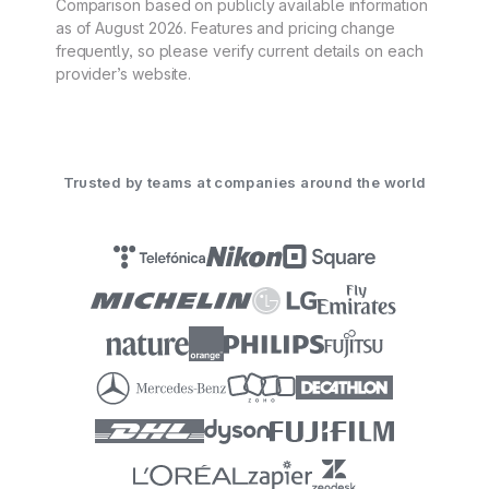
Comparison based on publicly available information
as of August 2026. Features and pricing change
frequently, so please verify current details on each
provider’s website.
Trusted by teams at companies around the world