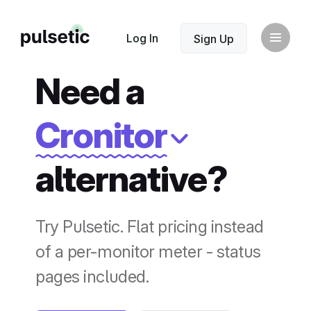
New
Log In
Sign Up
Need a
Cronitor
alternative?
New
Try Pulsetic. Flat pricing instead
of a per-monitor meter - status
pages included.