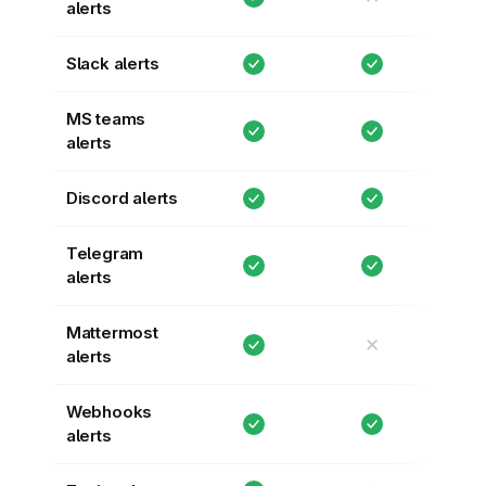
alerts
Slack alerts
MS teams
alerts
Discord alerts
Telegram
alerts
Mattermost
✕
alerts
Webhooks
alerts