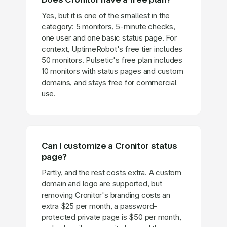
Yes, but it is one of the smallest in the
category: 5 monitors, 5-minute checks,
one user and one basic status page. For
context, UptimeRobot's free tier includes
50 monitors. Pulsetic's free plan includes
10 monitors with status pages and custom
domains, and stays free for commercial
use.
Can I customize a Cronitor status
page?
Partly, and the rest costs extra. A custom
domain and logo are supported, but
removing Cronitor's branding costs an
extra $25 per month, a password-
protected private page is $50 per month,