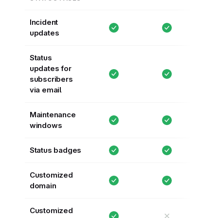
Incident
updates
Status
updates for
subscribers
via email
Maintenance
windows
Status badges
Customized
domain
Customized
✕