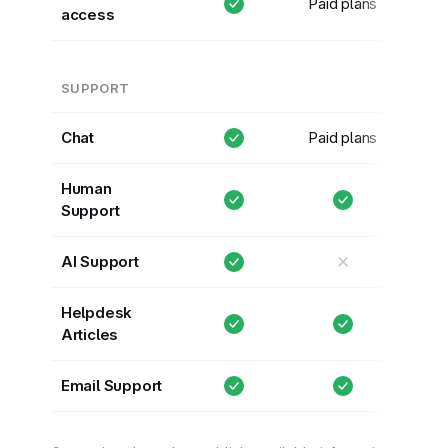
Paid plans
access
SUPPORT
Chat
Paid plans
Human
Support
✕
AI Support
Helpdesk
Articles
Email Support