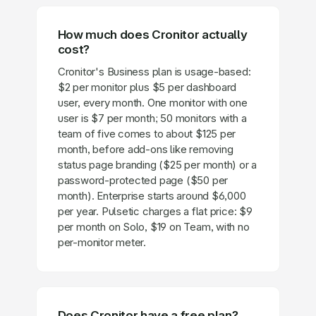
How much does Cronitor actually
cost?
Cronitor's Business plan is usage-based:
$2 per monitor plus $5 per dashboard
user, every month. One monitor with one
user is $7 per month; 50 monitors with a
team of five comes to about $125 per
month, before add-ons like removing
status page branding ($25 per month) or a
password-protected page ($50 per
month). Enterprise starts around $6,000
per year. Pulsetic charges a flat price: $9
per month on Solo, $19 on Team, with no
per-monitor meter.
Does Cronitor have a free plan?