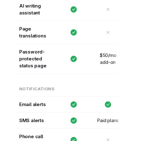
AI writing
✕
assistant
Page
✕
translations
Password-
$50/mo
protected
add-on
status page
NOTIFICATIONS
Email alerts
SMS alerts
Paid plans
Phone call
✕