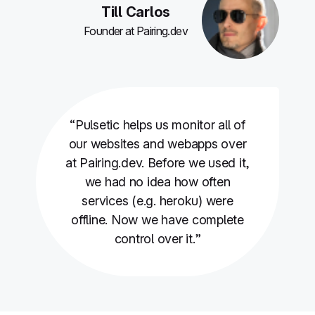
Till Carlos
Founder at Pairing.dev
“Pulsetic helps us monitor all of
our websites and webapps over
at Pairing.dev. Before we used it,
we had no idea how often
services (e.g. heroku) were
offline. Now we have complete
control over it.”