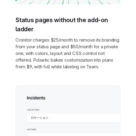
Status pages without the add-on
ladder
Cronitor charges $25/month to remove its branding
from your status page and $50/month for a private
one, with colors, layout and CSS control not
offered. Pulsetic bakes customization into plans
from $9, with full white labeling on Team.