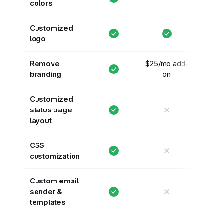
colors
Customized
logo
Remove
$25/mo add-
branding
on
Customized
✕
status page
layout
CSS
✕
customization
Custom email
✕
sender &
templates