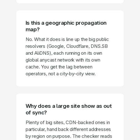
Is this a geographic propagation
map?
No. What it does is line up the big public
resolvers (Google, Cloudflare, DNS.SB
and AliDNS), each running on its own
global anycast network with its own
cache. You get the lag between
operators, not a city-by-city view.
Why does a large site show as out
of sync?
Plenty of big sites, CDN-backed ones in
particular, hand back different addresses
by region on purpose. The checker reads