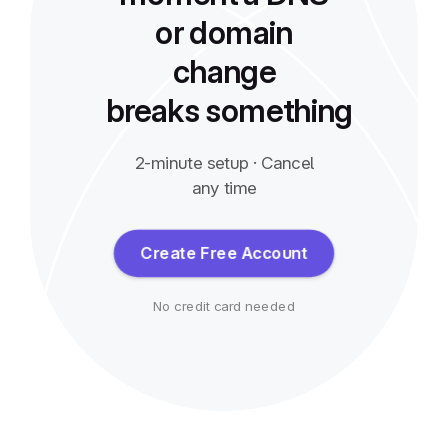
or domain
change
breaks something
2-minute setup · Cancel
any time
Create Free Account
No credit card needed