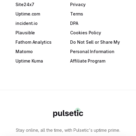
Site24x7
Privacy
Uptime.com
Terms
incident.io
DPA
Plausible
Cookies Policy
Fathom Analytics
Do Not Sell or Share My
Matomo
Personal Information
Uptime Kuma
Affiliate Program
Stay online, all the time, with Pulsetic's uptime prime.