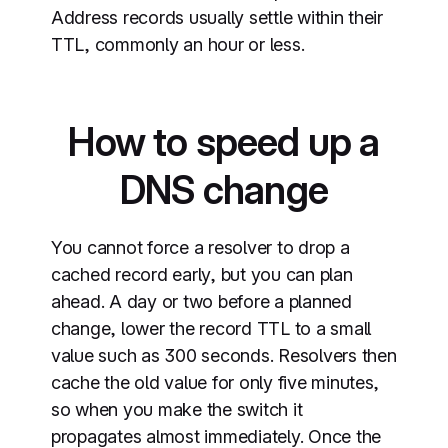
Address records usually settle within their
TTL, commonly an hour or less.
How to speed up a
DNS change
You cannot force a resolver to drop a
cached record early, but you can plan
ahead. A day or two before a planned
change, lower the record TTL to a small
value such as 300 seconds. Resolvers then
cache the old value for only five minutes,
so when you make the switch it
propagates almost immediately. Once the