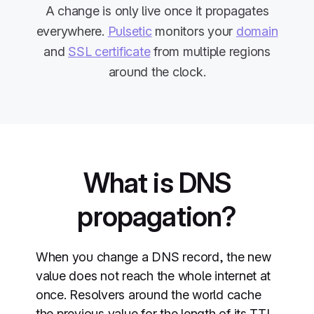
A change is only live once it propagates
everywhere.
Pulsetic
monitors your
domain
and
SSL certificate
from multiple regions
around the clock.
What is DNS
propagation?
When you change a DNS record, the new
value does not reach the whole internet at
once. Resolvers around the world cache
the previous value for the length of its TTL,