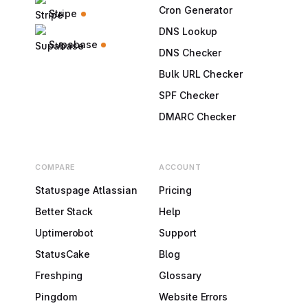
Cron Generator
Stripe
DNS Lookup
Supabase
DNS Checker
Bulk URL Checker
SPF Checker
DMARC Checker
COMPARE
ACCOUNT
Statuspage Atlassian
Pricing
Better Stack
Help
Uptimerobot
Support
StatusCake
Blog
Freshping
Glossary
Pingdom
Website Errors