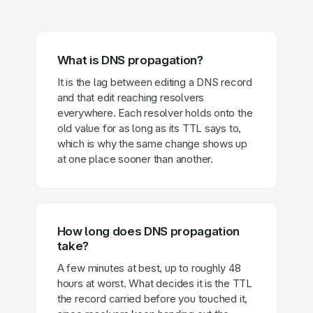
What is DNS propagation?
It is the lag between editing a DNS record
and that edit reaching resolvers
everywhere. Each resolver holds onto the
old value for as long as its TTL says to,
which is why the same change shows up
at one place sooner than another.
How long does DNS propagation
take?
A few minutes at best, up to roughly 48
hours at worst. What decides it is the TTL
the record carried before you touched it,