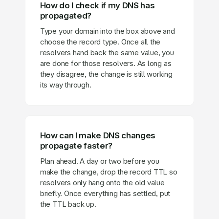
How do I check if my DNS has
propagated?
Type your domain into the box above and
choose the record type. Once all the
resolvers hand back the same value, you
are done for those resolvers. As long as
they disagree, the change is still working
its way through.
How can I make DNS changes
propagate faster?
Plan ahead. A day or two before you
make the change, drop the record TTL so
resolvers only hang onto the old value
briefly. Once everything has settled, put
the TTL back up.