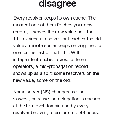
disagree
Every resolver keeps its own cache. The
moment one of them fetches your new
record, it serves the new value until the
TTL expires; a resolver that cached the old
value a minute earlier keeps serving the old
one for the rest of that TTL. With
independent caches across different
operators, a mid-propagation record
shows up as a split: some resolvers on the
new value, some on the old.
Name server (NS) changes are the
slowest, because the delegation is cached
at the top-level domain and by every
resolver below it, often for up to 48 hours.