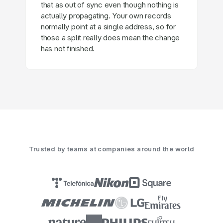
that as out of sync even though nothing is
actually propagating. Your own records
normally point at a single address, so for
those a split really does mean the change
has not finished.
Trusted by teams at companies around the world