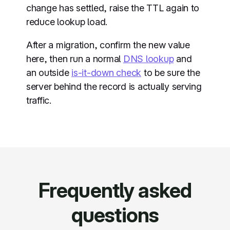
change has settled, raise the TTL again to
reduce lookup load.
After a migration, confirm the new value
here, then run a normal
DNS lookup
and
an outside
is-it-down check
to be sure the
server behind the record is actually serving
traffic.
Frequently asked
questions