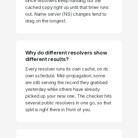
since resolvers keep handing out the
cached copy right up until that timer runs
out. Name server (NS) changes tend to
drag on the longest.
Why do different resolvers show
different results?
Every resolver runs its own cache, on its
own schedule. Mid-propagation, some
are still serving the record they grabbed
yesterday while others have already
picked up your new one. The checker hits
several public resolvers in one go, so that
split is right there in front of you.