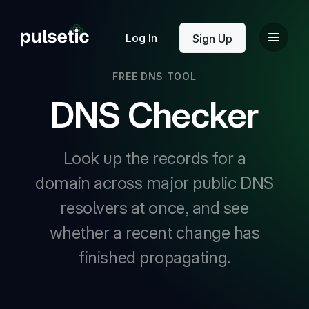
New
Log In
Sign Up
FREE DNS TOOL
DNS Checker
Look up the records for a
New
domain across major public DNS
resolvers at once, and see
whether a recent change has
finished propagating.