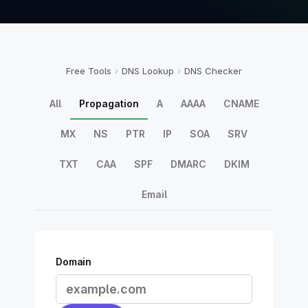
Free Tools
›
DNS Lookup
›
DNS Checker
All
Propagation
A
AAAA
CNAME
MX
NS
PTR
IP
SOA
SRV
TXT
CAA
SPF
DMARC
DKIM
Email
Domain