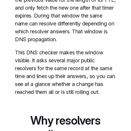
and only fetch the new one after that timer
expires. During that window the same
name can resolve differently depending on
which resolver answers. That window is
DNS propagation.
This DNS checker makes the window
visible. It asks several major public
resolvers for the same record at the same
time and lines up their answers, so you can
see at a glance whether a change has
reached them all or is still rolling out.
Why resolvers