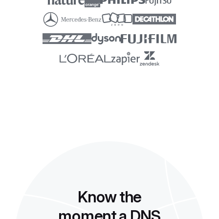
Know the
moment a DNS