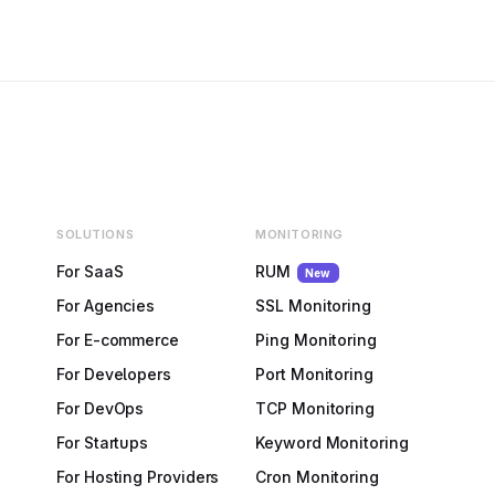
SOLUTIONS
MONITORING
For SaaS
RUM
New
For Agencies
SSL Monitoring
For E-commerce
Ping Monitoring
For Developers
Port Monitoring
For DevOps
TCP Monitoring
For Startups
Keyword Monitoring
For Hosting Providers
Cron Monitoring