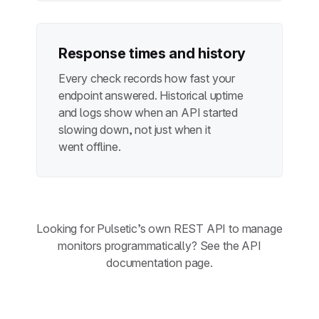
Response times and history
Every check records how fast your
endpoint answered. Historical uptime
and logs show when an API started
slowing down, not just when it
went offline.
Looking for Pulsetic’s own REST API to manage
monitors programmatically? See the
API
documentation page
.