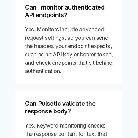
Can I monitor authenticated
API endpoints?
Yes. Monitors include advanced
request settings, so you can send
the headers your endpoint expects,
such as an API key or bearer token,
and check endpoints that sit behind
authentication.
Can Pulsetic validate the
response body?
Yes. Keyword monitoring checks
the response content for text that