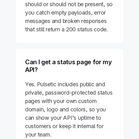
should or should not be present, so
you catch empty payloads, error
messages and broken responses
that still return a 200 status code.
Can I get a status page for my
API?
Yes. Pulsetic includes public and
private, password-protected status
pages with your own custom
domain, logo and colors, so you
can show your API’s uptime to
customers or keep it internal for
your team.