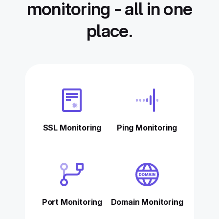
monitoring - all in one
place.
SSL Monitoring
Ping Monitoring
Port Monitoring
Domain Monitoring