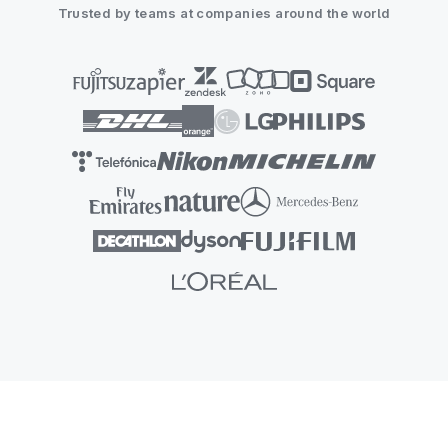
Trusted by teams at companies around the world