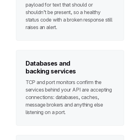
payload for text that should or
shouldn’t be present, so a healthy
status code with a broken response still
raises an alert.
Databases and
backing services
TCP and port monitors confirm the
services behind your API are accepting
connections: databases, caches,
message brokers and anything else
listening on a port.