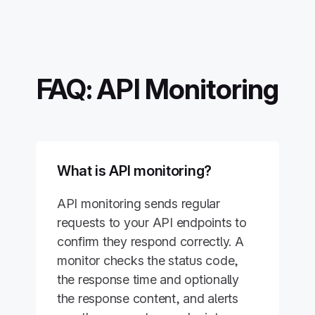
FAQ: API Monitoring
What is API monitoring?
API monitoring sends regular
requests to your API endpoints to
confirm they respond correctly. A
monitor checks the status code,
the response time and optionally
the response content, and alerts