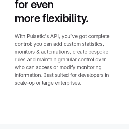
for even
more flexibility.
With Pulsetic’s API, you’ve got complete
control: you can add custom statistics,
monitors & automations, create bespoke
rules and maintain granular control over
who can access or modify monitoring
information. Best suited for developers in
scale-up or large enterprises.