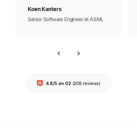
Koen Kanters
Senior Software Engineer at ASML
4.8/5 on G2
(208 reviews)