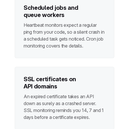
Scheduled jobs and
queue workers
Heartbeat monitors expect a regular
ping from your code, so a silent crash in
a scheduled task gets noticed.
Cron job
monitoring
covers the details.
SSL certificates on
API domains
An expired certificate takes an API
down as surely as a crashed server.
SSL monitoring
reminds you 14, 7 and 1
days before a certificate expires.