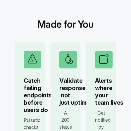
Made for You
Catch
Validate
Alerts
failing
responses,
where
endpoints
not
your
before
just uptime
team lives
users do
A
Get
200
notified
Pulsetic
status
by
checks