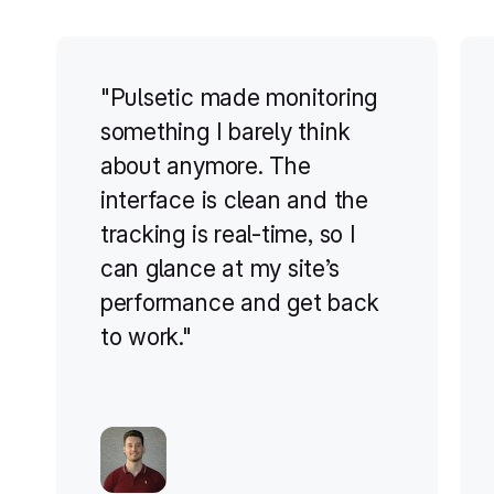
"Pulsetic made monitoring
something I barely think
about anymore. The
interface is clean and the
tracking is real-time, so I
can glance at my site’s
performance and get back
to work."