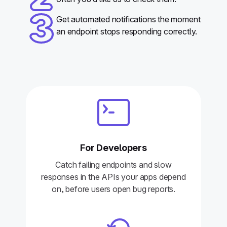
Get automated notifications the moment
an endpoint stops responding correctly.
For Developers
Catch failing endpoints and slow
responses in the APIs your apps depend
on, before users open bug reports.