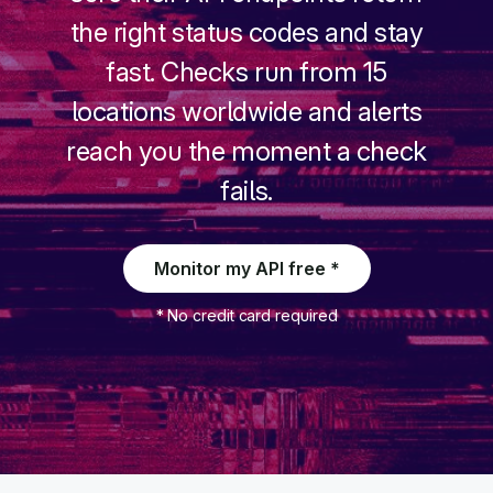
the right status codes and stay
fast. Checks run from 15
New
locations worldwide and alerts
New
reach you the moment a check
fails.
Monitor my API free *
* No credit card required