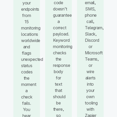
code
email,
your
doesn’t
SMS,
endpoints
guarantee
phone
from
a
call,
15
correct
Telegram,
monitoring
payload.
Slack,
locations
Keyword
Discord
worldwide
monitoring
or
and
checks
Microsoft
flags
the
Teams,
unexpected
response
or
status
body
wire
codes
for
alerts
the
text
into
moment
that
your
a
should
own
check
be
tooling
fails.
there,
with
You
so
Zapier
hear