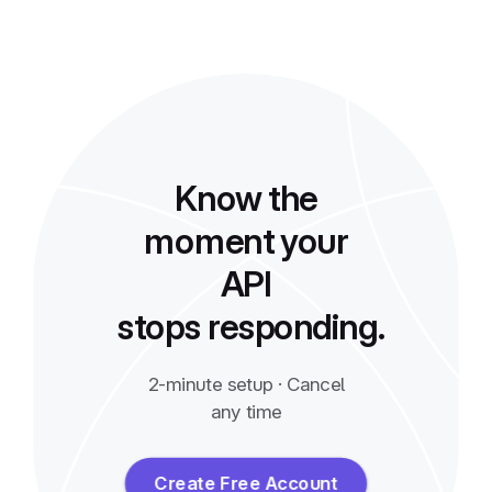
Know the
moment your
API
stops responding.
2-minute setup · Cancel
any time
Create Free Account