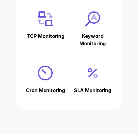
TCP Monitoring
Keyword
Monitoring
Cron Monitoring
SLA Monitoring