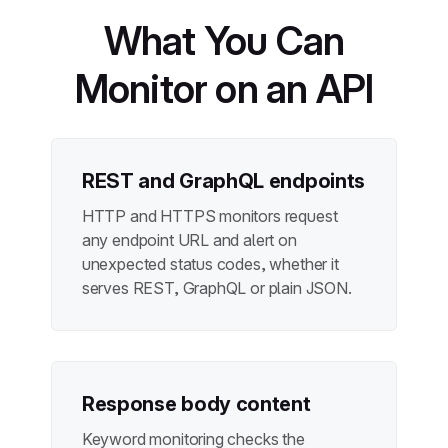
What You Can
Monitor on an API
REST and GraphQL endpoints
HTTP and HTTPS monitors request
any endpoint URL and alert on
unexpected status codes, whether it
serves REST, GraphQL or plain JSON.
Response body content
Keyword monitoring checks the