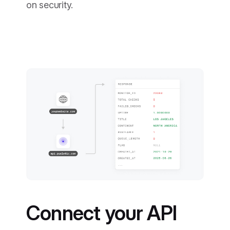
on security.
Connect your API