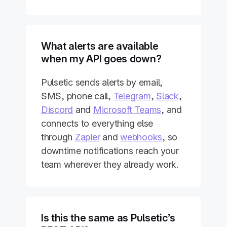
What alerts are available
when my API goes down?
Pulsetic sends alerts by email,
SMS, phone call,
Telegram
,
Slack
,
Discord
and
Microsoft Teams
, and
connects to everything else
through
Zapier
and
webhooks
, so
downtime notifications reach your
team wherever they already work.
Is this the same as Pulsetic’s