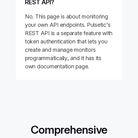
REST API?
No. This page is about monitoring
your own API endpoints. Pulsetic’s
REST API is a separate feature with
token authentication that lets you
create and manage monitors
programmatically, and it has its
own documentation page.
Comprehensive