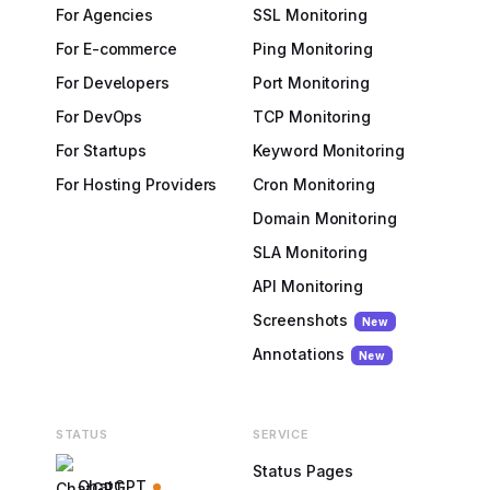
For Agencies
SSL Monitoring
For E-commerce
Ping Monitoring
For Developers
Port Monitoring
For DevOps
TCP Monitoring
For Startups
Keyword Monitoring
For Hosting Providers
Cron Monitoring
Domain Monitoring
SLA Monitoring
API Monitoring
Screenshots
New
Annotations
New
STATUS
SERVICE
Status Pages
ChatGPT