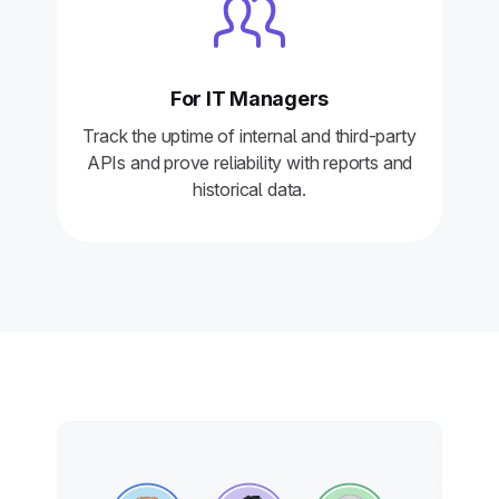
For IT Managers
Track the uptime of internal and third-party
APIs and prove reliability with reports and
historical data.