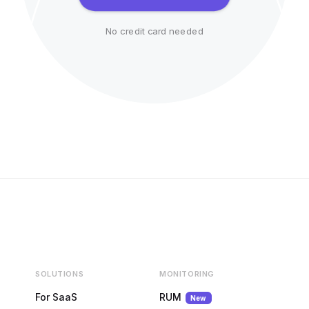
No credit card needed
SOLUTIONS
MONITORING
For SaaS
RUM
New