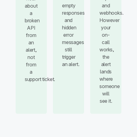
empty
and
about
responses
webhooks.
a
and
However
broken
hidden
your
API
error
on-
from
messages
call
an
still
works,
alert,
trigger
the
not
an alert.
alert
from
lands
a
where
support ticket.
someone
will
see it.