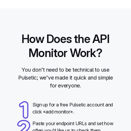
How Does the API
Monitor Work?
You don’t need to be technical to use
Pulsetic; we’ve made it quick and simple
for everyone.
Sign up for a free Pulsetic account and
click «add monitor».
Paste your endpoint URLs and set how
often you’d like us to check them.