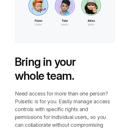
Bring in your
whole team.
Need access for more than one person?
Pulsetic is for you. Easily manage access
controls with specific rights and
permissions for individual users, so you
can collaborate without compromising