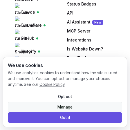
Status Badges
Claude
API
AI
Assistant
New
Cloudflare
MCP Server
GitHub
Integrations
Is Website Down?
Shopify
Free Tools
Slack
We use cookies
SLA Calculator
We use analytics cookies to understand how the site is used
Cron Generator
Stripe
and improve it. You can opt out or manage your choices
anytime. See our
Cookie Policy
.
DNS Lookup
Supabase
DNS Checker
Opt out
Bulk URL Checker
Manage
SPF Checker
Got it
DMARC Checker