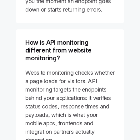
you the moment an endpoint goes
down or starts returning errors.
How is API monitoring
different from website
monitoring?
Website monitoring checks whether
a page loads for visitors. API
monitoring targets the endpoints
behind your applications: it verifies
status codes, response times and
payloads, which is what your
mobile apps, frontends and
integration partners actually