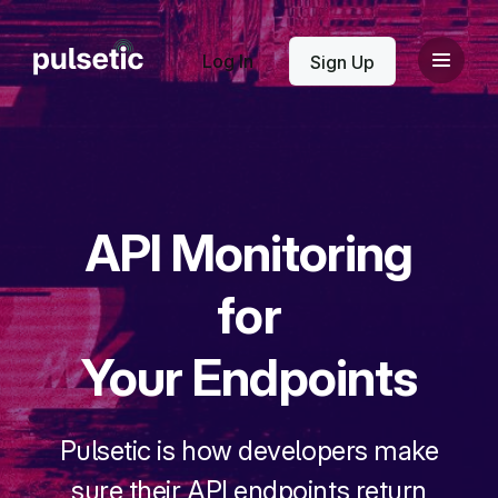
New
Log In
Sign Up
API Monitoring
New
for
Your Endpoints
Pulsetic is how developers make
sure their API endpoints return