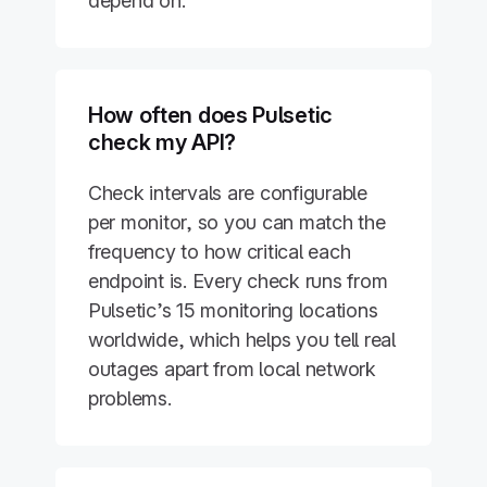
depend on.
How often does Pulsetic
check my API?
Check intervals are configurable
per monitor, so you can match the
frequency to how critical each
endpoint is. Every check runs from
Pulsetic’s 15 monitoring locations
worldwide, which helps you tell real
outages apart from local network
problems.