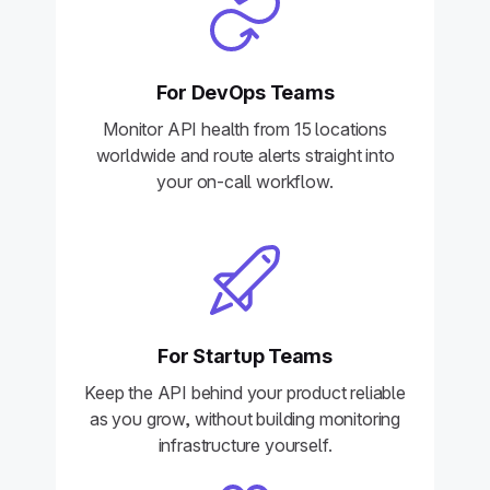
For DevOps Teams
Monitor API health from 15 locations
worldwide and route alerts straight into
your on-call workflow.
For Startup Teams
Keep the API behind your product reliable
as you grow, without building monitoring
infrastructure yourself.