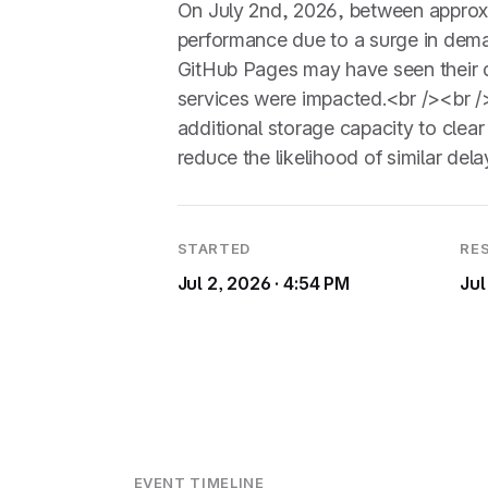
On July 2nd, 2026, between approx
performance due to a surge in deman
GitHub Pages may have seen their d
services were impacted.<br /><br /
additional storage capacity to clea
reduce the likelihood of similar delay
STARTED
RE
Jul 2, 2026 · 4:54 PM
Jul
EVENT TIMELINE