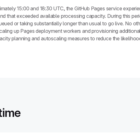
imately 15:00 and 18:30 UTC, the GitHub Pages service exper
d that exceeded available processing capacity. During this per
ued or taking substantially longer than usual to go live. No ot
scaling up Pages deployment workers and provisioning additional
city planning and autoscaling measures to reduce the likelihood o
time