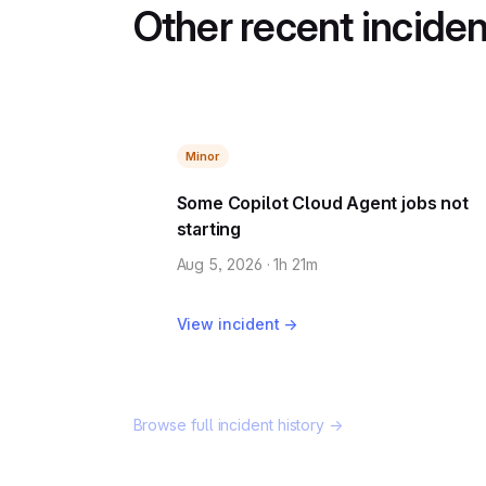
Other recent incide
Minor
Some Copilot Cloud Agent jobs not
starting
Aug 5, 2026 · 1h 21m
View incident →
Browse full incident history →