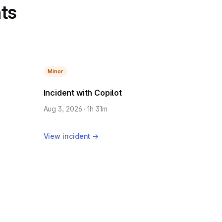
nts
Minor
Incident with Copilot
Aug 3, 2026 · 1h 31m
View incident →