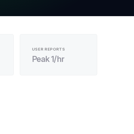
USER REPORTS
Peak 1/hr