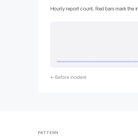
Hourly report count. Red bars mark the 
← Before incident
PATTERN