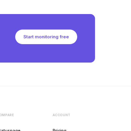
Start monitoring free
OMPARE
ACCOUNT
tatuspage
Pricing