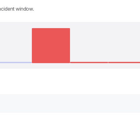
incident window.