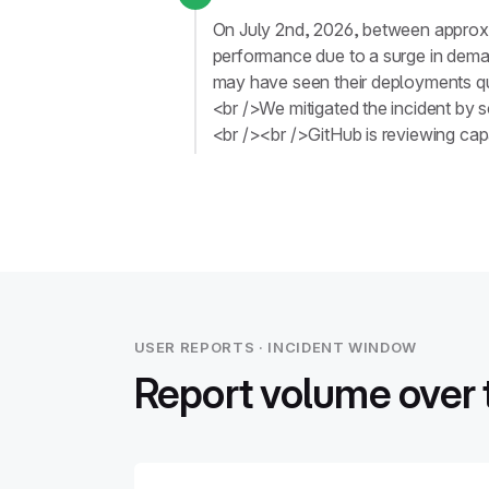
On July 2nd, 2026, between approx
performance due to a surge in deman
may have seen their deployments que
<br />We mitigated the incident by 
<br /><br />GitHub is reviewing capa
USER REPORTS · INCIDENT WINDOW
Report volume over 