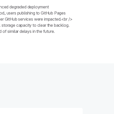
ienced degraded deployment
iod, users publishing to GitHub Pages
her GitHub services were impacted.<br />
 storage capacity to clear the backlog.
f similar delays in the future.