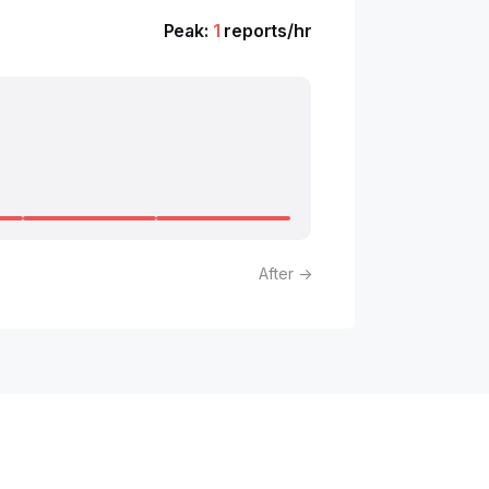
Peak:
1
reports/hr
After →