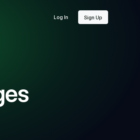
Log In
Sign Up
ges