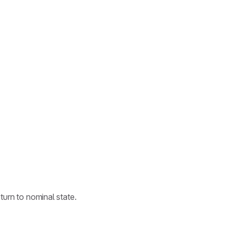
.
turn to nominal state.