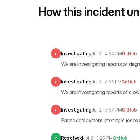
How this incident u
Investigating
◐
Jul 2 · 4:54 PM
GitHub
We are investigating reports of de
Investigating
◐
Jul 2 · 4:56 PM
GitHub
We are investigating reports of slo
Investigating
◐
Jul 2 · 5:57 PM
GitHub
Pages deployment latency is recover
Resolved
✓
Jul 2 · 6:25 PM
GitHub