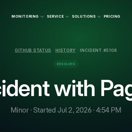
MONITORING
SERVICE
SOLUTIONS
PRICING
GITHUB STATUS
·
HISTORY
·
INCIDENT #5108
RESOLVED
cident with Pa
Minor · Started Jul 2, 2026 · 4:54 PM