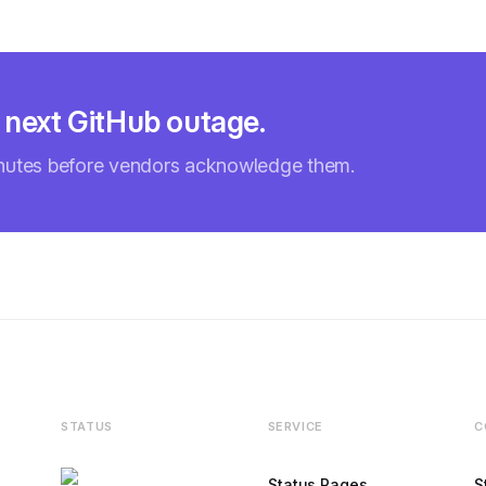
 next GitHub outage.
inutes before vendors acknowledge them.
STATUS
SERVICE
C
Status Pages
S