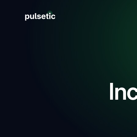
New
New
In