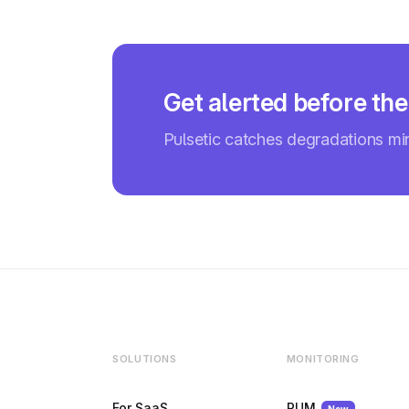
Get alerted before the
Pulsetic catches degradations m
SOLUTIONS
MONITORING
For SaaS
RUM