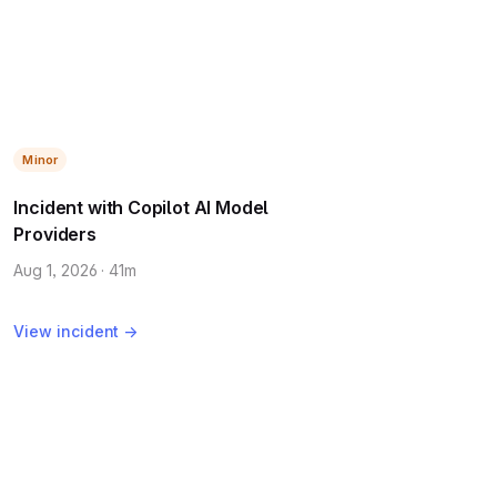
Minor
Incident with Copilot AI Model
Providers
Aug 1, 2026 · 41m
View incident →