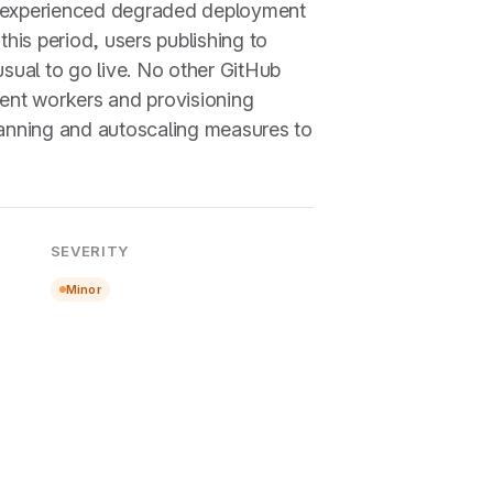
e experienced degraded deployment
his period, users publishing to
sual to go live. No other GitHub
ent workers and provisioning
planning and autoscaling measures to
SEVERITY
Minor