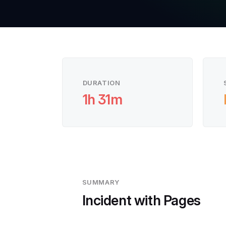
DURATION
1h 31m
SUMMARY
Incident with Pages