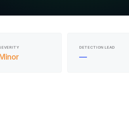
SEVERITY
DETECTION LEAD
Minor
—