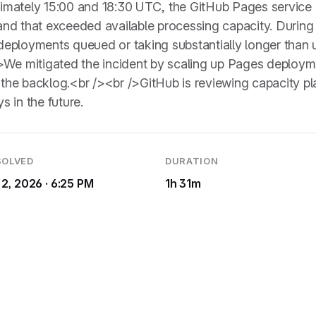
imately 15:00 and 18:30 UTC, the GitHub Pages servic
d that exceeded available processing capacity. During t
eployments queued or taking substantially longer than u
>We mitigated the incident by scaling up Pages deploym
r the backlog.<br /><br />GitHub is reviewing capacity 
s in the future.
SOLVED
DURATION
 2, 2026 · 6:25 PM
1h 31m