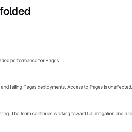
nfolded
graded performance for Pages
w and failing Pages deployments. Access to Pages is unaffected
ing. The team continues working toward full mitigation and a re