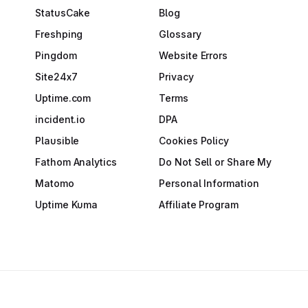
StatusCake
Blog
Freshping
Glossary
Pingdom
Website Errors
Site24x7
Privacy
Uptime.com
Terms
incident.io
DPA
Plausible
Cookies Policy
Fathom Analytics
Do Not Sell or Share My
Matomo
Personal Information
Uptime Kuma
Affiliate Program