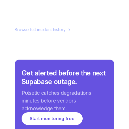
Browse full incident history →
Get alerted before the next
Supabase outage.
Pulsetic catches degradations
minutes before vendors
acknowledge them.
Start monitoring free