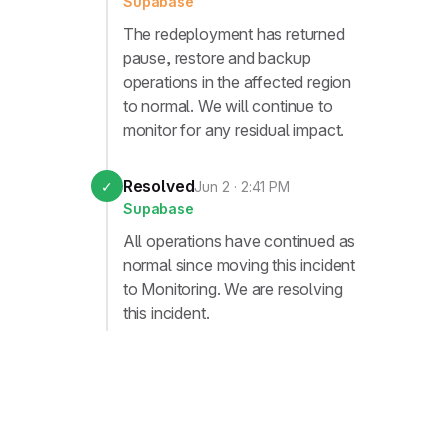
Supabase
The redeployment has returned
pause, restore and backup
operations in the affected region
to normal. We will continue to
monitor for any residual impact.
Resolved
✓
Jun 2 · 2:41 PM
Supabase
All operations have continued as
normal since moving this incident
to Monitoring. We are resolving
this incident.