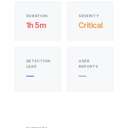
DURATION
SEVERITY
1h 5m
Critical
DETECTION
USER
LEAD
REPORTS
—
—