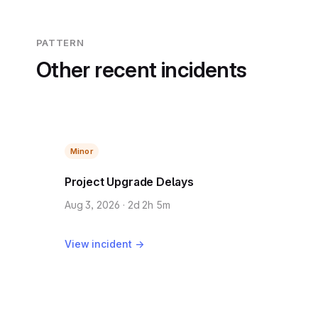
PATTERN
Other recent incidents
Minor
Project Upgrade Delays
Aug 3, 2026 · 2d 2h 5m
View incident →