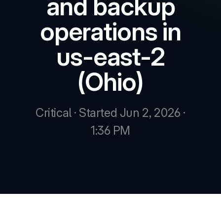
and backup
operations in
New
us-east-2
New
(Ohio)
Critical · Started Jun 2, 2026 ·
1:36 PM