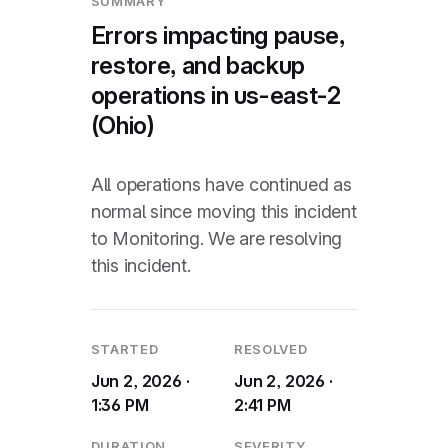
SUMMARY
Errors impacting pause,
restore, and backup
operations in us-east-2
(Ohio)
All operations have continued as
normal since moving this incident
to Monitoring. We are resolving
this incident.
STARTED
RESOLVED
Jun 2, 2026 ·
Jun 2, 2026 ·
1:36 PM
2:41 PM
DURATION
SEVERITY