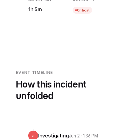
1h 5m
Critical
EVENT TIMELINE
How this incident
unfolded
Investigating
◐
Jun 2 · 1:36 PM