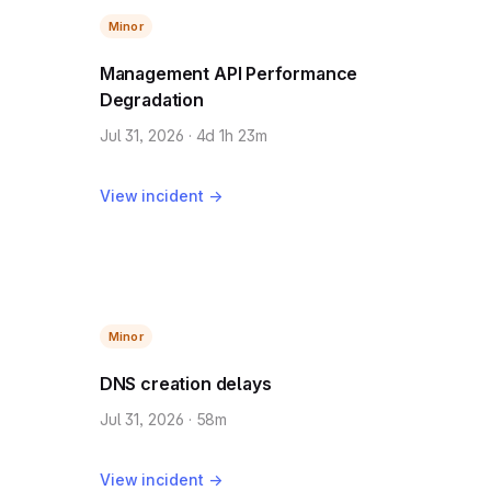
Minor
Management API Performance
Degradation
Jul 31, 2026 · 4d 1h 23m
View incident →
Minor
DNS creation delays
Jul 31, 2026 · 58m
View incident →