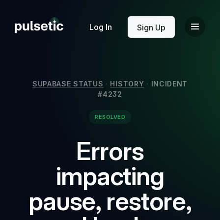
New
Log In
Sign Up
SUPABASE STATUS
·
HISTORY
·
INCIDENT
#4232
New
RESOLVED
Errors
impacting
pause, restore,