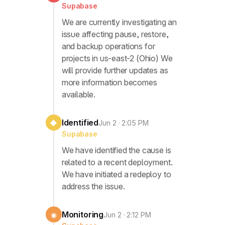
Supabase
We are currently investigating an
issue affecting pause, restore,
and backup operations for
projects in us-east-2 (Ohio) We
will provide further updates as
more information becomes
available.
Identified
◆
Jun 2 · 2:05 PM
Supabase
We have identified the cause is
related to a recent deployment.
We have initiated a redeploy to
address the issue.
Monitoring
◉
Jun 2 · 2:12 PM