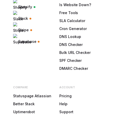
Is Website Down?
Shopify
Free Tools
Slack
SLA Calculator
Cron Generator
Stripe
DNS Lookup
Supabase
DNS Checker
Bulk URL Checker
SPF Checker
DMARC Checker
COMPARE
ACCOUNT
Statuspage Atlassian
Pricing
Better Stack
Help
Uptimerobot
Support