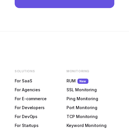
SOLUTIONS
MONITORING
For SaaS
RUM
New
For Agencies
SSL Monitoring
For E-commerce
Ping Monitoring
For Developers
Port Monitoring
For DevOps
TCP Monitoring
For Startups
Keyword Monitoring