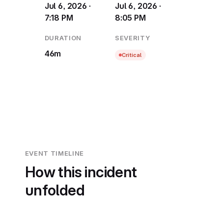
Jul 6, 2026 ·
Jul 6, 2026 ·
7:18 PM
8:05 PM
DURATION
SEVERITY
46m
Critical
EVENT TIMELINE
How this incident
unfolded