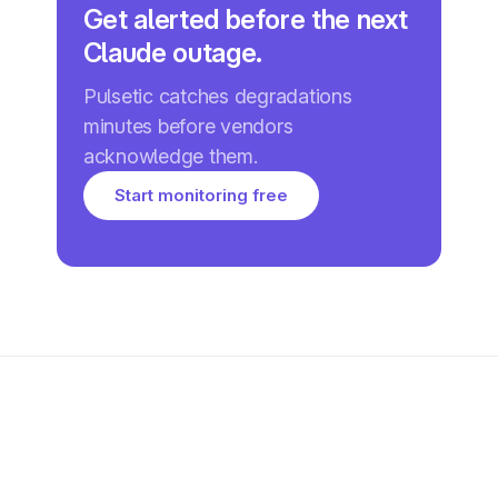
Get alerted before the next
Claude outage.
Pulsetic catches degradations
minutes before vendors
acknowledge them.
Start monitoring free