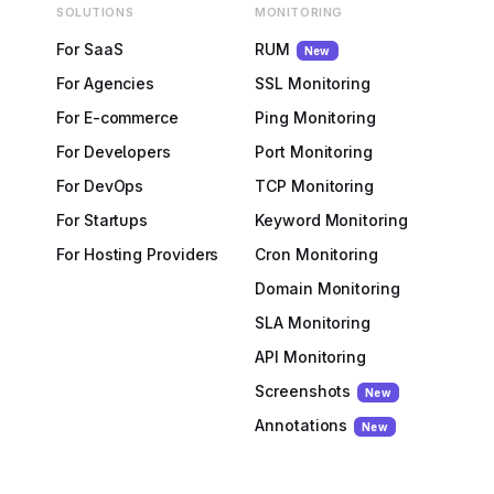
SOLUTIONS
MONITORING
For SaaS
RUM
New
For Agencies
SSL Monitoring
For E-commerce
Ping Monitoring
For Developers
Port Monitoring
For DevOps
TCP Monitoring
For Startups
Keyword Monitoring
For Hosting Providers
Cron Monitoring
Domain Monitoring
SLA Monitoring
API Monitoring
Screenshots
New
Annotations
New