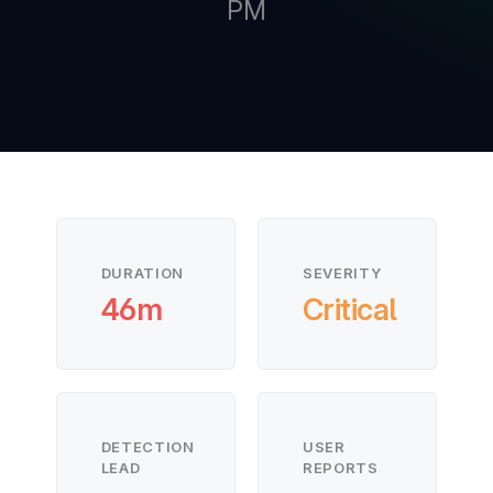
PM
New
New
DURATION
SEVERITY
46m
Critical
DETECTION
USER
LEAD
REPORTS