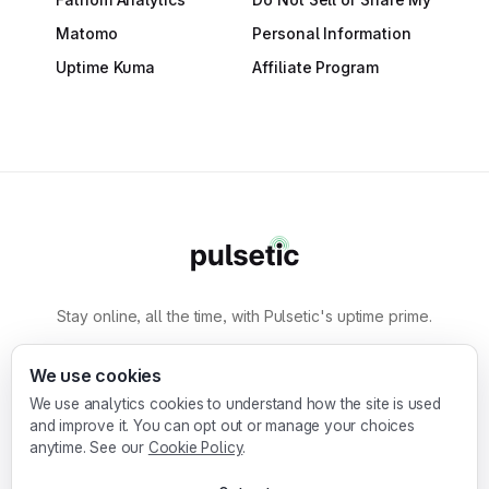
Matomo
Personal Information
Uptime Kuma
Affiliate Program
Stay online, all the time, with Pulsetic's uptime prime.
By
Designmodo
We use cookies
We use analytics cookies to understand how the site is used
Designmodo Inc. 169 Madison Ave, #79627, New
and improve it. You can opt out or manage your choices
York, NY 10016, United States
anytime. See our
Cookie Policy
.
Copyright © 2010-2026. Pulsetic® is a