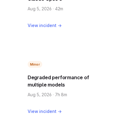
Aug 5, 2026 · 42m
View incident →
Minor
Degraded performance of
multiple models
Aug 5, 2026 · 7h 8m
View incident →