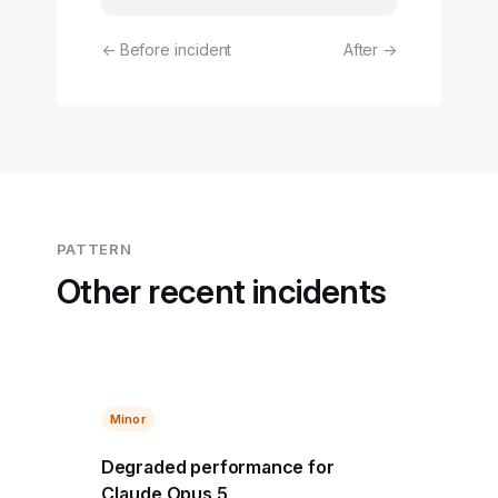
← Before incident
After →
PATTERN
Other recent incidents
Minor
Degraded performance for
Claude Opus 5