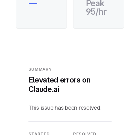
—
Peak
95/hr
SUMMARY
Elevated errors on
Claude.ai
This issue has been resolved.
STARTED
RESOLVED