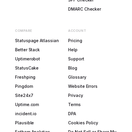
DMARC Checker
COMPARE
ACCOUNT
Statuspage Atlassian
Pricing
Better Stack
Help
Uptimerobot
Support
StatusCake
Blog
Freshping
Glossary
Pingdom
Website Errors
Site24x7
Privacy
Uptime.com
Terms
incident.io
DPA
Plausible
Cookies Policy
Fathom Analytics
Do Not Sell or Share My