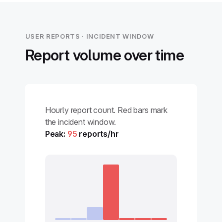
USER REPORTS · INCIDENT WINDOW
Report volume over time
Hourly report count. Red bars mark
the incident window.
Peak:
95
reports/hr