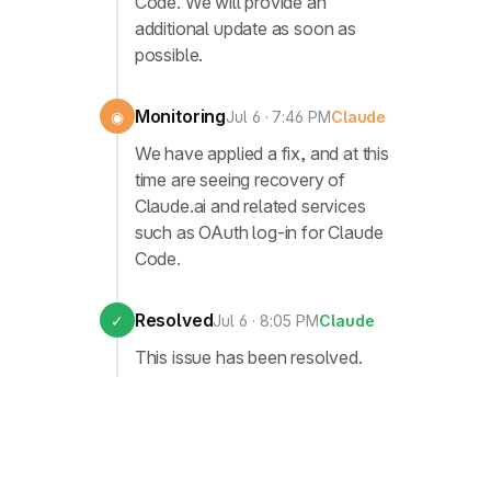
Code. We will provide an
additional update as soon as
possible.
Monitoring
◉
Jul 6 · 7:46 PM
Claude
We have applied a fix, and at this
time are seeing recovery of
Claude.ai and related services
such as OAuth log-in for Claude
Code.
Resolved
✓
Jul 6 · 8:05 PM
Claude
This issue has been resolved.