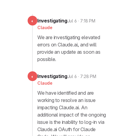
Investigating
◐
Jul 6 · 7:18 PM
Claude
We are investigating elevated
errors on Claude.ai, and will
provide an update as soon as
possible.
Investigating
◐
Jul 6 · 7:28 PM
Claude
We have identified and are
working to resolve an issue
impacting Claude.ai. An
additional impact of the ongoing
issue is the inability to log-in via
Claude.ai OAuth for Claude