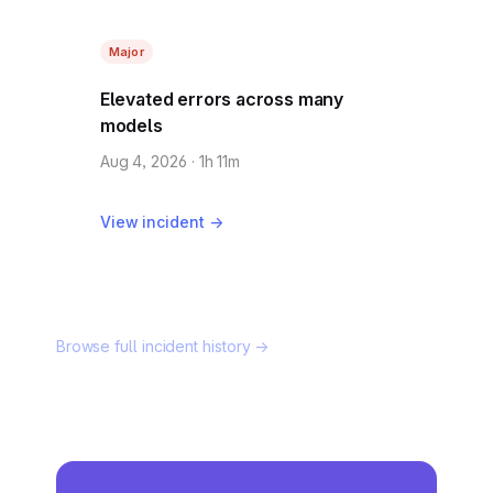
Major
Elevated errors across many
models
Aug 4, 2026 · 1h 11m
View incident →
Browse full incident history →