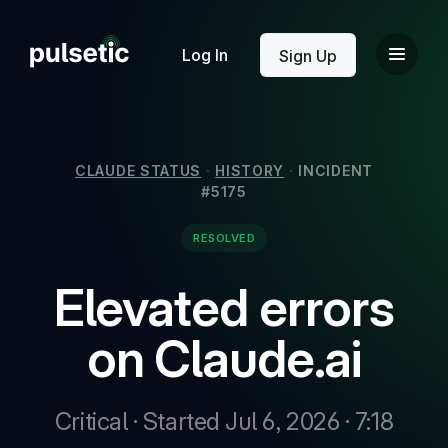
New
Log In
Sign Up
CLAUDE STATUS
·
HISTORY
·
INCIDENT
#5175
New
RESOLVED
Elevated errors
on Claude.ai
Critical · Started Jul 6, 2026 · 7:18