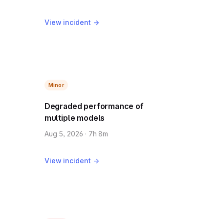
View incident →
Minor
Degraded performance of
multiple models
Aug 5, 2026 · 7h 8m
View incident →