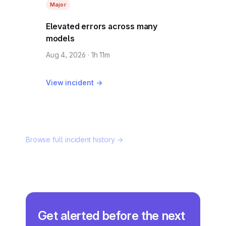
Major
Elevated errors across many
models
Aug 4, 2026 · 1h 11m
View incident →
Browse full incident history →
Get alerted before the next