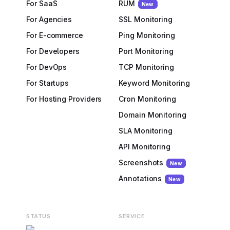
For SaaS
RUM
New
For Agencies
SSL Monitoring
For E-commerce
Ping Monitoring
For Developers
Port Monitoring
For DevOps
TCP Monitoring
For Startups
Keyword Monitoring
For Hosting Providers
Cron Monitoring
Domain Monitoring
SLA Monitoring
API Monitoring
Screenshots
New
Annotations
New
STATUS
SERVICE