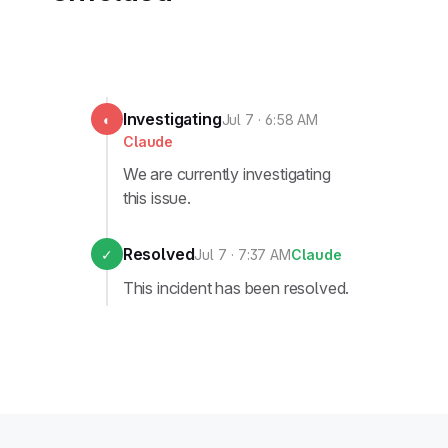
Investigating
◐
Jul 7 · 6:58 AM
Claude
We are currently investigating
this issue.
Resolved
✓
Jul 7 · 7:37 AM
Claude
This incident has been resolved.