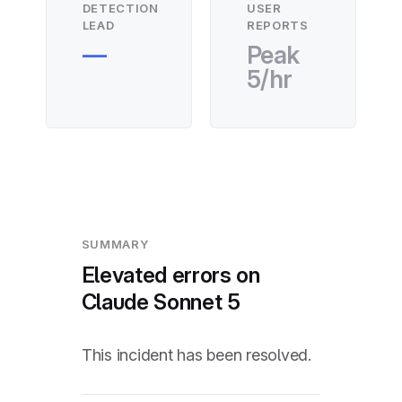
DETECTION
USER
LEAD
REPORTS
—
Peak
5/hr
SUMMARY
Elevated errors on
Claude Sonnet 5
This incident has been resolved.