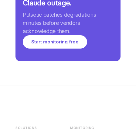
Claude outage.
Pulsetic catches degradations
minutes before vendors
acknowledge them.
Start monitoring free
SOLUTIONS
MONITORING