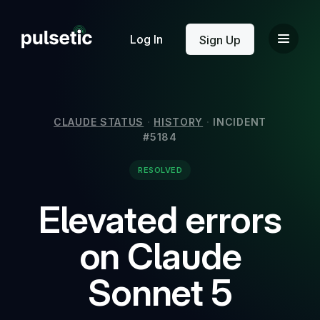
New
Log In
Sign Up
CLAUDE STATUS
·
HISTORY
·
INCIDENT
#5184
New
RESOLVED
Elevated errors
on Claude
Sonnet 5