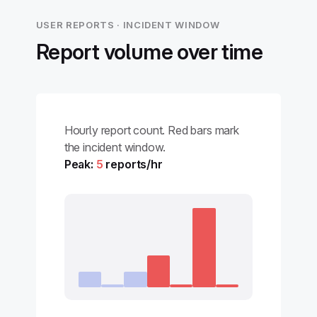
USER REPORTS · INCIDENT WINDOW
Report volume over time
Hourly report count. Red bars mark
the incident window.
Peak:
5
reports/hr