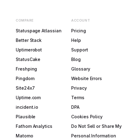
COMPARE
ACCOUNT
Statuspage Atlassian
Pricing
Better Stack
Help
Uptimerobot
Support
StatusCake
Blog
Freshping
Glossary
Pingdom
Website Errors
Site24x7
Privacy
Uptime.com
Terms
incident.io
DPA
Plausible
Cookies Policy
Fathom Analytics
Do Not Sell or Share My
Matomo
Personal Information