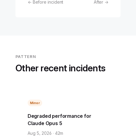
← Before incident
After →
PATTERN
Other recent incidents
Minor
Degraded performance for
Claude Opus 5
Aug 5, 2026 · 42m