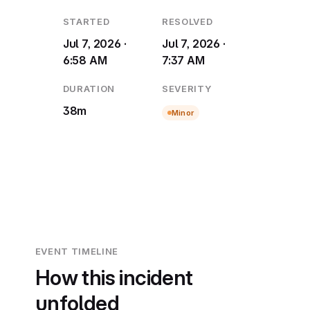
STARTED
RESOLVED
Jul 7, 2026 ·
Jul 7, 2026 ·
6:58 AM
7:37 AM
DURATION
SEVERITY
38m
Minor
EVENT TIMELINE
How this incident
unfolded