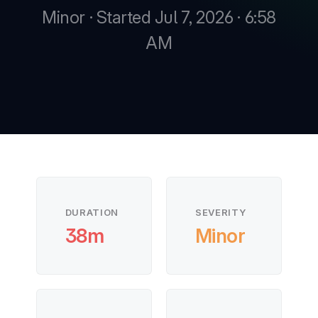
Minor · Started Jul 7, 2026 · 6:58
AM
New
New
DURATION
SEVERITY
38m
Minor