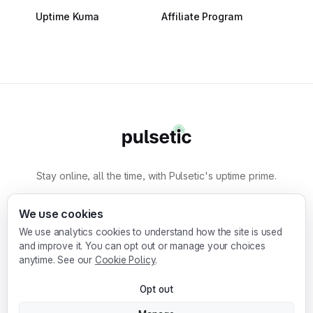
Uptime Kuma
Affiliate Program
Stay online, all the time, with Pulsetic's uptime prime.
By
Designmodo
We use cookies
We use analytics cookies to understand how the site is used
Designmodo Inc. 169 Madison Ave, #79627, New
and improve it. You can opt out or manage your choices
York, NY 10016, United States
anytime. See our
Cookie Policy
.
Copyright © 2010-2026. Pulsetic® is a
Opt out
registered trademark.