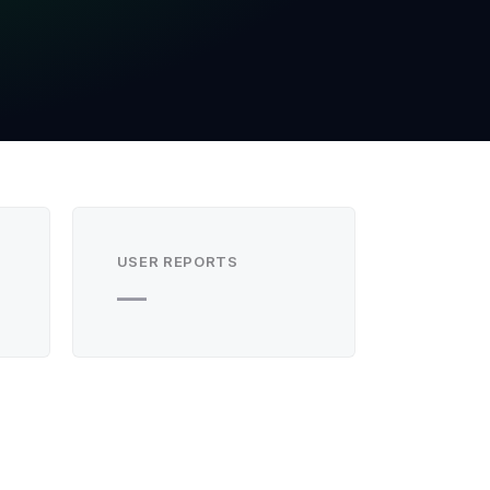
USER REPORTS
—