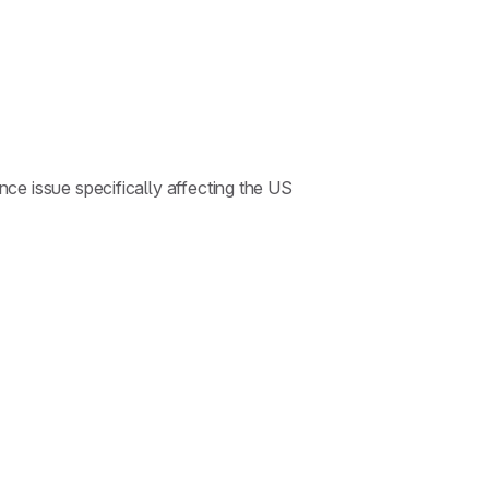
ce issue specifically affecting the US