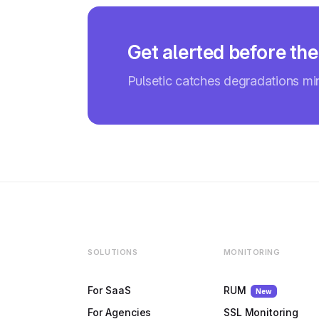
Get alerted before the
Pulsetic catches degradations m
SOLUTIONS
MONITORING
For SaaS
RUM
New
For Agencies
SSL Monitoring