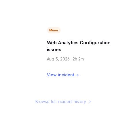
Minor
Web Analytics Configuration
issues
Aug 5, 2026 · 2h 2m
View incident →
Browse full incident history →