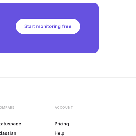
Start monitoring free
OMPARE
ACCOUNT
tatuspage
Pricing
tlassian
Help