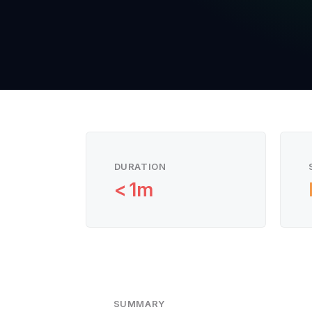
DURATION
< 1m
SUMMARY