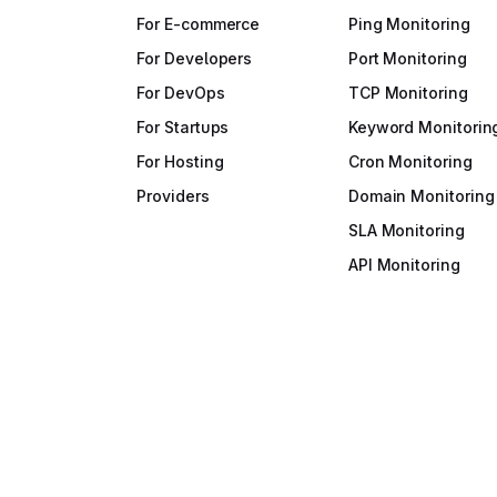
For E-commerce
Ping Monitoring
For Developers
Port Monitoring
For DevOps
TCP Monitoring
For Startups
Keyword Monitorin
For Hosting
Cron Monitoring
Providers
Domain Monitoring
SLA Monitoring
API Monitoring