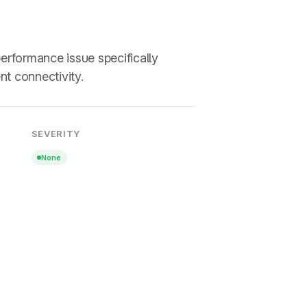
erformance issue specifically
nt connectivity.
SEVERITY
None