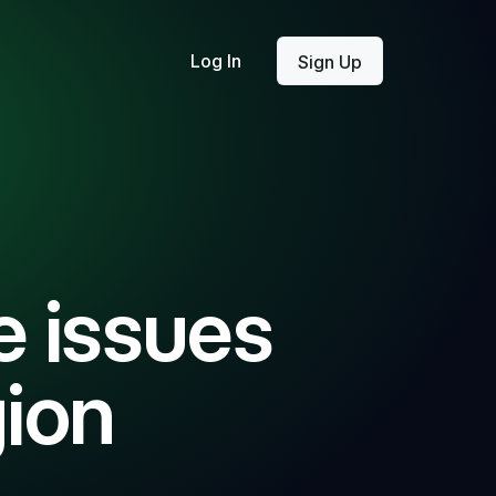
Log In
Sign Up
 issues
gion