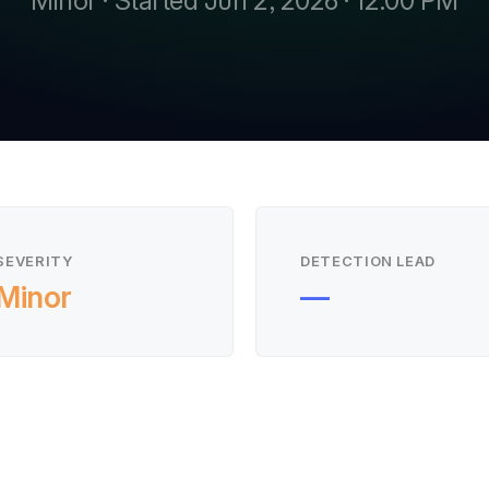
Minor · Started Jun 2, 2026 · 12:00 PM
SEVERITY
DETECTION LEAD
Minor
—