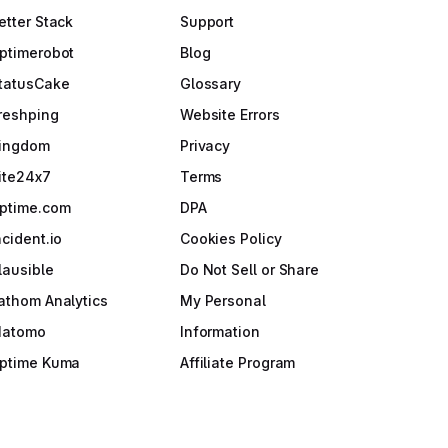
etter Stack
Support
ptimerobot
Blog
tatusCake
Glossary
reshping
Website Errors
ingdom
Privacy
ite24x7
Terms
ptime.com
DPA
ncident.io
Cookies Policy
lausible
Do Not Sell or Share
athom Analytics
My Personal
atomo
Information
ptime Kuma
Affiliate Program