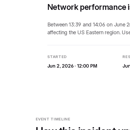
Network performance is
Between 13:39 and 14:06 on June 2n
affecting the US Eastern region. Us
STARTED
RE
Jun 2, 2026 · 12:00 PM
Jun
EVENT TIMELINE