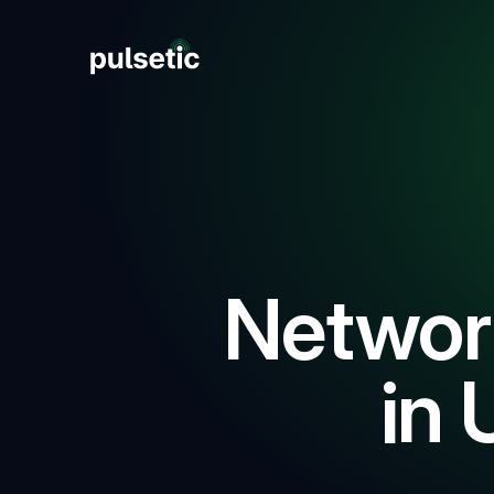
New
New
Networ
in 