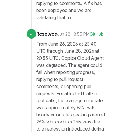
replying to comments. A fix has
been deployed and we are
validating that fix.
Resolved
✓
Jun 28 · 8:55 PM
GitHub
From June 26, 2026 at 23:40
UTC through June 28, 2026 at
20:55 UTC, Copilot Cloud Agent
was degraded. The agent could
fail when reporting progress,
replying to pull request
comments, or opening pull
requests. For affected built-in
tool calls, the average error rate
was approximately 8%, with
hourly error rates peaking around
26%.<br /><br />This was due
to a regression introduced during