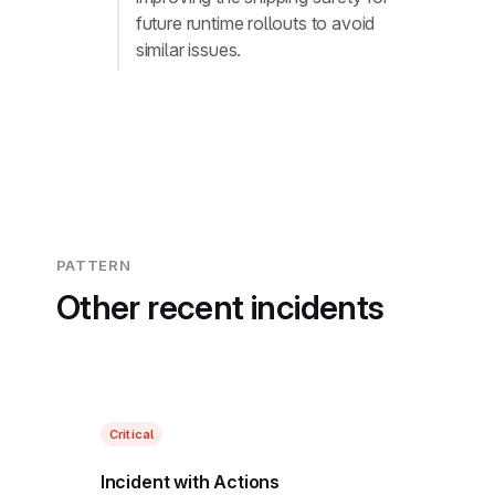
future runtime rollouts to avoid
similar issues.
PATTERN
Other recent incidents
Critical
Incident with Actions