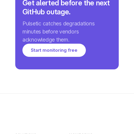
Get alerted before the next
GitHub outage.
Pulsetic catches degradations
minutes before vendors
acknowledge them.
Start monitoring free