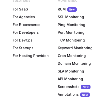
SOLUTIONS
MONITORING
For SaaS
RUM
New
For Agencies
SSL Monitoring
For E-commerce
Ping Monitoring
For Developers
Port Monitoring
For DevOps
TCP Monitoring
For Startups
Keyword Monitoring
For Hosting Providers
Cron Monitoring
Domain Monitoring
SLA Monitoring
API Monitoring
Screenshots
New
Annotations
New