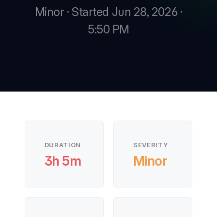
Minor · Started Jun 28, 2026 ·
5:50 PM
New
New
DURATION
SEVERITY
3h 5m
Minor