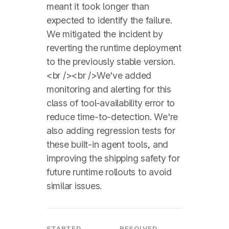
meant it took longer than
expected to identify the failure.
We mitigated the incident by
reverting the runtime deployment
to the previously stable version.
<br /><br />We've added
monitoring and alerting for this
class of tool-availability error to
reduce time-to-detection. We're
also adding regression tests for
these built-in agent tools, and
improving the shipping safety for
future runtime rollouts to avoid
similar issues.
STARTED
RESOLVED