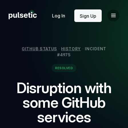
New
Log In
Sign Up
GITHUB STATUS
·
HISTORY
·
INCIDENT
#4975
New
RESOLVED
Disruption with
some GitHub
services