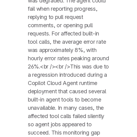
was degraded. The agent could
fail when reporting progress,
replying to pull request
comments, or opening pull
requests. For affected built-in
tool calls, the average error rate
was approximately 8%, with
hourly error rates peaking around
26%.<br /><br />This was due to
a regression introduced during a
Copilot Cloud Agent runtime
deployment that caused several
built-in agent tools to become
unavailable. In many cases, the
affected tool calls failed silently
so agent jobs appeared to
succeed. This monitoring gap