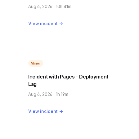
Aug 6, 2026 · 10h 41m
View incident →
Minor
Incident with Pages - Deployment
Lag
Aug 6, 2026 · 1h 19m
View incident →