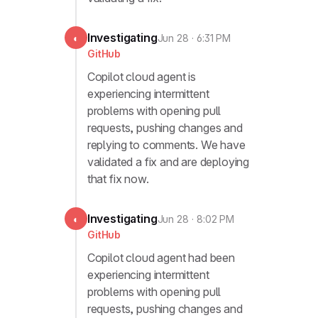
Investigating
◐
Jun 28 · 6:31 PM
GitHub
Copilot cloud agent is
experiencing intermittent
problems with opening pull
requests, pushing changes and
replying to comments. We have
validated a fix and are deploying
that fix now.
Investigating
◐
Jun 28 · 8:02 PM
GitHub
Copilot cloud agent had been
experiencing intermittent
problems with opening pull
requests, pushing changes and