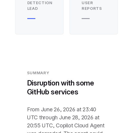
DETECTION
USER
LEAD
REPORTS
—
—
SUMMARY
Disruption with some
GitHub services
From June 26, 2026 at 23:40
UTC through June 28, 2026 at
20:55 UTC, Copilot Cloud Agent