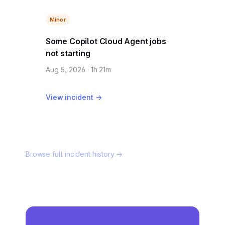
Minor
Some Copilot Cloud Agent jobs
not starting
Aug 5, 2026 · 1h 21m
View incident →
Browse full incident history →