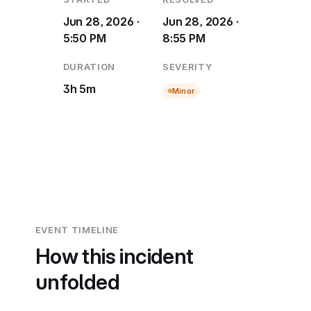
Jun 28, 2026 ·
Jun 28, 2026 ·
5:50 PM
8:55 PM
DURATION
SEVERITY
3h 5m
Minor
EVENT TIMELINE
How this incident
unfolded