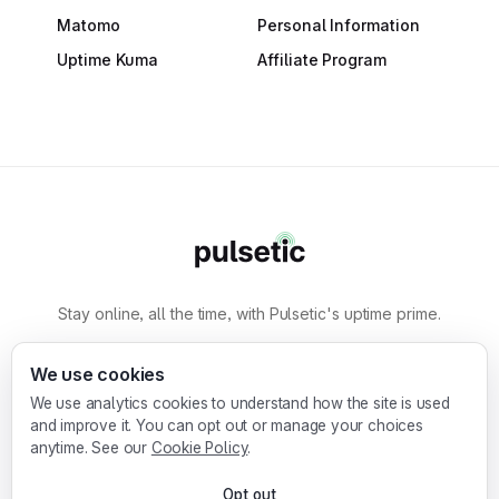
Matomo
Personal Information
Uptime Kuma
Affiliate Program
Stay online, all the time, with Pulsetic's uptime prime.
By
Designmodo
We use cookies
We use analytics cookies to understand how the site is used
Designmodo Inc. 169 Madison Ave, #79627, New
and improve it. You can opt out or manage your choices
York, NY 10016, United States
anytime. See our
Cookie Policy
.
Copyright © 2010-2026. Pulsetic® is a
Opt out