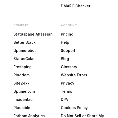
DMARC Checker
COMPARE
ACCOUNT
Statuspage Atlassian
Pricing
Better Stack
Help
Uptimerobot
Support
StatusCake
Blog
Freshping
Glossary
Pingdom
Website Errors
Site24x7
Privacy
Uptime.com
Terms
incident.io
DPA
Plausible
Cookies Policy
Fathom Analytics
Do Not Sell or Share My