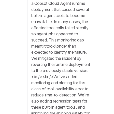
a Copilot Cloud Agent runtime
deployment that caused several
built-in agent tools to become
unavailable. In many cases, the
affected tool calls failed silently
so agent jobs appeared to
succeed. This monitoring gap
meant it took longer than
expected to identify the failure.
We mitigated the incident by
reverting the runtime deployment
to the previously stable version.
<br /><br />We've added
monitoring and alerting for this
class of tool-availability error to
reduce time-to-detection. We're
also adding regression tests for
these built-in agent tools, and
improving the shipping safety for