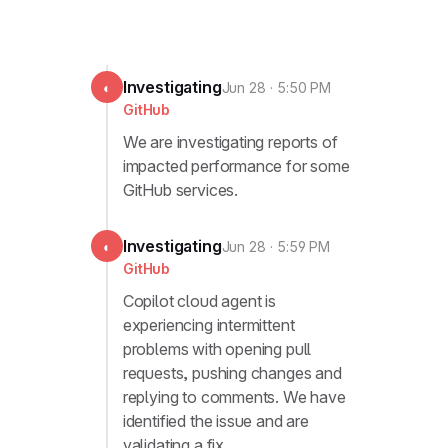
Investigating
◐
Jun 28 · 5:50 PM
GitHub
We are investigating reports of
impacted performance for some
GitHub services.
Investigating
◐
Jun 28 · 5:59 PM
GitHub
Copilot cloud agent is
experiencing intermittent
problems with opening pull
requests, pushing changes and
replying to comments. We have
identified the issue and are
validating a fix.