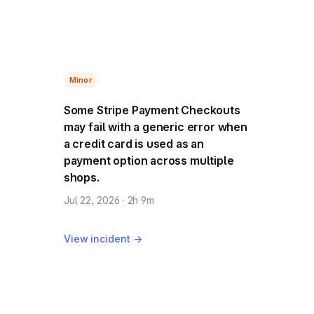
Minor
Some Stripe Payment Checkouts
may fail with a generic error when
a credit card is used as an
payment option across multiple
shops.
Jul 22, 2026 · 2h 9m
View incident →