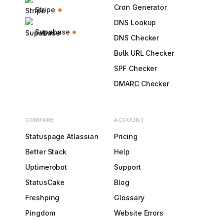
Cron Generator
Stripe
DNS Lookup
Supabase
DNS Checker
Bulk URL Checker
SPF Checker
DMARC Checker
COMPARE
ACCOUNT
Statuspage Atlassian
Pricing
Better Stack
Help
Uptimerobot
Support
StatusCake
Blog
Freshping
Glossary
Pingdom
Website Errors