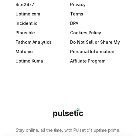
Site24x7
Privacy
Uptime.com
Terms
incident.io
DPA
Plausible
Cookies Policy
Fathom Analytics
Do Not Sell or Share My
Matomo
Personal Information
Uptime Kuma
Affiliate Program
Stay online, all the time, with Pulsetic's uptime prime.