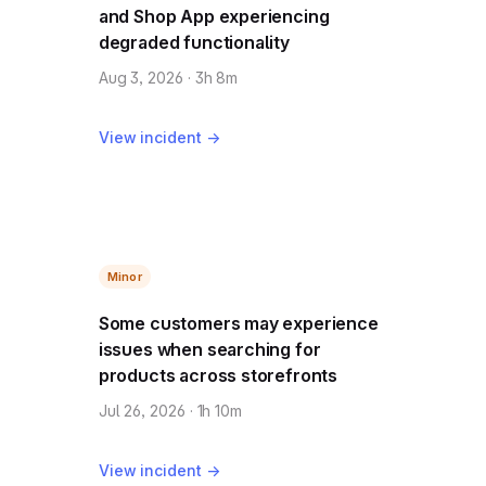
and Shop App experiencing
degraded functionality
Aug 3, 2026 · 3h 8m
View incident →
Minor
Some customers may experience
issues when searching for
products across storefronts
Jul 26, 2026 · 1h 10m
View incident →