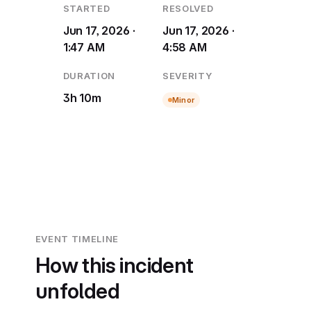
STARTED
RESOLVED
Jun 17, 2026 ·
Jun 17, 2026 ·
1:47 AM
4:58 AM
DURATION
SEVERITY
3h 10m
Minor
EVENT TIMELINE
How this incident
unfolded