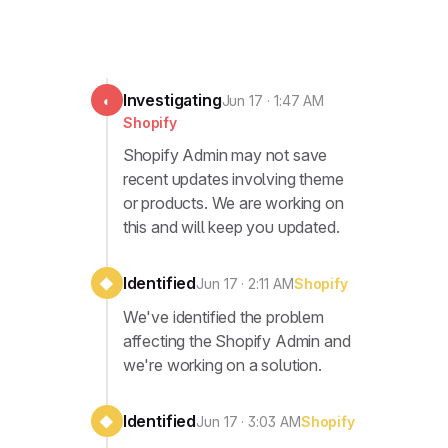
Investigating
◐
Jun 17 · 1:47 AM
Shopify
Shopify Admin may not save
recent updates involving theme
or products. We are working on
this and will keep you updated.
Identified
◆
Jun 17 · 2:11 AM
Shopify
We've identified the problem
affecting the Shopify Admin and
we're working on a solution.
Identified
◆
Jun 17 · 3:03 AM
Shopify