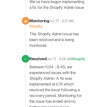
We've have begun implementing
a fix for the Shopify Admin issue
Monitoring
◉
Jun 17 · 4:21 AM
Shopify
This Shopify Admin issue has
been resolved and is being
monitored.
Resolved
✓
Jun 17 · 4:58 AM
Shopify
Between 5:04 - 8:45, we
experienced issues with the
Shopify Admin. A fix was
implemented at 6:15 which
resolved the issue following a
recovery period. Monitoring for
this issue has ended and no