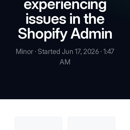
experiencing
issues in the
New
Shopify Admin
New
Minor · Started Jun 17, 2026 · 1:47
AM