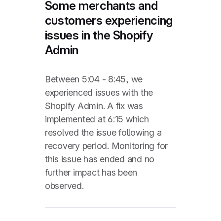
Some merchants and
customers experiencing
issues in the Shopify
Admin
Between 5:04 - 8:45, we
experienced issues with the
Shopify Admin. A fix was
implemented at 6:15 which
resolved the issue following a
recovery period. Monitoring for
this issue has ended and no
further impact has been
observed.