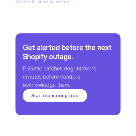
Browse full incident history →
Get alerted before the next
Shopify outage.
Pulsetic catches degradations
minutes before vendors
acknowledge them.
Start monitoring free