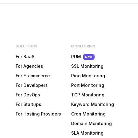
SOLUTIONS
MONITORING
For SaaS
RUM
New
For Agencies
SSL Monitoring
For E-commerce
Ping Monitoring
For Developers
Port Monitoring
For DevOps
TCP Monitoring
For Startups
Keyword Monitoring
For Hosting Providers
Cron Monitoring
Domain Monitoring
SLA Monitoring