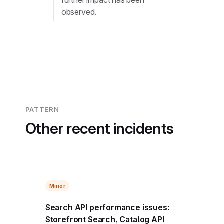
further impact has been
observed.
PATTERN
Other recent incidents
Minor
Search API performance issues:
Storefront Search, Catalog API