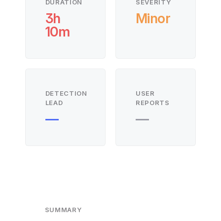
DURATION
SEVERITY
3h
Minor
10m
DETECTION
USER
LEAD
REPORTS
—
—
SUMMARY