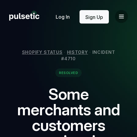
New
Log In
Sign Up
SHOPIFY STATUS
·
HISTORY
·
INCIDENT
#4710
New
RESOLVED
Some
merchants and
customers