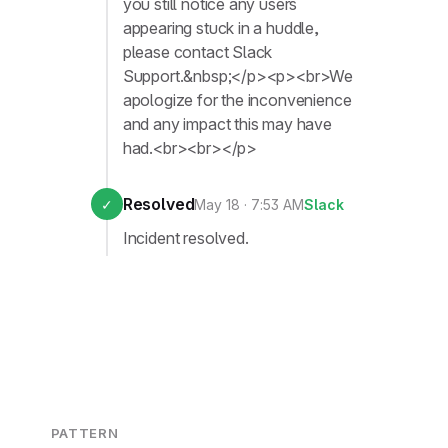
you still notice any users
appearing stuck in a huddle,
please contact Slack
Support.&nbsp;</p><p><br>We
apologize for the inconvenience
and any impact this may have
had.<br><br></p>
Resolved
✓
May 18 · 7:53 AM
Slack
Incident resolved.
PATTERN