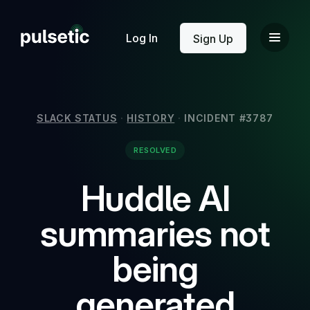
New
Log In
Sign Up
SLACK STATUS
·
HISTORY
·
INCIDENT #3787
RESOLVED
New
Huddle AI
summaries not
being
generated