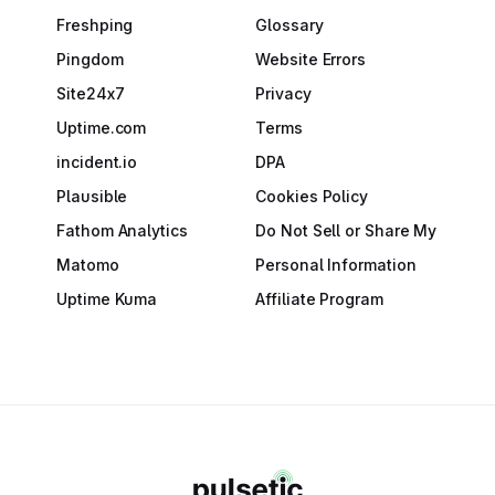
Freshping
Glossary
Pingdom
Website Errors
Site24x7
Privacy
Uptime.com
Terms
incident.io
DPA
Plausible
Cookies Policy
Fathom Analytics
Do Not Sell or Share My
Matomo
Personal Information
Uptime Kuma
Affiliate Program