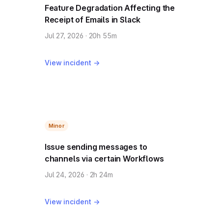
Feature Degradation Affecting the
Receipt of Emails in Slack
Jul 27, 2026 · 20h 55m
View incident →
Minor
Issue sending messages to
channels via certain Workflows
Jul 24, 2026 · 2h 24m
View incident →