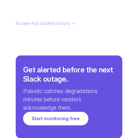
Browse full incident history →
Get alerted before the next
Slack outage.
Pulsetic catches degradations
minutes before vendors
acknowledge them.
Start monitoring free