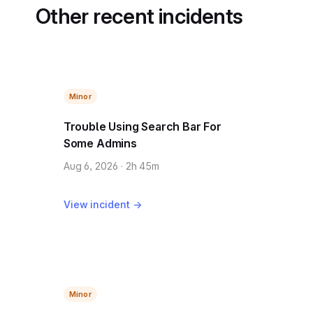
Other recent incidents
Minor
Trouble Using Search Bar For
Some Admins
Aug 6, 2026 · 2h 45m
View incident →
Minor