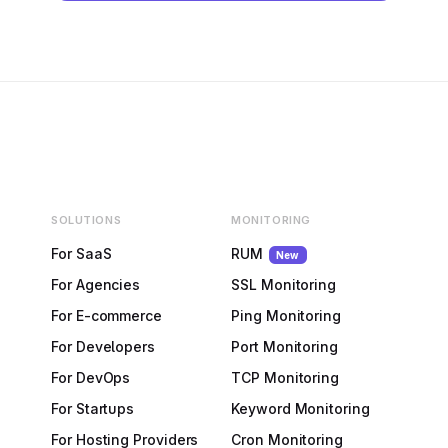
SOLUTIONS
MONITORING
For SaaS
RUM
New
For Agencies
SSL Monitoring
For E-commerce
Ping Monitoring
For Developers
Port Monitoring
For DevOps
TCP Monitoring
For Startups
Keyword Monitoring
For Hosting Providers
Cron Monitoring