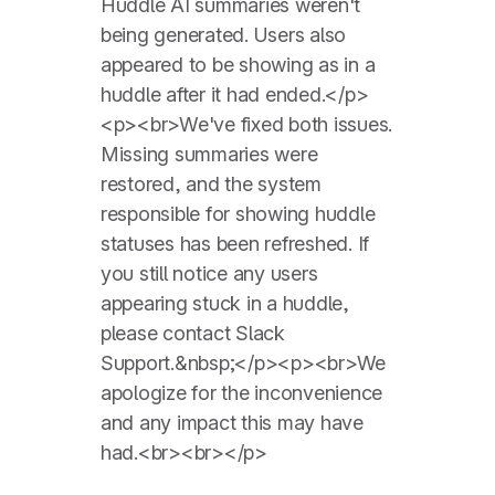
Huddle AI summaries ‌weren't
being generated. Users also
appeared to be showing as in a
huddle after it had ended.</p>
<p><br>We've fixed both issues.
Missing summaries were
restored, and the system
responsible for showing huddle
statuses has been refreshed. If
you still notice any users
appearing stuck in a huddle,
please contact Slack
Support.&nbsp;</p><p><br>We
apologize for the inconvenience
and any impact this may have
had.<br><br></p>