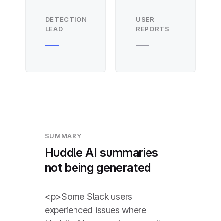
DETECTION
USER
LEAD
REPORTS
—
—
SUMMARY
Huddle AI summaries
not being generated
<p>Some Slack users
experienced issues where