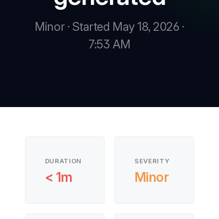
Minor · Started May 18, 2026 ·
New
7:53 AM
New
DURATION
SEVERITY
< 1m
Minor