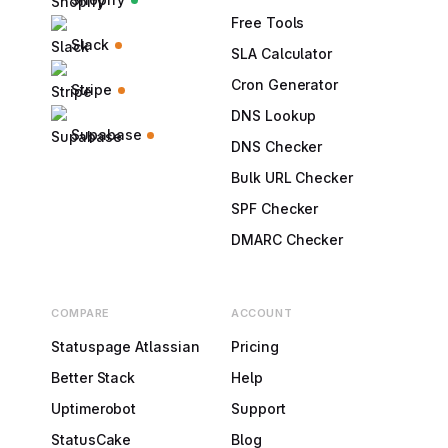
Free Tools
Slack
SLA Calculator
Cron Generator
Stripe
DNS Lookup
Supabase
DNS Checker
Bulk URL Checker
SPF Checker
DMARC Checker
COMPARE
ACCOUNT
Statuspage Atlassian
Pricing
Better Stack
Help
Uptimerobot
Support
StatusCake
Blog