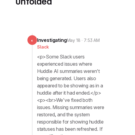
unfolded
Investigating
◐
May 18 · 7:53 AM
Slack
<p>Some Slack users
experienced issues where
Huddle AI summaries ‌weren't
being generated. Users also
appeared to be showing as in a
huddle after it had ended.</p>
<p><br>We've fixed both
issues. Missing summaries were
restored, and the system
responsible for showing huddle
statuses has been refreshed. If