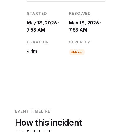
STARTED
RESOLVED
May 18, 2026 ·
May 18, 2026 ·
7:53 AM
7:53 AM
DURATION
SEVERITY
< 1m
Minor
EVENT TIMELINE
How this incident