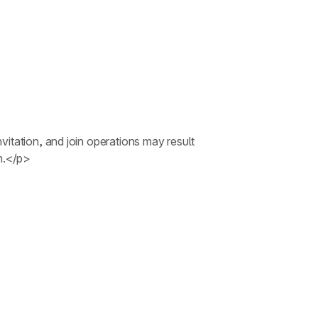
itation, and join operations may result
on.</p>