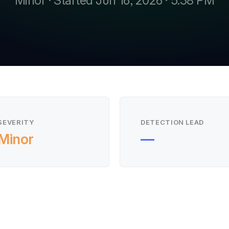
Minor · Started Jun 16, 2026 · 5:38 PM
SEVERITY
DETECTION LEAD
Minor
—