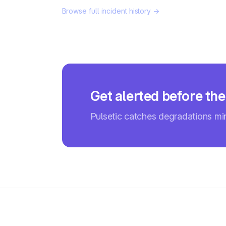
Browse full incident history →
Get alerted before the
Pulsetic catches degradations m