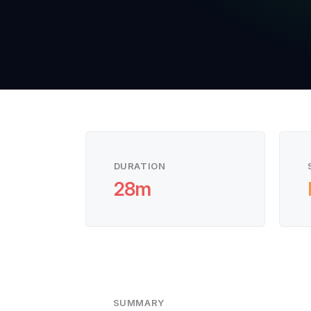
DURATION
28m
SUMMARY