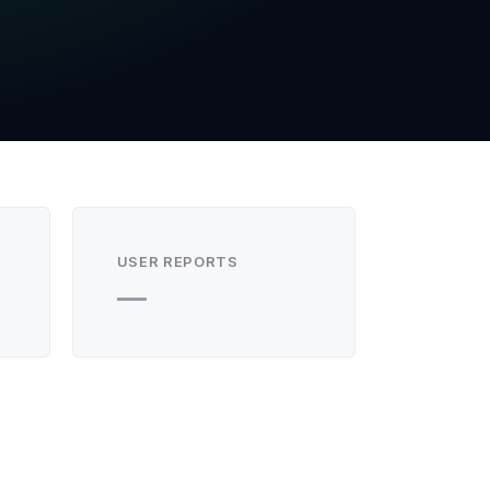
USER REPORTS
—