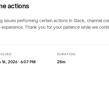
me actions
ssues performing certain actions in Slack, channel creat
 experience. Thank you for your patience while we continu
SOLVED
DURATION
 16, 2026 · 6:07 PM
28m