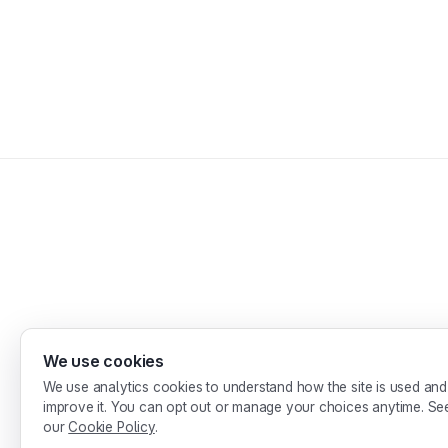
We use cookies
Desi
We use analytics cookies to understand how the site is used and
improve it. You can opt out or manage your choices anytime. Se
our
Cookie Policy
.