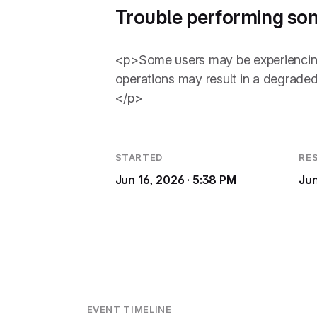
Trouble performing so
<p>Some users may be experiencing i
operations may result in a degraded
</p>
STARTED
RE
Jun 16, 2026 · 5:38 PM
Jun
EVENT TIMELINE