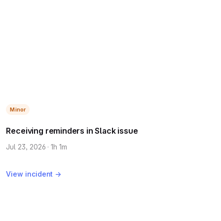
Minor
Receiving reminders in Slack issue
Jul 23, 2026 · 1h 1m
View incident →