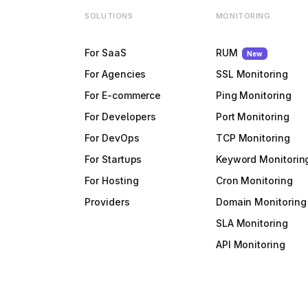
SOLUTIONS
MONITORING
For SaaS
RUM
New
For Agencies
SSL Monitoring
For E-commerce
Ping Monitoring
For Developers
Port Monitoring
For DevOps
TCP Monitoring
For Startups
Keyword Monitorin
For Hosting
Cron Monitoring
Providers
Domain Monitoring
SLA Monitoring
API Monitoring