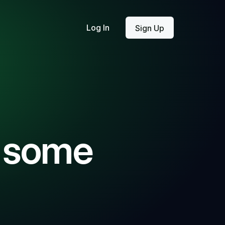
Log In
Sign Up
g some