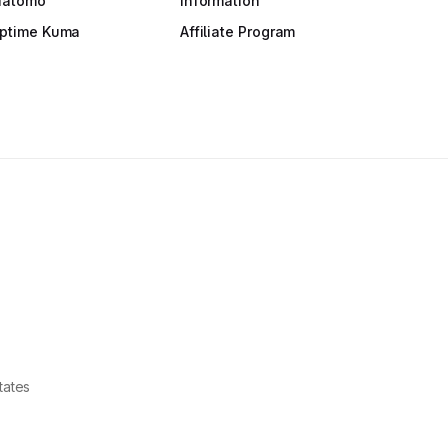
atomo
Information
ptime Kuma
Affiliate Program
tates