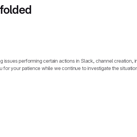
nfolded
ssues performing certain actions in Slack, channel creation, inv
 for your patience while we continue to investigate the situati