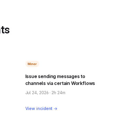
nts
Minor
Issue sending messages to
channels via certain Workflows
Jul 24, 2026 · 2h 24m
View incident →