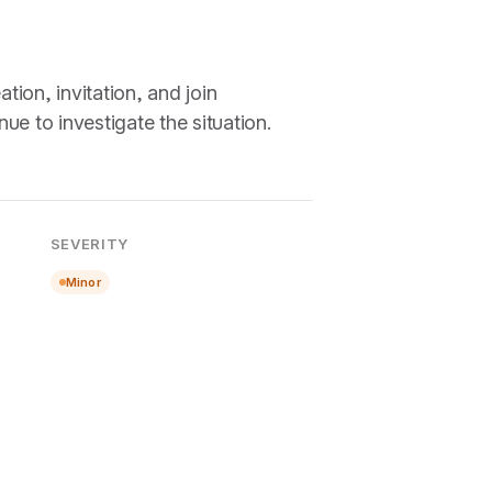
ion, invitation, and join
e to investigate the situation.
SEVERITY
Minor