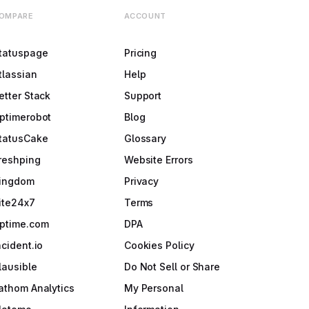
OMPARE
ACCOUNT
tatuspage
Pricing
tlassian
Help
etter Stack
Support
ptimerobot
Blog
tatusCake
Glossary
reshping
Website Errors
ingdom
Privacy
ite24x7
Terms
ptime.com
DPA
ncident.io
Cookies Policy
lausible
Do Not Sell or Share
athom Analytics
My Personal