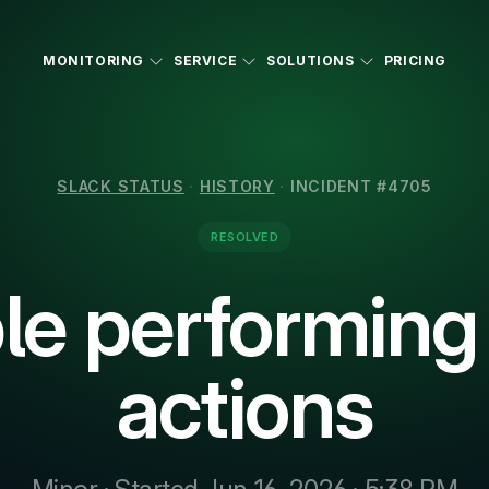
MONITORING
SERVICE
SOLUTIONS
PRICING
SLACK STATUS
·
HISTORY
·
INCIDENT #4705
RESOLVED
le performin
actions