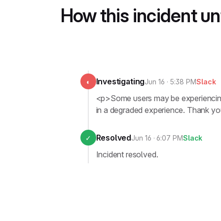
How this incident u
Investigating
◐
Jun 16 · 5:38 PM
Slack
<p>Some users may be experiencing i
in a degraded experience. Thank you
Resolved
✓
Jun 16 · 6:07 PM
Slack
Incident resolved.