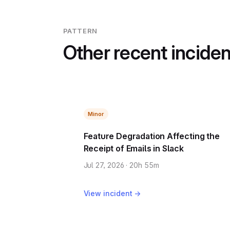
PATTERN
Other recent incide
Minor
Feature Degradation Affecting the
Receipt of Emails in Slack
Jul 27, 2026 · 20h 55m
View incident →