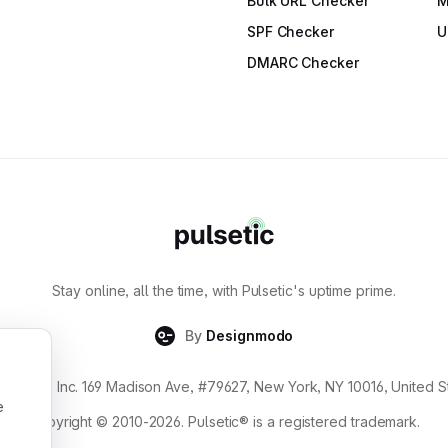
Bulk URL Checker
M
SPF Checker
U
DMARC Checker
Stay online, all the time, with Pulsetic's uptime prime.
By
Designmodo
gnmodo Inc. 169 Madison Ave, #79627, New York, NY 10016, United S
e
Copyright © 2010-2026. Pulsetic® is a registered trademark.