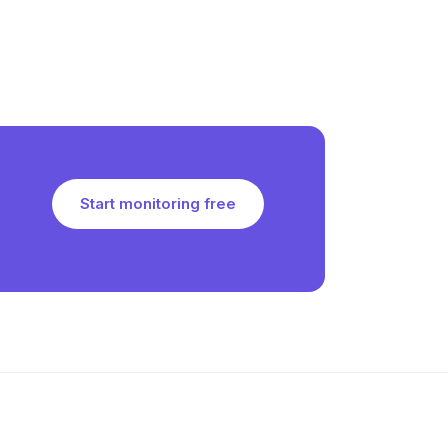
Start monitoring free