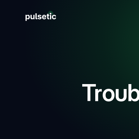
New
New
Troub