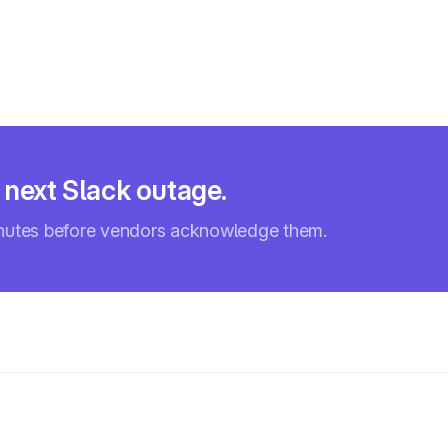
 next Slack outage.
inutes before vendors acknowledge them.