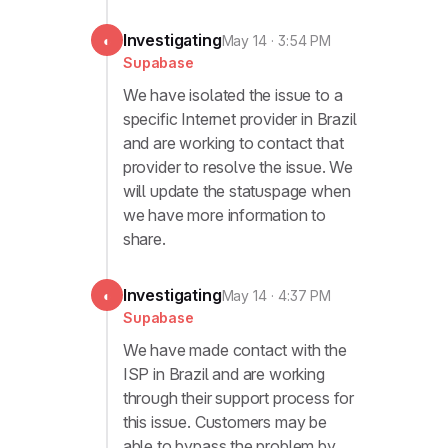
Investigating
◐
May 14 · 3:54 PM
Supabase
We have isolated the issue to a
specific Internet provider in Brazil
and are working to contact that
provider to resolve the issue. We
will update the statuspage when
we have more information to
share.
Investigating
◐
May 14 · 4:37 PM
Supabase
We have made contact with the
ISP in Brazil and are working
through their support process for
this issue. Customers may be
able to bypass the problem by