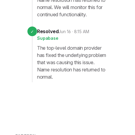
Name resolution has returned to
normal. We will monitor this for
continued functionality.
Resolved
✓
Jun 16 · 8:15 AM
Supabase
The top-level domain provider
has fixed the underlying problem
that was causing this issue.
Name resolution has returned to
normal.