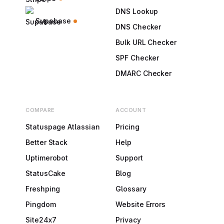
DNS Lookup
Supabase
DNS Checker
Bulk URL Checker
SPF Checker
DMARC Checker
COMPARE
ACCOUNT
Statuspage Atlassian
Pricing
Better Stack
Help
Uptimerobot
Support
StatusCake
Blog
Freshping
Glossary
Pingdom
Website Errors
Site24x7
Privacy