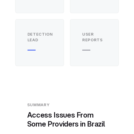
DETECTION
USER
LEAD
REPORTS
—
—
SUMMARY
Access Issues From
Some Providers in Brazil