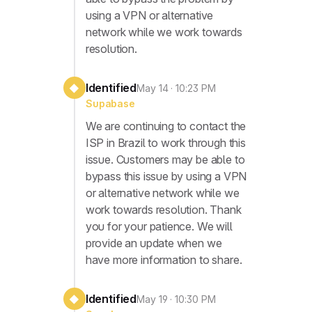
using a VPN or alternative
network while we work towards
resolution.
Identified
◆
May 14 · 10:23 PM
Supabase
We are continuing to contact the
ISP in Brazil to work through this
issue. Customers may be able to
bypass this issue by using a VPN
or alternative network while we
work towards resolution. Thank
you for your patience. We will
provide an update when we
have more information to share.
Identified
◆
May 19 · 10:30 PM