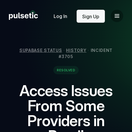
New
Log In
Sign Up
SUPABASE STATUS
·
HISTORY
·
INCIDENT
#3705
New
RESOLVED
Access Issues
From Some
Providers in