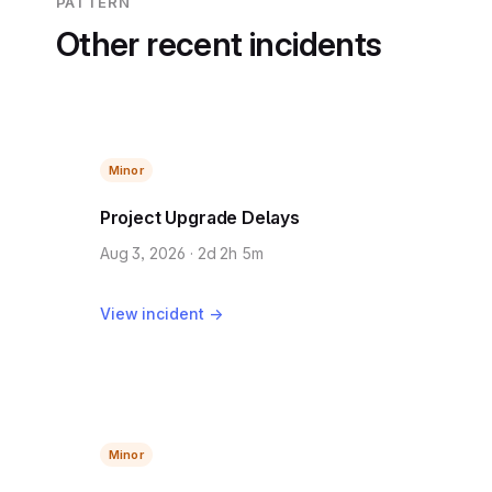
PATTERN
Other recent incidents
Minor
Project Upgrade Delays
Aug 3, 2026 · 2d 2h 5m
View incident →
Minor