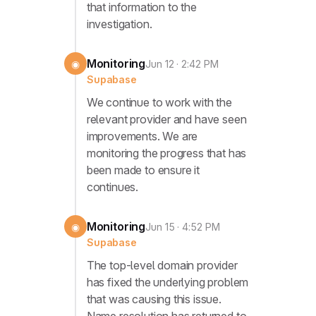
that information to the
investigation.
Monitoring
◉
Jun 12 · 2:42 PM
Supabase
We continue to work with the
relevant provider and have seen
improvements. We are
monitoring the progress that has
been made to ensure it
continues.
Monitoring
◉
Jun 15 · 4:52 PM
Supabase
The top-level domain provider
has fixed the underlying problem
that was causing this issue.