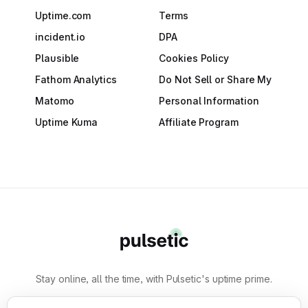
Uptime.com
Terms
incident.io
DPA
Plausible
Cookies Policy
Fathom Analytics
Do Not Sell or Share My
Matomo
Personal Information
Uptime Kuma
Affiliate Program
Stay online, all the time, with Pulsetic's uptime prime.