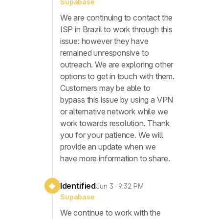
Supabase
We are continuing to contact the
ISP in Brazil to work through this
issue: however they have
remained unresponsive to
outreach. We are exploring other
options to get in touch with them.
Customers may be able to
bypass this issue by using a VPN
or alternative network while we
work towards resolution. Thank
you for your patience. We will
provide an update when we
have more information to share.
Identified
◆
Jun 3 · 9:32 PM
Supabase
We continue to work with the