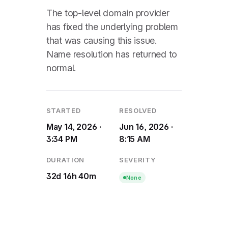
The top-level domain provider
has fixed the underlying problem
that was causing this issue.
Name resolution has returned to
normal.
STARTED
RESOLVED
May 14, 2026 ·
Jun 16, 2026 ·
3:34 PM
8:15 AM
DURATION
SEVERITY
32d 16h 40m
None