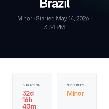
Brazil
Minor · Started May 14, 2026 ·
3:34 PM
DURATION
SEVERITY
32d
Minor
16h
40m