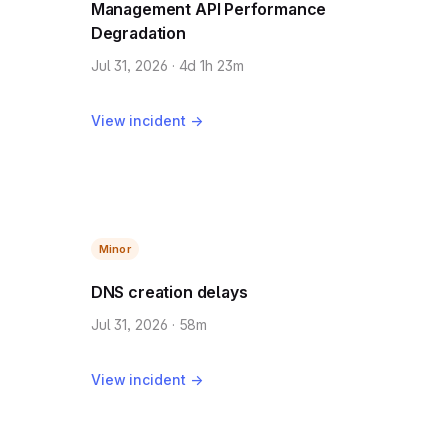
Management API Performance
Degradation
Jul 31, 2026 · 4d 1h 23m
View incident →
Minor
DNS creation delays
Jul 31, 2026 · 58m
View incident →