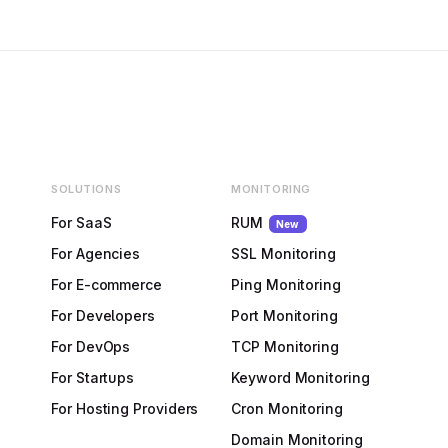
SOLUTIONS
MONITORING
For SaaS
RUM
New
For Agencies
SSL Monitoring
For E-commerce
Ping Monitoring
For Developers
Port Monitoring
For DevOps
TCP Monitoring
For Startups
Keyword Monitoring
For Hosting Providers
Cron Monitoring
Domain Monitoring