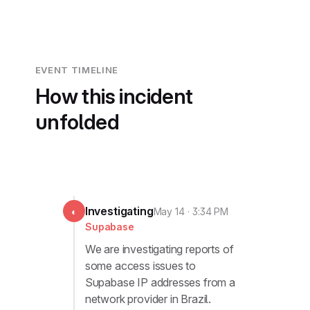
EVENT TIMELINE
How this incident
unfolded
Investigating
◐
May 14 · 3:34 PM
Supabase
We are investigating reports of
some access issues to
Supabase IP addresses from a
network provider in Brazil.