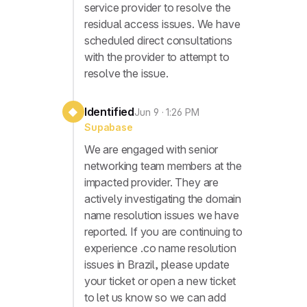
service provider to resolve the
residual access issues. We have
scheduled direct consultations
with the provider to attempt to
resolve the issue.
Identified
◆
Jun 9 · 1:26 PM
Supabase
We are engaged with senior
networking team members at the
impacted provider. They are
actively investigating the domain
name resolution issues we have
reported. If you are continuing to
experience .co name resolution
issues in Brazil, please update
your ticket or open a new ticket
to let us know so we can add