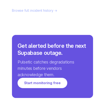
Browse full incident history →
Get alerted before the next
Supabase outage.
Pulsetic catches degradations
minutes before vendors
acknowledge them.
Start monitoring free