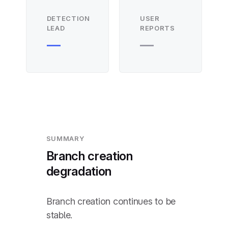
DETECTION
USER
LEAD
REPORTS
—
—
SUMMARY
Branch creation
degradation
Branch creation continues to be
stable.