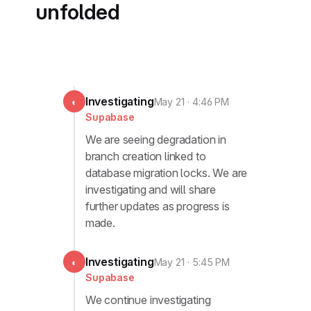
unfolded
Investigating
◐
May 21 · 4:46 PM
Supabase
We are seeing degradation in
branch creation linked to
database migration locks. We are
investigating and will share
further updates as progress is
made.
Investigating
◐
May 21 · 5:45 PM
Supabase
We continue investigating