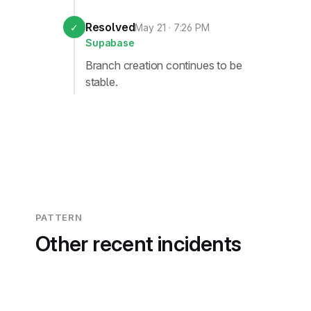
Resolved
✓
May 21 · 7:26 PM
Supabase
Branch creation continues to be
stable.
PATTERN
Other recent incidents