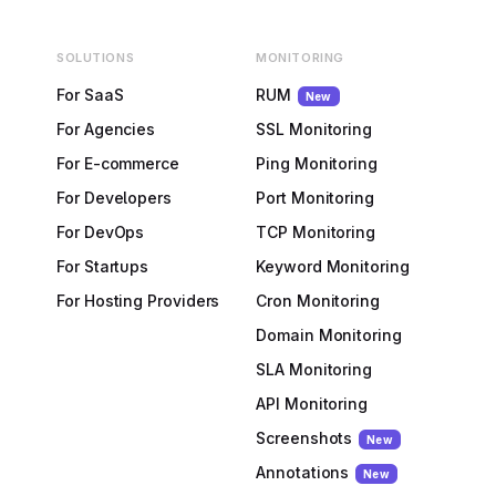
SOLUTIONS
MONITORING
For SaaS
RUM
New
For Agencies
SSL Monitoring
For E-commerce
Ping Monitoring
For Developers
Port Monitoring
For DevOps
TCP Monitoring
For Startups
Keyword Monitoring
For Hosting Providers
Cron Monitoring
Domain Monitoring
SLA Monitoring
API Monitoring
Screenshots
New
Annotations
New