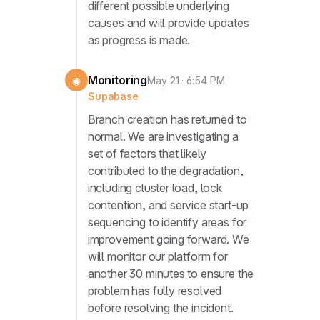
different possible underlying
causes and will provide updates
as progress is made.
Monitoring
◉
May 21 · 6:54 PM
Supabase
Branch creation has returned to
normal. We are investigating a
set of factors that likely
contributed to the degradation,
including cluster load, lock
contention, and service start-up
sequencing to identify areas for
improvement going forward. We
will monitor our platform for
another 30 minutes to ensure the
problem has fully resolved
before resolving the incident.