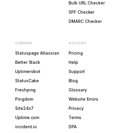
Bulk URL Checker
SPF Checker
DMARC Checker
COMPARE
ACCOUNT
Statuspage Atlassian
Pricing
Better Stack
Help
Uptimerobot
Support
StatusCake
Blog
Freshping
Glossary
Pingdom
Website Errors
Site24x7
Privacy
Uptime.com
Terms
incident.io
DPA