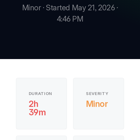
Minor · Started May 21, 2026 ·
4:46 PM
New
New
DURATION
SEVERITY
2h
Minor
39m