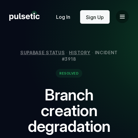
New
Log In
Sign Up
SUPABASE STATUS
·
HISTORY
·
INCIDENT
#3918
New
RESOLVED
Branch
creation
degradation