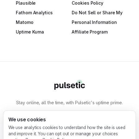
Plausible
Cookies Policy
Fathom Analytics
Do Not Sell or Share My
Matomo
Personal Information
Uptime Kuma
Affiliate Program
Stay online, all the time, with Pulsetic's uptime prime.
By
Designmodo
We use cookies
We use analytics cookies to understand how the site is used
Designmodo Inc. 169 Madison Ave, #79627, New
and improve it. You can opt out or manage your choices
York, NY 10016, United States