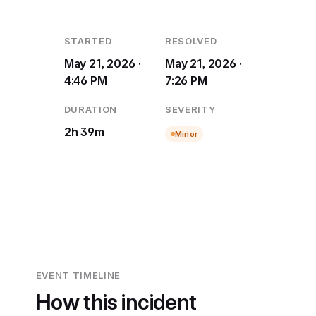
STARTED
RESOLVED
May 21, 2026 ·
May 21, 2026 ·
4:46 PM
7:26 PM
DURATION
SEVERITY
2h 39m
Minor
EVENT TIMELINE
How this incident