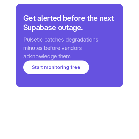
Get alerted before the next
Supabase outage.
Pulsetic catches degradations
minutes before vendors
acknowledge them.
Start monitoring free