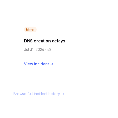
Minor
DNS creation delays
Jul 31, 2026 · 58m
View incident →
Browse full incident history →