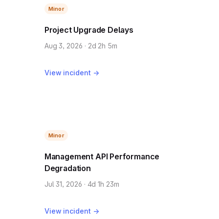
Minor
Project Upgrade Delays
Aug 3, 2026 · 2d 2h 5m
View incident →
Minor
Management API Performance
Degradation
Jul 31, 2026 · 4d 1h 23m
View incident →