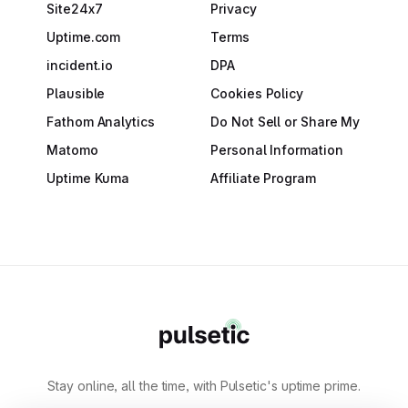
Site24x7
Privacy
Uptime.com
Terms
incident.io
DPA
Plausible
Cookies Policy
Fathom Analytics
Do Not Sell or Share My
Matomo
Personal Information
Uptime Kuma
Affiliate Program
Stay online, all the time, with Pulsetic's uptime prime.