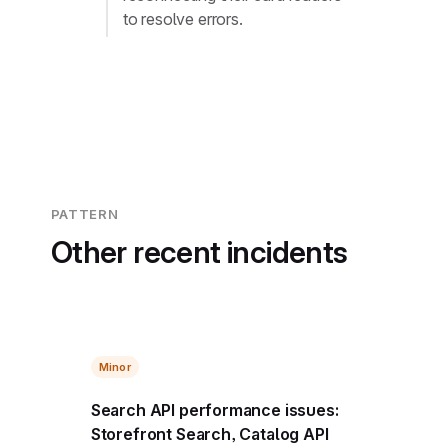
to resolve errors.
PATTERN
Other recent incidents
Minor
Search API performance issues:
Storefront Search, Catalog API