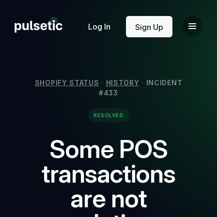
New
Log In
Sign Up
SHOPIFY STATUS
·
HISTORY
·
INCIDENT
#433
New
RESOLVED
Some POS
transactions
are not