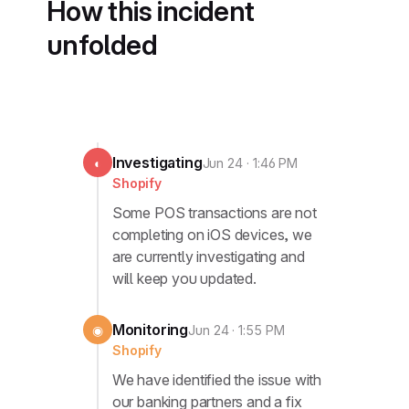
How this incident
unfolded
Investigating
◐
Jun 24 · 1:46 PM
Shopify
Some POS transactions are not
completing on iOS devices, we
are currently investigating and
will keep you updated.
Monitoring
◉
Jun 24 · 1:55 PM
Shopify
We have identified the issue with
our banking partners and a fix