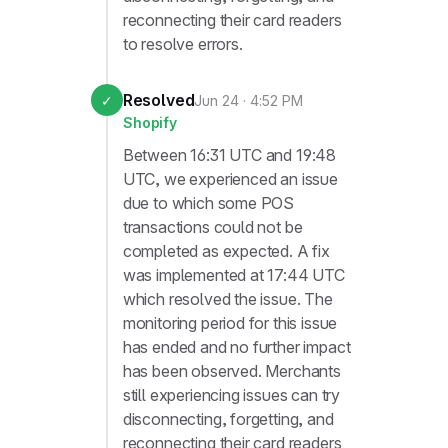
reconnecting their card readers
to resolve errors.
Resolved
✓
Jun 24 · 4:52 PM
Shopify
Between 16:31 UTC and 19:48
UTC, we experienced an issue
due to which some POS
transactions could not be
completed as expected. A fix
was implemented at 17:44 UTC
which resolved the issue. The
monitoring period for this issue
has ended and no further impact
has been observed. Merchants
still experiencing issues can try
disconnecting, forgetting, and
reconnecting their card readers