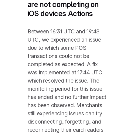
are not completing on
iOS devices Actions
Between 16:31 UTC and 19:48
UTC, we experienced an issue
due to which some POS
transactions could not be
completed as expected. A fix
was implemented at 17:44 UTC
which resolved the issue. The
monitoring period for this issue
has ended and no further impact
has been observed. Merchants
still experiencing issues can try
disconnecting, forgetting, and
reconnecting their card readers