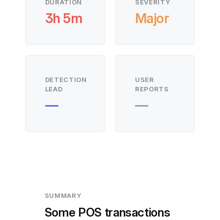
DURATION
SEVERITY
3h 5m
Major
DETECTION
USER
LEAD
REPORTS
—
—
SUMMARY
Some POS transactions