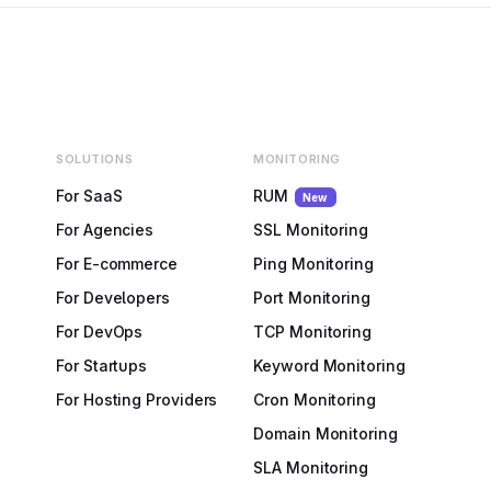
SOLUTIONS
MONITORING
For SaaS
RUM
New
For Agencies
SSL Monitoring
For E-commerce
Ping Monitoring
For Developers
Port Monitoring
For DevOps
TCP Monitoring
For Startups
Keyword Monitoring
For Hosting Providers
Cron Monitoring
Domain Monitoring
SLA Monitoring