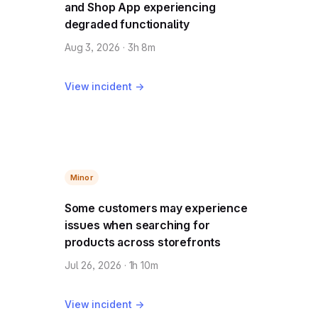
and Shop App experiencing
degraded functionality
Aug 3, 2026 · 3h 8m
View incident →
Minor
Some customers may experience
issues when searching for
products across storefronts
Jul 26, 2026 · 1h 10m
View incident →