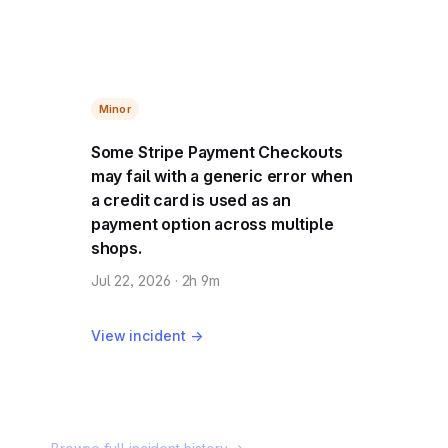
Minor
Some Stripe Payment Checkouts
may fail with a generic error when
a credit card is used as an
payment option across multiple
shops.
Jul 22, 2026 · 2h 9m
View incident →