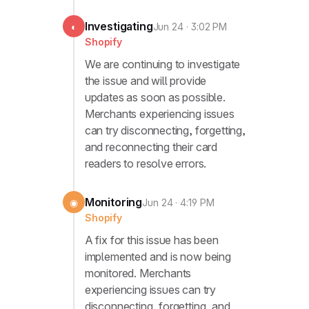
Investigating
◐
Jun 24 · 3:02 PM
Shopify
We are continuing to investigate
the issue and will provide
updates as soon as possible.
Merchants experiencing issues
can try disconnecting, forgetting,
and reconnecting their card
readers to resolve errors.
Monitoring
◉
Jun 24 · 4:19 PM
Shopify
A fix for this issue has been
implemented and is now being
monitored. Merchants
experiencing issues can try
disconnecting, forgetting, and