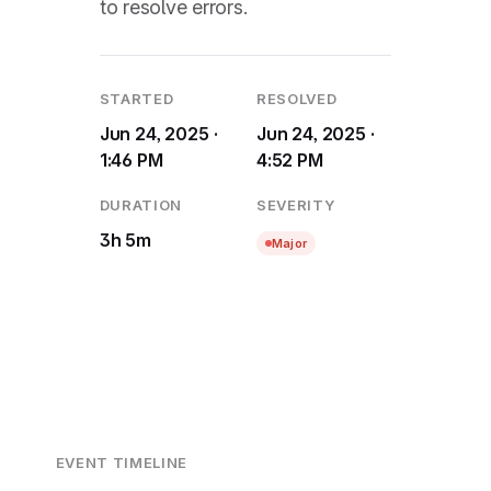
to resolve errors.
STARTED
RESOLVED
Jun 24, 2025 ·
Jun 24, 2025 ·
1:46 PM
4:52 PM
DURATION
SEVERITY
3h 5m
Major
EVENT TIMELINE