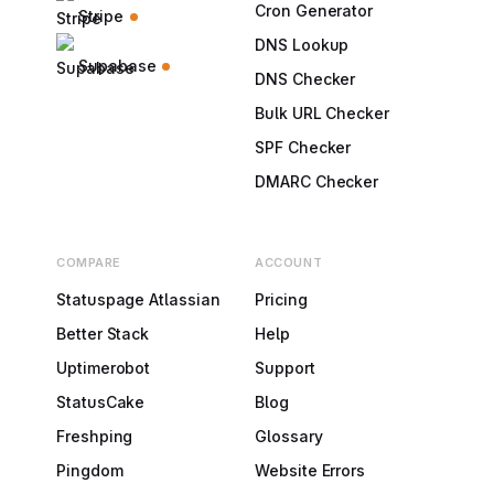
Cron Generator
Stripe
DNS Lookup
Supabase
DNS Checker
Bulk URL Checker
SPF Checker
DMARC Checker
COMPARE
ACCOUNT
Statuspage Atlassian
Pricing
Better Stack
Help
Uptimerobot
Support
StatusCake
Blog
Freshping
Glossary
Pingdom
Website Errors