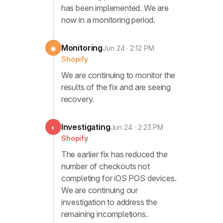
has been implemented. We are
now in a monitoring period.
Monitoring
◉
Jun 24 · 2:12 PM
Shopify
We are continuing to monitor the
results of the fix and are seeing
recovery.
Investigating
◐
Jun 24 · 2:23 PM
Shopify
The earlier fix has reduced the
number of checkouts not
completing for iOS POS devices.
We are continuing our
investigation to address the
remaining incompletions.