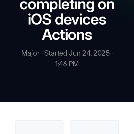
completing on
iOS devices
New
Actions
New
Major · Started Jun 24, 2025 ·
1:46 PM