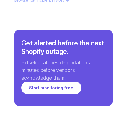
Browse full incident history →
Get alerted before the next
Shopify outage.
Pulsetic catches degradations
minutes before vendors
acknowledge them.
Start monitoring free