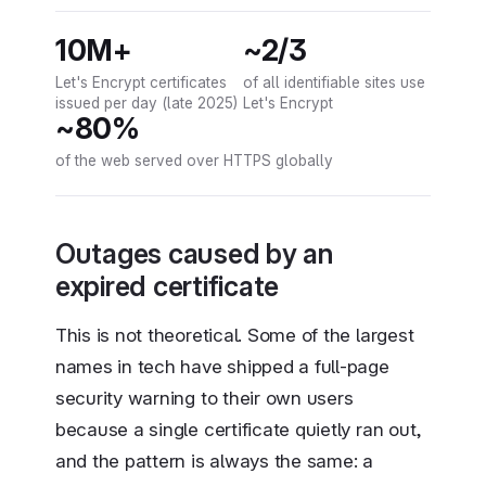
10M+
~2/3
Let's Encrypt certificates
of all identifiable sites use
issued per day (late 2025)
Let's Encrypt
~80%
of the web served over HTTPS globally
Outages caused by an
expired certificate
This is not theoretical. Some of the largest
names in tech have shipped a full-page
security warning to their own users
because a single certificate quietly ran out,
and the pattern is always the same: a