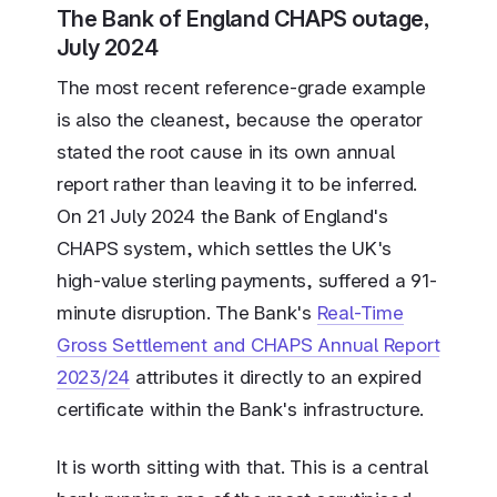
The Bank of England CHAPS outage,
July 2024
The most recent reference-grade example
is also the cleanest, because the operator
stated the root cause in its own annual
report rather than leaving it to be inferred.
On 21 July 2024 the Bank of England's
CHAPS system, which settles the UK's
high-value sterling payments, suffered a 91-
minute disruption. The Bank's
Real-Time
Gross Settlement and CHAPS Annual Report
2023/24
attributes it directly to an expired
certificate within the Bank's infrastructure.
It is worth sitting with that. This is a central