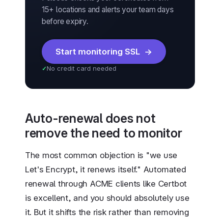
15+ locations and alerts your team days
before expiry.
Start monitoring SSL
No credit card needed
Auto-renewal does not
remove the need to monitor
The most common objection is "we use
Let's Encrypt, it renews itself." Automated
renewal through ACME clients like Certbot
is excellent, and you should absolutely use
it. But it shifts the risk rather than removing