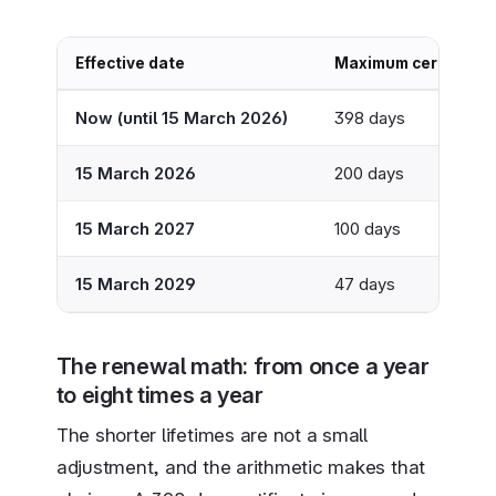
Effective date
Maximum certificate 
Now (until 15 March 2026)
398 days
15 March 2026
200 days
15 March 2027
100 days
15 March 2029
47 days
The renewal math: from once a year
to eight times a year
The shorter lifetimes are not a small
adjustment, and the arithmetic makes that