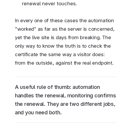
renewal never touches.
In every one of these cases the automation
"worked" as far as the server is concerned,
yet the live site is days from breaking. The
only way to know the truth is to check the
certificate the same way a visitor does:
from the outside, against the real endpoint.
A useful rule of thumb: automation
handles the renewal, monitoring confirms
the renewal. They are two different jobs,
and you need both.