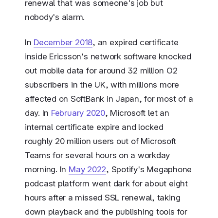
renewal that was someone's job but
nobody's alarm.
In
December 2018
, an expired certificate
inside Ericsson's network software knocked
out mobile data for around 32 million O2
subscribers in the UK, with millions more
affected on SoftBank in Japan, for most of a
day. In
February 2020
, Microsoft let an
internal certificate expire and locked
roughly 20 million users out of Microsoft
Teams for several hours on a workday
morning. In
May 2022
, Spotify's Megaphone
podcast platform went dark for about eight
hours after a missed SSL renewal, taking
down playback and the publishing tools for