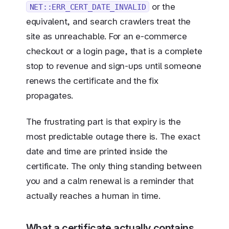
or the
NET::ERR_CERT_DATE_INVALID
equivalent, and search crawlers treat the
site as unreachable. For an e-commerce
checkout or a login page, that is a complete
stop to revenue and sign-ups until someone
renews the certificate and the fix
propagates.
The frustrating part is that expiry is the
most predictable outage there is. The exact
date and time are printed inside the
certificate. The only thing standing between
you and a calm renewal is a reminder that
actually reaches a human in time.
What a certificate actually contains