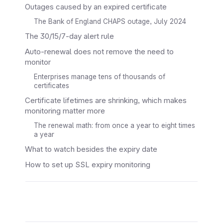
Outages caused by an expired certificate
The Bank of England CHAPS outage, July 2024
The 30/15/7-day alert rule
Auto-renewal does not remove the need to
monitor
Enterprises manage tens of thousands of
certificates
Certificate lifetimes are shrinking, which makes
monitoring matter more
The renewal math: from once a year to eight times
a year
What to watch besides the expiry date
How to set up SSL expiry monitoring