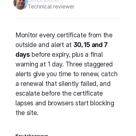
Technical reviewer
Monitor every certificate from the
outside and alert at
30, 15 and 7
days
before expiry, plus a final
warning at 1 day. Three staggered
alerts give you time to renew, catch
a renewal that silently failed, and
escalate before the certificate
lapses and browsers start blocking
the site.
Key takeaways