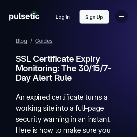
New
Log In
Sign Up
Blog
/
Guides
SSL Certificate Expiry
Monitoring: The 30/15/7-
New
Day Alert Rule
An expired certificate turns a
working site into a full-page
security warning in an instant.
Here is how to make sure you