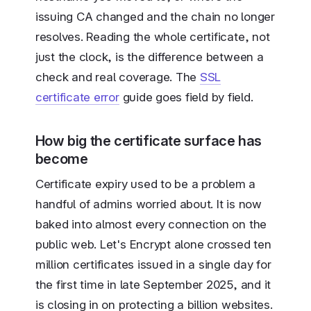
issuing CA changed and the chain no longer
resolves. Reading the whole certificate, not
just the clock, is the difference between a
check and real coverage. The
SSL
certificate error
guide goes field by field.
How big the certificate surface has
become
Certificate expiry used to be a problem a
handful of admins worried about. It is now
baked into almost every connection on the
public web. Let's Encrypt alone crossed ten
million certificates issued in a single day for
the first time in late September 2025, and it
is closing in on protecting a billion websites.