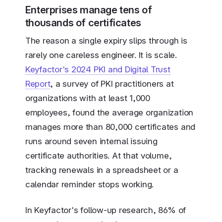
Enterprises manage tens of
thousands of certificates
The reason a single expiry slips through is
rarely one careless engineer. It is scale.
Keyfactor's 2024 PKI and Digital Trust
Report
, a survey of PKI practitioners at
organizations with at least 1,000
employees, found the average organization
manages more than 80,000 certificates and
runs around seven internal issuing
certificate authorities. At that volume,
tracking renewals in a spreadsheet or a
calendar reminder stops working.
In Keyfactor's follow-up research, 86% of