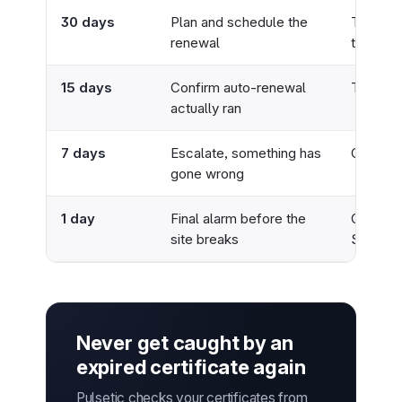
30 days
Plan and schedule the
Team ch
renewal
ticket
15 days
Confirm auto-renewal
Team ch
actually ran
7 days
Escalate, something has
On-call
gone wrong
1 day
Final alarm before the
On-call,
site breaks
SMS
Never get caught by an
expired certificate again
Pulsetic checks your certificates from