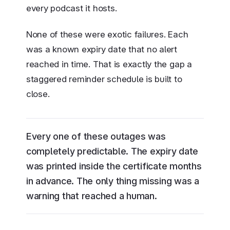
every podcast it hosts.
None of these were exotic failures. Each
was a known expiry date that no alert
reached in time. That is exactly the gap a
staggered reminder schedule is built to
close.
Every one of these outages was
completely predictable. The expiry date
was printed inside the certificate months
in advance. The only thing missing was a
warning that reached a human.