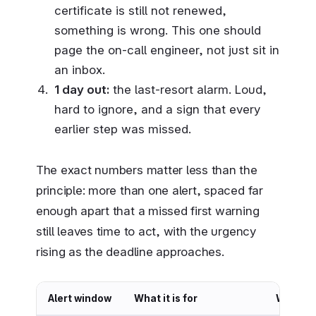
certificate is still not renewed,
something is wrong. This one should
page the on-call engineer, not just sit in
an inbox.
1 day out:
the last-resort alarm. Loud,
hard to ignore, and a sign that every
earlier step was missed.
The exact numbers matter less than the
principle: more than one alert, spaced far
enough apart that a missed first warning
still leaves time to act, with the urgency
rising as the deadline approaches.
Alert window
What it is for
Who sho