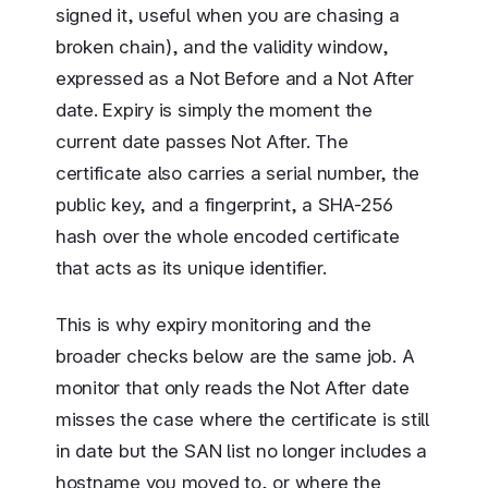
signed it, useful when you are chasing a
broken chain), and the validity window,
expressed as a Not Before and a Not After
date. Expiry is simply the moment the
current date passes Not After. The
certificate also carries a serial number, the
public key, and a fingerprint, a SHA-256
hash over the whole encoded certificate
that acts as its unique identifier.
This is why expiry monitoring and the
broader checks below are the same job. A
monitor that only reads the Not After date
misses the case where the certificate is still
in date but the SAN list no longer includes a
hostname you moved to, or where the