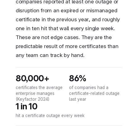
companies reported at least one outage or
disruption from an expired or mismanaged
certificate in the previous year, and roughly
one in ten hit that wall every single week.
These are not edge cases. They are the
predictable result of more certificates than
any team can track by hand.
80,000+
86%
certificates the average
of companies had a
enterprise manages
certificate-related outage
(Keyfactor 2024)
last year
1 in 10
hit a certificate outage every week