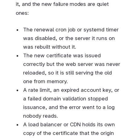
it, and the new failure modes are quiet
ones:
The renewal cron job or systemd timer
was disabled, or the server it runs on
was rebuilt without it.
The new certificate was issued
correctly but the web server was never
reloaded, so it is still serving the old
one from memory.
A rate limit, an expired account key, or
a failed domain validation stopped
issuance, and the error went to a log
nobody reads.
A load balancer or CDN holds its own
copy of the certificate that the origin