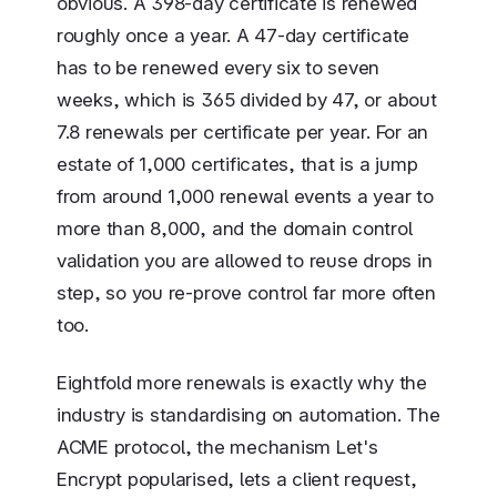
obvious. A 398-day certificate is renewed
roughly once a year. A 47-day certificate
has to be renewed every six to seven
weeks, which is 365 divided by 47, or about
7.8 renewals per certificate per year. For an
estate of 1,000 certificates, that is a jump
from around 1,000 renewal events a year to
more than 8,000, and the domain control
validation you are allowed to reuse drops in
step, so you re-prove control far more often
too.
Eightfold more renewals is exactly why the
industry is standardising on automation. The
ACME protocol, the mechanism Let's
Encrypt popularised, lets a client request,