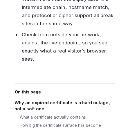
intermediate chain, hostname match,
and protocol or cipher support all break
sites in the same way.
Check from outside your network,
against the live endpoint, so you see
exactly what a real visitor's browser
sees.
On this page
Why an expired certificate is a hard outage,
not a soft one
What a certificate actually contains
How big the certificate surface has become