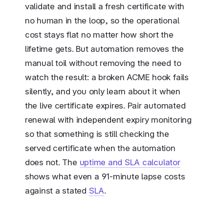
validate and install a fresh certificate with
no human in the loop, so the operational
cost stays flat no matter how short the
lifetime gets. But automation removes the
manual toil without removing the need to
watch the result: a broken ACME hook fails
silently, and you only learn about it when
the live certificate expires. Pair automated
renewal with independent expiry monitoring
so that something is still checking the
served certificate when the automation
does not. The
uptime and SLA calculator
shows what even a 91-minute lapse costs
against a stated
SLA
.