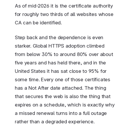
As of mid-2026 it is the certificate authority
for roughly two thirds of all websites whose
CA can be identified.
Step back and the dependence is even
starker. Global HTTPS adoption climbed
from below 30% to around 80% over about
five years and has held there, and in the
United States it has sat close to 95% for
some time. Every one of those certificates
has a Not After date attached. The thing
that secures the web is also the thing that
expires on a schedule, which is exactly why
a missed renewal turns into a full outage
rather than a degraded experience.