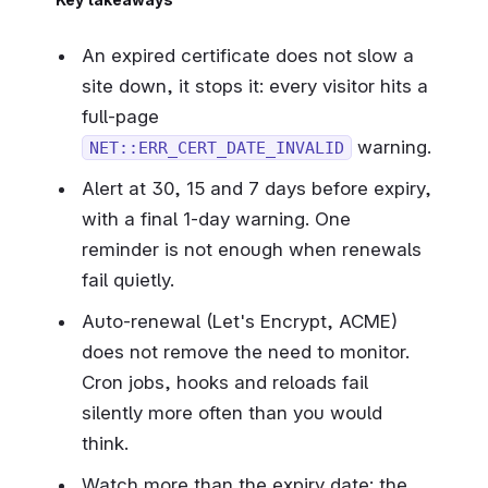
An expired certificate does not slow a
site down, it stops it: every visitor hits a
full-page
warning.
NET::ERR_CERT_DATE_INVALID
Alert at 30, 15 and 7 days before expiry,
with a final 1-day warning. One
reminder is not enough when renewals
fail quietly.
Auto-renewal (Let's Encrypt, ACME)
does not remove the need to monitor.
Cron jobs, hooks and reloads fail
silently more often than you would
think.
Watch more than the expiry date: the