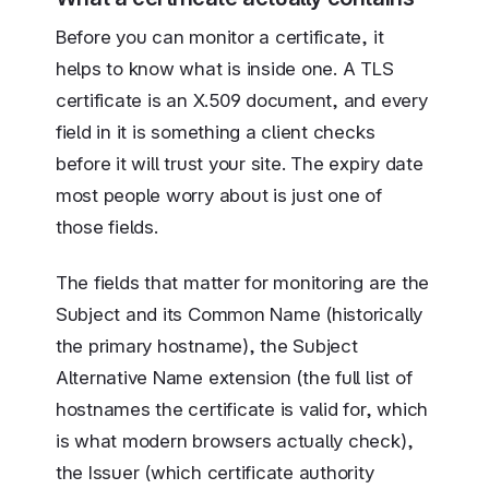
Before you can monitor a certificate, it
helps to know what is inside one. A TLS
certificate is an X.509 document, and every
field in it is something a client checks
before it will trust your site. The expiry date
most people worry about is just one of
those fields.
The fields that matter for monitoring are the
Subject and its Common Name (historically
the primary hostname), the Subject
Alternative Name extension (the full list of
hostnames the certificate is valid for, which
is what modern browsers actually check),
the Issuer (which certificate authority