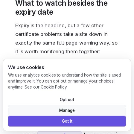
What to watch besides the
expiry date
Expiry is the headline, but a few other
certificate problems take a site down in
exactly the same full-page-warning way, so
it is worth monitoring them together:
We use cookies
The intermediate chain.
If an
We use analytics cookies to understand how the site is used
intermediate certificate is missing or
and improve it. You can opt out or manage your choices
itself expired, many clients reject the
anytime. See our
Cookie Policy
.
connection even though your leaf
Opt out
certificate is valid. See the
SSL protocol
error
guide for how this surfaces.
Manage
Hostname mismatch.
A certificate
Got it
issued for
that does not
example.com