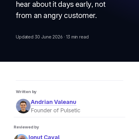
hear about it days early, not
from an angry customer.
Updated 30 June 2026 · 13 min read
Written by
Andrian Valeanu
Founder of Pulsetic
Reviewed by
Ionut Caval