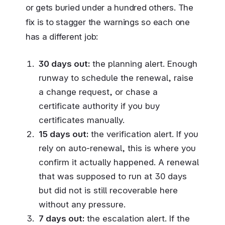
or gets buried under a hundred others. The
fix is to stagger the warnings so each one
has a different job:
30 days out:
the planning alert. Enough
runway to schedule the renewal, raise
a change request, or chase a
certificate authority if you buy
certificates manually.
15 days out:
the verification alert. If you
rely on auto-renewal, this is where you
confirm it actually happened. A renewal
that was supposed to run at 30 days
but did not is still recoverable here
without any pressure.
7 days out:
the escalation alert. If the