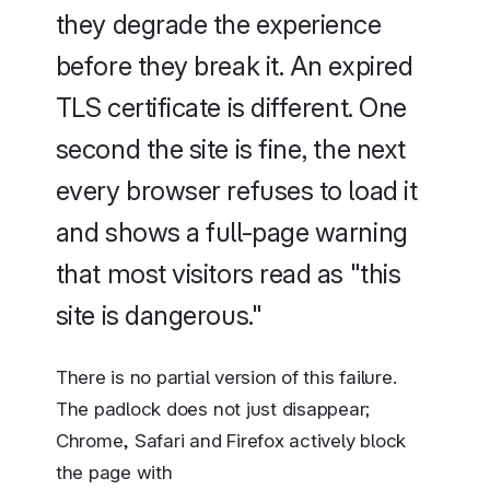
they degrade the experience
before they break it. An expired
TLS certificate is different. One
second the site is fine, the next
every browser refuses to load it
and shows a full-page warning
that most visitors read as "this
site is dangerous."
There is no partial version of this failure.
The padlock does not just disappear;
Chrome, Safari and Firefox actively block
the page with