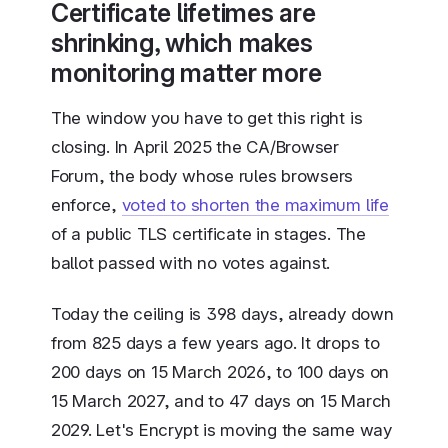
Certificate lifetimes are
shrinking, which makes
monitoring matter more
The window you have to get this right is
closing. In April 2025 the CA/Browser
Forum, the body whose rules browsers
enforce,
voted to shorten the maximum life
of a public TLS certificate in stages. The
ballot passed with no votes against.
Today the ceiling is 398 days, already down
from 825 days a few years ago. It drops to
200 days on 15 March 2026, to 100 days on
15 March 2027, and to 47 days on 15 March
2029. Let's Encrypt is moving the same way