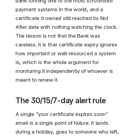
bank running one of the most scrutinised
payment systems in the world, and a
certificate it owned still reached its Not
After date with nothing watching the clock.
The lesson is not that the Bank was
careless. It is that certificate expiry ignores
how important or well-resourced a system
is, which is the whole argument for
monitoring it independently of whoever is
meant to renew it.
The 30/15/7-day alert rule
A single "your certificate expires soon"
email is a single point of failure. It lands
during a holiday, goes to someone who left,