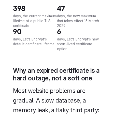
398
47
days, the current maximum
days, the new maximum
lifetime of a public TLS
that takes effect 15 March
certificate
2029
90
6
days, Let's Encrypt's
days, Let's Encrypt's new
default certificate lifetime
short-lived certificate
option
Why an expired certificate is a
hard outage, not a soft one
Most website problems are
gradual. A slow database, a
memory leak, a flaky third party: