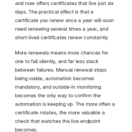
and now offers certificates that live just six
days. The practical effect is that a
certificate you renew once a year will soon
need renewing several times a year, and
short-lived certificates renew constantly.
More renewals means more chances for
one to fail silently, and far less slack
between failures. Manual renewal stops
being viable, automation becomes
mandatory, and outside-in monitoring
becomes the only way to confirm the
automation is keeping up. The more often a
certificate rotates, the more valuable a
check that watches the live endpoint
becomes.