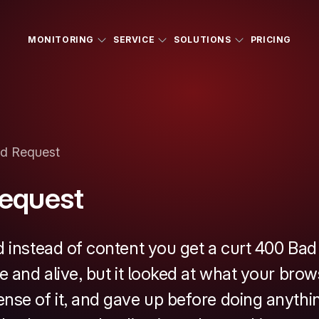
MONITORING
SERVICE
SOLUTIONS
PRICING
d Request
equest
d instead of content you get a curt 400 Ba
e and alive, but it looked at what your brow
nse of it, and gave up before doing anythin