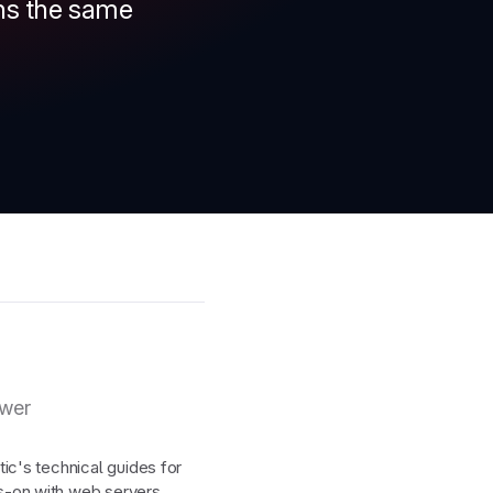
rns the same
ewer
ic's technical guides for
-on with web servers,