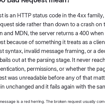
 is an HTTP status code in the 4xx family,
quest side rather than down to a crash on t
n and MDN, the server returns a 400 when i
t because of something it treats as a client
 syntax, invalid message framing, or a de
bails out at the parsing stage. It never reach
ntication, permissions, or whether the pag
st was unreadable before any of that matt
n unchanged and it fails again with the sa
message is a red herring. The broken request usually come