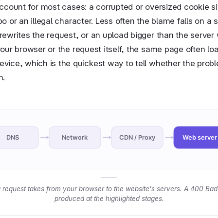
ccount for most cases: a corrupted or oversized cookie si
o or an illegal character. Less often the blame falls on a s
rewrites the request, or an upload bigger than the server
our browser or the request itself, the same page often loa
vice, which is the quickest way to tell whether the proble
n.
DNS
Network
CDN / Proxy
Web server
 request takes from your browser to the website's servers. A 400 Bad
produced at the highlighted stages.