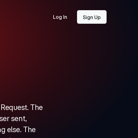
Log In
Sign Up
d Request. The
ser sent,
g else. The