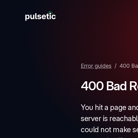
New
Error guides
/
400 Ba
New
400 Bad R
You hit a page an
server is reachabl
could not make se