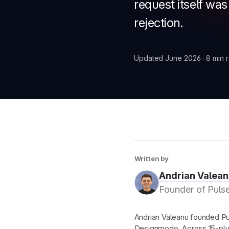
request itself wa
rejection.
New
Updated June 2026 · 8 min 
New
Written by
Andrian Valean
Founder of Pulse
Andrian Valeanu founded Pul
Designmodo. Across 15-plu