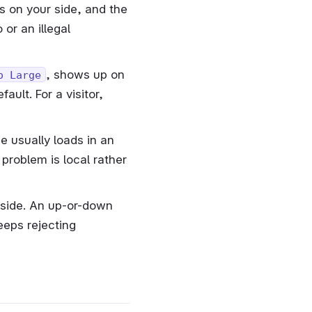
s on your side, and the
or an illegal
, shows up on
o Large
ult. For a visitor,
e usually loads in an
problem is local rather
tside. An up-or-down
eeps rejecting