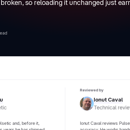
s broken, so reloading it unchanged just ea
read
Reviewed by
u
Ionut Caval
tic
Technical revi
setic and, before it,
Ionut Caval reviews Pulset
s years he has shipped
accuracy. He works hands