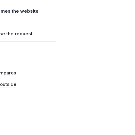
times the website
se the request
ompares
 outside
t