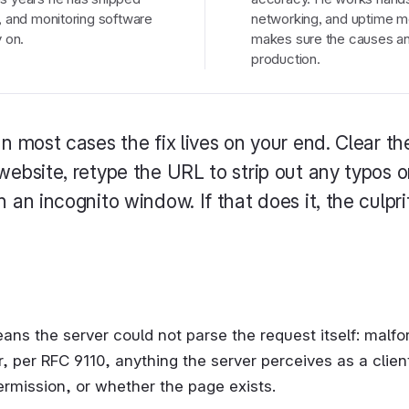
, and monitoring software
networking, and uptime mo
 on.
makes sure the causes and
production.
In most cases the fix lives on your end. Clear t
website, retype the URL to strip out any typos o
 an incognito window. If that does it, the culpri
ns the server could not parse the request itself: malfo
 per RFC 9110, anything the server perceives as a client 
ermission, or whether the page exists.