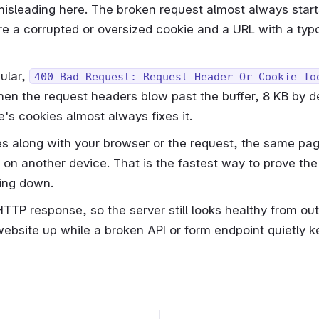
misleading here. The broken request almost always start
re a corrupted or oversized cookie and a URL with a typo 
cular,
400 Bad Request: Request Header Or Cookie To
hen the request headers blow past the buffer, 8 KB by defa
e's cookies almost always fixes it.
es along with your browser or the request, the same pag
on another device. That is the fastest way to prove the 
ing down.
HTTP response, so the server still looks healthy from ou
 website up while a broken API or form endpoint quietly k