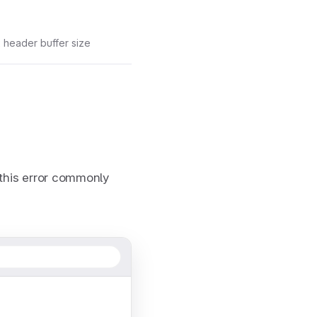
 header buffer size
this error commonly