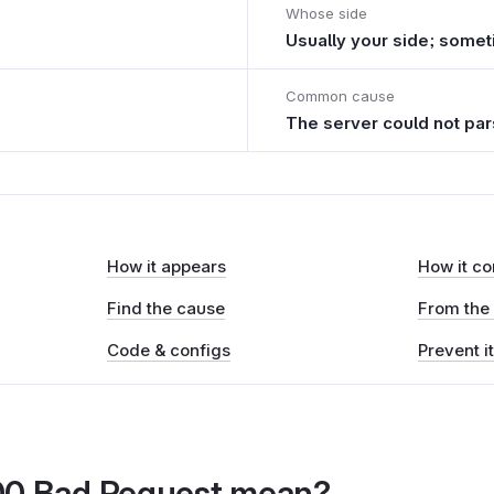
Whose side
Usually your side; some
Common cause
The server could not par
How it appears
How it c
Find the cause
From the
Code & configs
Prevent i
00 Bad Request mean?