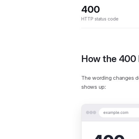
400
HTTP status code
How the 400 
The wording changes de
shows up:
example.com