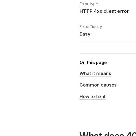
Error type
HTTP 4xx client error
Fix difficulty
Easy
On this page
What it means
Common causes
How to fix it
What does 4