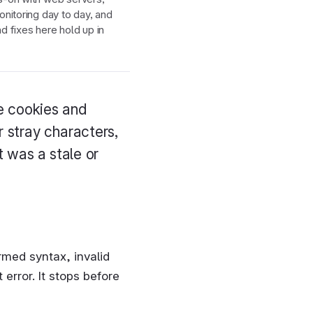
nitoring day to day, and
 fixes here hold up in
he cookies and
r stray characters,
t was a stale or
rmed syntax, invalid
error. It stops before