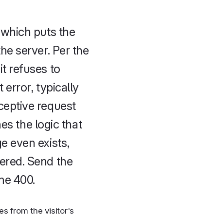
 which puts the
he server. Per the
t refuses to
 error, typically
ceptive request
es the logic that
e even exists,
ered. Send the
me 400.
s from the visitor's