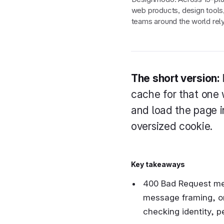
web products, design tools
teams around the world rely
The short version:
cache for that one 
and load the page in
oversized cookie.
Key takeaways
400 Bad Request mea
message framing, or,
checking identity, p