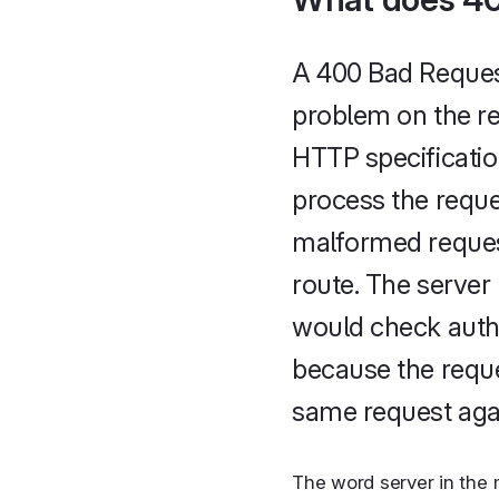
A 400 Bad Request
problem on the re
HTTP specificatio
process the reques
malformed request
route. The server 
would check authe
because the reque
same request agai
The word server in the 