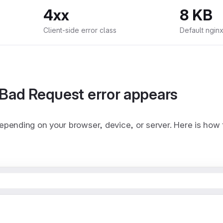
4xx
8 KB
Client-side error class
Default nginx
Bad Request error appears
pending on your browser, device, or server. Here is how 