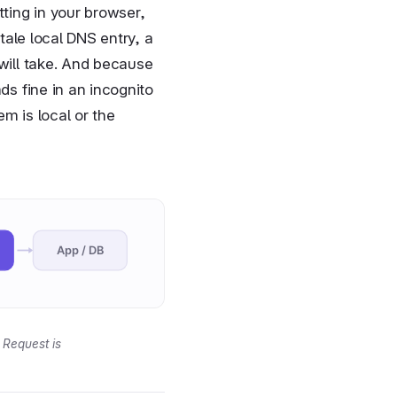
tting in your browser,
tale local DNS entry, a
 will take. And because
ds fine in an incognito
m is local or the
App / DB
 Request is