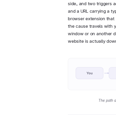
side, and two triggers a
and a URL carrying a typ
browser extension that 
the cause travels with y
window or on another de
website is actually dow
You
The path a