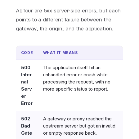
All four are 5xx server-side errors, but each
points to a different failure between the
gateway, the origin, and the application.
CODE
WHAT IT MEANS
WHO 
500
The application itself hit an
Webs
Inter
unhandled error or crash while
chec
nal
processing the request, with no
logs
Serv
more specific status to report.
and 
er
Error
502
A gateway or proxy reached the
Webs
Bad
upstream server but got an invalid
or re
Gate
or empty response back.
upst