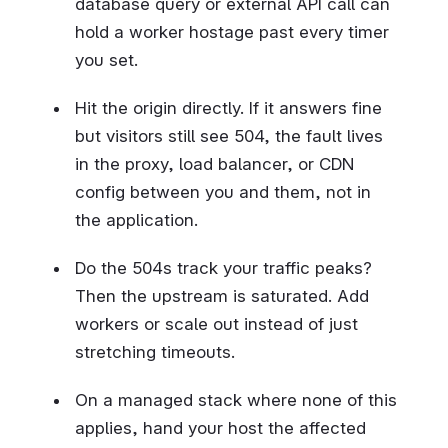
database query or external API call can
hold a worker hostage past every timer
you set.
Hit the origin directly. If it answers fine
but visitors still see 504, the fault lives
in the proxy, load balancer, or CDN
config between you and them, not in
the application.
Do the 504s track your traffic peaks?
Then the upstream is saturated. Add
workers or scale out instead of just
stretching timeouts.
On a managed stack where none of this
applies, hand your host the affected