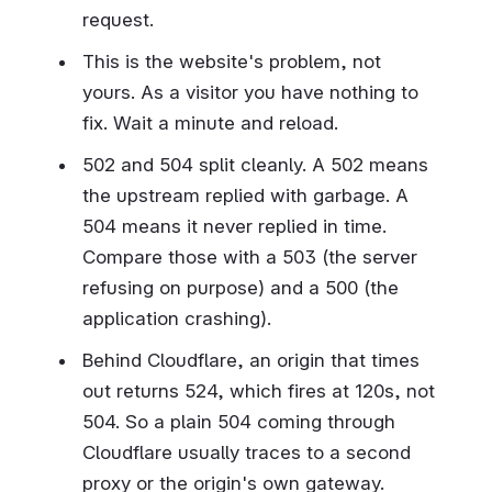
request.
This is the website's problem, not
yours. As a visitor you have nothing to
fix. Wait a minute and reload.
502 and 504 split cleanly. A 502 means
the upstream replied with garbage. A
504 means it never replied in time.
Compare those with a 503 (the server
refusing on purpose) and a 500 (the
application crashing).
Behind Cloudflare, an origin that times
out returns 524, which fires at 120s, not
504. So a plain 504 coming through
Cloudflare usually traces to a second
proxy or the origin's own gateway.