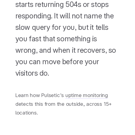
starts returning 504s or stops
responding. It will not name the
slow query for you, but it tells
you fast that something is
wrong, and when it recovers, so
you can move before your
visitors do.
Learn how Pulsetic's
uptime monitoring
detects this from the outside, across 15+
locations.