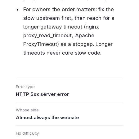
For owners the order matters: fix the
slow upstream first, then reach for a
longer gateway timeout (nginx
proxy_read_timeout, Apache
ProxyTimeout) as a stopgap. Longer
timeouts never cure slow code.
Error type
HTTP 5xx server error
Whose side
Almost always the website
Fix difficulty