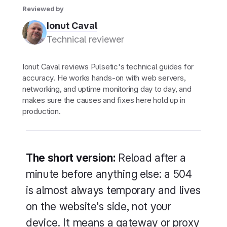
Reviewed by
Ionut Caval
Technical reviewer
Ionut Caval reviews Pulsetic's technical guides for
accuracy. He works hands-on with web servers,
networking, and uptime monitoring day to day, and
makes sure the causes and fixes here hold up in
production.
The short version:
Reload after a
minute before anything else: a 504
is almost always temporary and lives
on the website's side, not your
device. It means a gateway or proxy