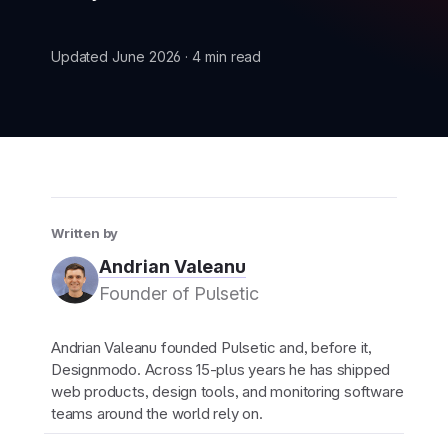
Updated June 2026 · 4 min read
New
New
Written by
Andrian Valeanu
Founder of Pulsetic
Andrian Valeanu founded Pulsetic and, before it,
Designmodo. Across 15-plus years he has shipped
web products, design tools, and monitoring software
teams around the world rely on.