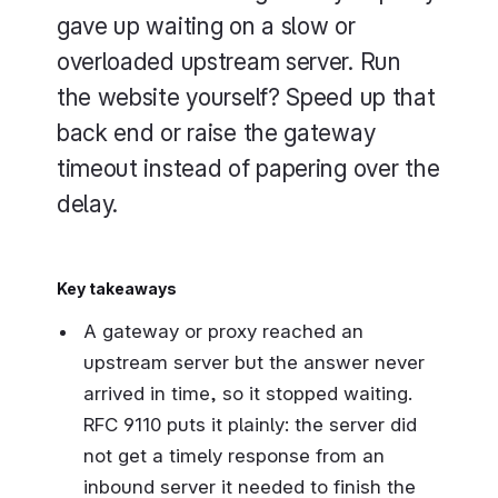
gave up waiting on a slow or
overloaded upstream server. Run
the website yourself? Speed up that
back end or raise the gateway
timeout instead of papering over the
delay.
Key takeaways
A gateway or proxy reached an
upstream server but the answer never
arrived in time, so it stopped waiting.
RFC 9110 puts it plainly: the server did
not get a timely response from an
inbound server it needed to finish the