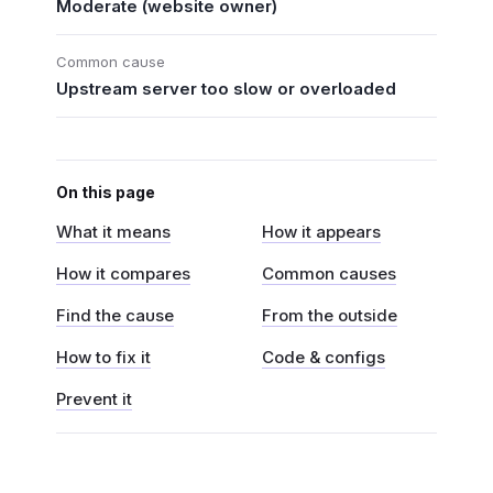
Moderate (website owner)
Common cause
Upstream server too slow or overloaded
On this page
What it means
How it appears
How it compares
Common causes
Find the cause
From the outside
How to fix it
Code & configs
Prevent it