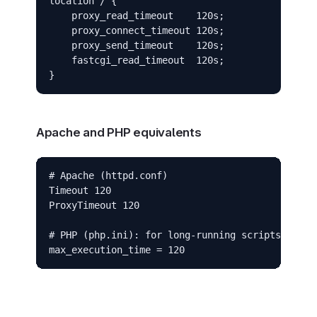
location / {

    proxy_read_timeout    120s;

    proxy_connect_timeout 120s;

    proxy_send_timeout    120s;

    fastcgi_read_timeout  120s;

}
Apache and PHP equivalents
# Apache (httpd.conf)

Timeout 120

ProxyTimeout 120

# PHP (php.ini): for long-running scripts

max_execution_time = 120