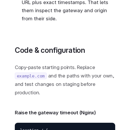
URL plus exact timestamps. That lets
them inspect the gateway and origin
from their side.
Code & configuration
Copy-paste starting points. Replace
and the paths with your own,
example.com
and test changes on staging before
production.
Raise the gateway timeout (Nginx)