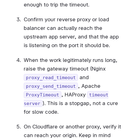
enough to trip the timeout.
Confirm your reverse proxy or load
balancer can actually reach the
upstream app server, and that the app
is listening on the port it should be.
When the work legitimately runs long,
raise the gateway timeout (Nginx
and
proxy_read_timeout
, Apache
proxy_send_timeout
, HAProxy
ProxyTimeout
timeout
). This is a stopgap, not a cure
server
for slow code.
On Cloudflare or another proxy, verify it
can reach your origin. Keep in mind