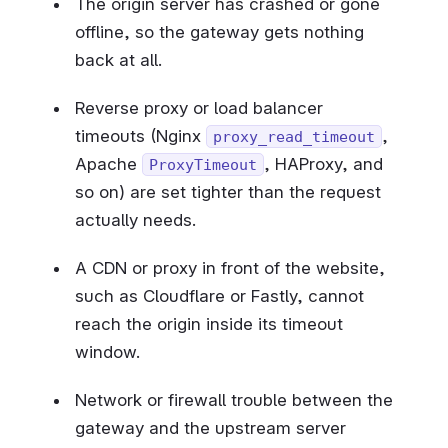
The origin server has crashed or gone
offline, so the gateway gets nothing
back at all.
Reverse proxy or load balancer
timeouts (Nginx
,
proxy_read_timeout
Apache
, HAProxy, and
ProxyTimeout
so on) are set tighter than the request
actually needs.
A CDN or proxy in front of the website,
such as Cloudflare or Fastly, cannot
reach the origin inside its timeout
window.
Network or firewall trouble between the
gateway and the upstream server