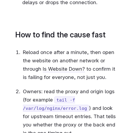
delays or drops the connection.
How to find the cause fast
Reload once after a minute, then open
the website on another network or
through
Is Website Down?
to confirm it
is failing for everyone, not just you.
Owners: read the proxy and origin logs
(for example
tail -f
) and look
/var/log/nginx/error.log
for upstream timeout entries. That tells
you whether the proxy or the back end