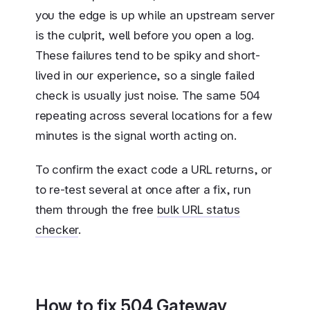
you the edge is up while an upstream server
is the culprit, well before you open a log.
These failures tend to be spiky and short-
lived in our experience, so a single failed
check is usually just noise. The same 504
repeating across several locations for a few
minutes is the signal worth acting on.
To confirm the exact code a URL returns, or
to re-test several at once after a fix, run
them through the free
bulk URL status
checker
.
How to fix 504 Gateway