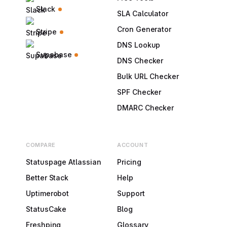
Slack
SLA Calculator
Cron Generator
Stripe
DNS Lookup
Supabase
DNS Checker
Bulk URL Checker
SPF Checker
DMARC Checker
COMPARE
ACCOUNT
Statuspage Atlassian
Pricing
Better Stack
Help
Uptimerobot
Support
StatusCake
Blog
Freshping
Glossary