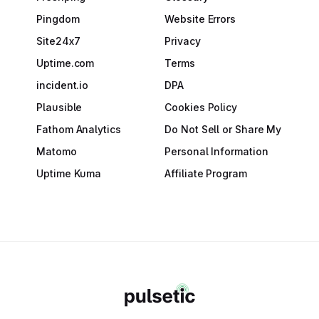
Pingdom
Website Errors
Site24x7
Privacy
Uptime.com
Terms
incident.io
DPA
Plausible
Cookies Policy
Fathom Analytics
Do Not Sell or Share My
Matomo
Personal Information
Uptime Kuma
Affiliate Program