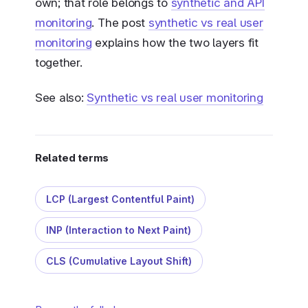
own; that role belongs to
synthetic and API
monitoring
. The post
synthetic vs real user
monitoring
explains how the two layers fit
together.
See also:
Synthetic vs real user monitoring
Related terms
LCP (Largest Contentful Paint)
INP (Interaction to Next Paint)
CLS (Cumulative Layout Shift)