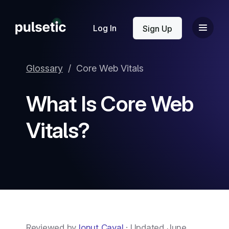
New
Log In
Sign Up
Glossary
/
Core Web Vitals
What Is Core Web
New
Vitals?
Reviewed by
Ionut Caval
· Updated June