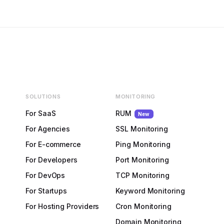
SOLUTIONS
MONITORING
For SaaS
RUM
New
For Agencies
SSL Monitoring
For E-commerce
Ping Monitoring
For Developers
Port Monitoring
For DevOps
TCP Monitoring
For Startups
Keyword Monitoring
For Hosting Providers
Cron Monitoring
Domain Monitoring