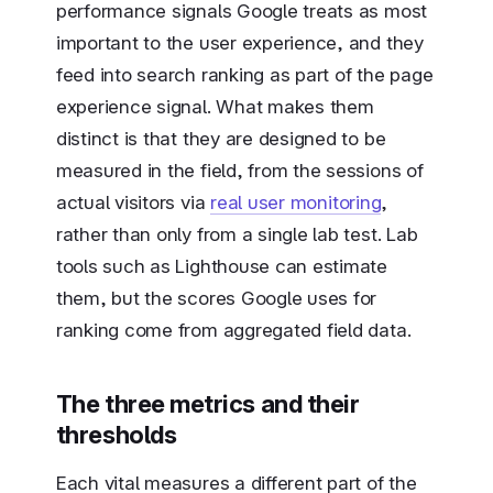
performance signals Google treats as most
important to the user experience, and they
feed into search ranking as part of the page
experience signal. What makes them
distinct is that they are designed to be
measured in the field, from the sessions of
actual visitors via
real user monitoring
,
rather than only from a single lab test. Lab
tools such as Lighthouse can estimate
them, but the scores Google uses for
ranking come from aggregated field data.
The three metrics and their
thresholds
Each vital measures a different part of the