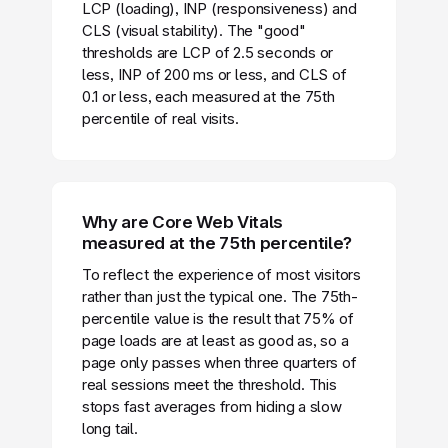
LCP (loading), INP (responsiveness) and
CLS (visual stability). The "good"
thresholds are LCP of 2.5 seconds or
less, INP of 200 ms or less, and CLS of
0.1 or less, each measured at the 75th
percentile of real visits.
Why are Core Web Vitals
measured at the 75th percentile?
To reflect the experience of most visitors
rather than just the typical one. The 75th-
percentile value is the result that 75% of
page loads are at least as good as, so a
page only passes when three quarters of
real sessions meet the threshold. This
stops fast averages from hiding a slow
long tail.