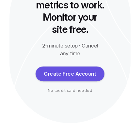
metrics to work.
Monitor your
site free.
2-minute setup · Cancel
any time
Create Free Account
No credit card needed