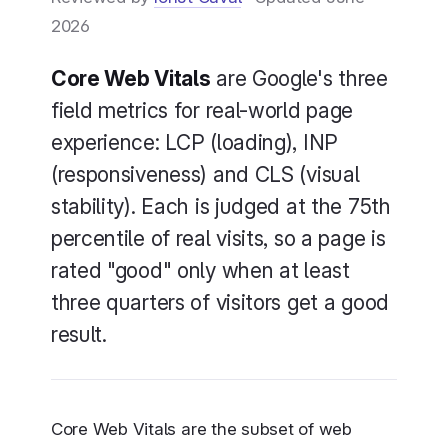
2026
Core Web Vitals
are Google's three
New
field metrics for real-world page
New
experience: LCP (loading), INP
(responsiveness) and CLS (visual
stability). Each is judged at the 75th
percentile of real visits, so a page is
rated "good" only when at least
three quarters of visitors get a good
result.
Core Web Vitals are the subset of web