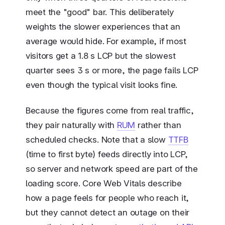
meet the "good" bar. This deliberately
weights the slower experiences that an
average would hide. For example, if most
visitors get a 1.8 s LCP but the slowest
quarter sees 3 s or more, the page fails LCP
even though the typical visit looks fine.
Because the figures come from real traffic,
they pair naturally with
RUM
rather than
scheduled checks. Note that a slow
TTFB
(time to first byte) feeds directly into LCP,
so server and network speed are part of the
loading score. Core Web Vitals describe
how a page feels for people who reach it,
but they cannot detect an outage on their