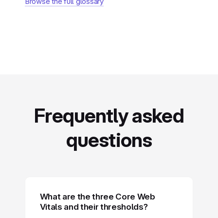
Browse the full glossary
Frequently asked
questions
What are the three Core Web
Vitals and their thresholds?