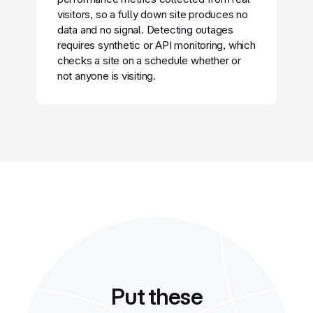
visitors, so a fully down site produces no
data and no signal. Detecting outages
requires synthetic or API monitoring, which
checks a site on a schedule whether or
not anyone is visiting.
Put these