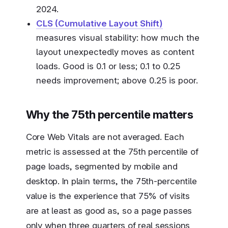
2024.
CLS (Cumulative Layout Shift)
measures visual stability: how much the
layout unexpectedly moves as content
loads. Good is 0.1 or less; 0.1 to 0.25
needs improvement; above 0.25 is poor.
Why the 75th percentile matters
Core Web Vitals are not averaged. Each
metric is assessed at the 75th percentile of
page loads, segmented by mobile and
desktop. In plain terms, the 75th-percentile
value is the experience that 75% of visits
are at least as good as, so a page passes
only when three quarters of real sessions