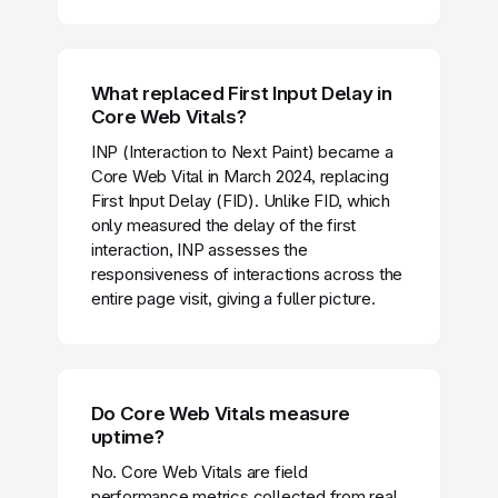
What replaced First Input Delay in
Core Web Vitals?
INP (Interaction to Next Paint) became a
Core Web Vital in March 2024, replacing
First Input Delay (FID). Unlike FID, which
only measured the delay of the first
interaction, INP assesses the
responsiveness of interactions across the
entire page visit, giving a fuller picture.
Do Core Web Vitals measure
uptime?
No. Core Web Vitals are field
performance metrics collected from real