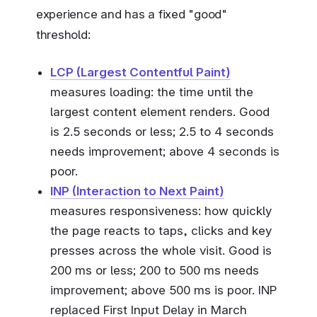
experience and has a fixed "good"
threshold:
LCP (Largest Contentful Paint)
measures loading: the time until the
largest content element renders. Good
is 2.5 seconds or less; 2.5 to 4 seconds
needs improvement; above 4 seconds is
poor.
INP (Interaction to Next Paint)
measures responsiveness: how quickly
the page reacts to taps, clicks and key
presses across the whole visit. Good is
200 ms or less; 200 to 500 ms needs
improvement; above 500 ms is poor. INP
replaced First Input Delay in March