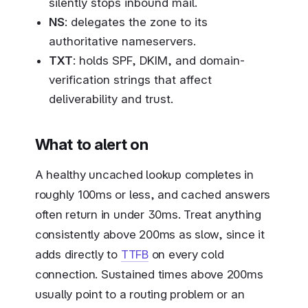
silently stops inbound mail.
NS
: delegates the zone to its
authoritative nameservers.
TXT
: holds SPF, DKIM, and domain-
verification strings that affect
deliverability and trust.
What to alert on
A healthy uncached lookup completes in
roughly 100ms or less, and cached answers
often return in under 30ms. Treat anything
consistently above 200ms as slow, since it
adds directly to
TTFB
on every cold
connection. Sustained times above 200ms
usually point to a routing problem or an