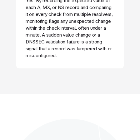
Yes. By recording the expected value of
each A, MX, or NS record and comparing
it on every check from multiple resolvers,
monitoring flags any unexpected change
within the check interval, often under a
minute. A sudden value change or a
DNSSEC validation failure is a strong
signal that a record was tampered with or
misconfigured.