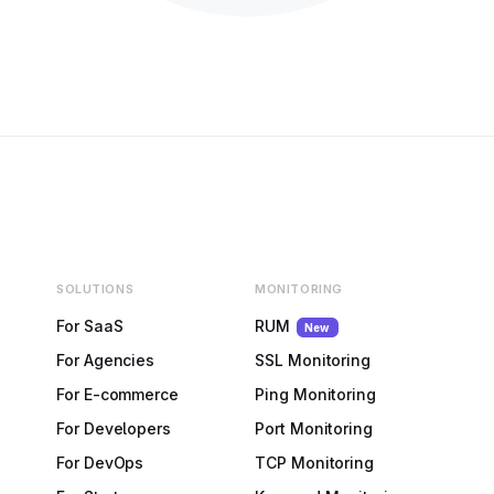
SOLUTIONS
MONITORING
For SaaS
RUM
New
For Agencies
SSL Monitoring
For E-commerce
Ping Monitoring
For Developers
Port Monitoring
For DevOps
TCP Monitoring