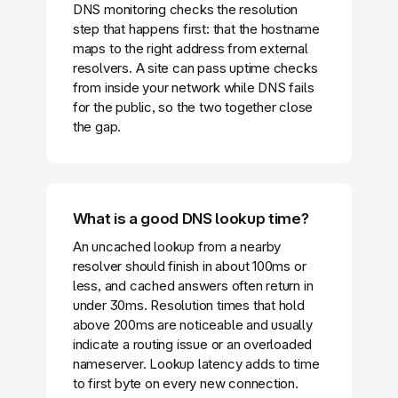
DNS monitoring checks the resolution
step that happens first: that the hostname
maps to the right address from external
resolvers. A site can pass uptime checks
from inside your network while DNS fails
for the public, so the two together close
the gap.
What is a good DNS lookup time?
An uncached lookup from a nearby
resolver should finish in about 100ms or
less, and cached answers often return in
under 30ms. Resolution times that hold
above 200ms are noticeable and usually
indicate a routing issue or an overloaded
nameserver. Lookup latency adds to time
to first byte on every new connection.