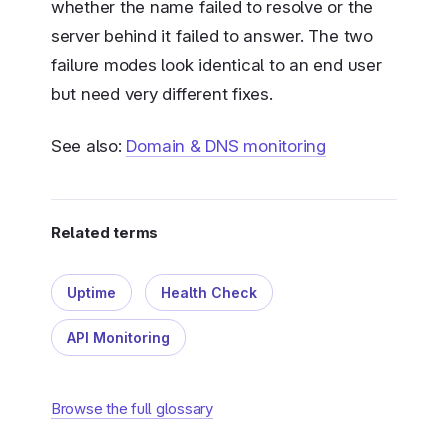
whether the name failed to resolve or the
server behind it failed to answer. The two
failure modes look identical to an end user
but need very different fixes.
See also:
Domain & DNS monitoring
Related terms
Uptime
Health Check
API Monitoring
Browse the full glossary