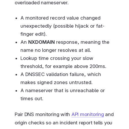
overloaded nameserver.
A monitored record value changed
unexpectedly (possible hijack or fat-
finger edit).
An
NXDOMAIN
response, meaning the
name no longer resolves at all.
Lookup time crossing your slow
threshold, for example above 200ms.
A DNSSEC validation failure, which
makes signed zones untrusted.
A nameserver that is unreachable or
times out.
Pair DNS monitoring with
API monitoring
and
origin checks so an incident report tells you