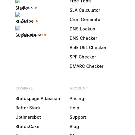
Free Tools
Slack
SLA Calculator
Cron Generator
Stripe
DNS Lookup
Supabase
DNS Checker
Bulk URL Checker
SPF Checker
DMARC Checker
COMPARE
ACCOUNT
Statuspage Atlassian
Pricing
Better Stack
Help
Uptimerobot
Support
StatusCake
Blog