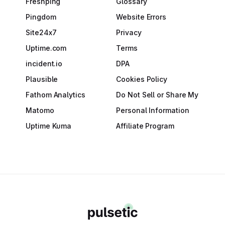
Freshping
Glossary
Pingdom
Website Errors
Site24x7
Privacy
Uptime.com
Terms
incident.io
DPA
Plausible
Cookies Policy
Fathom Analytics
Do Not Sell or Share My
Matomo
Personal Information
Uptime Kuma
Affiliate Program