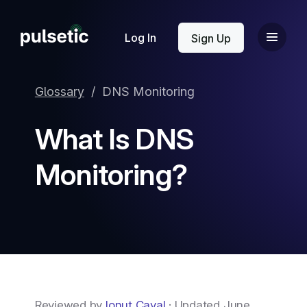
New
Log In
Sign Up
Glossary
/
DNS Monitoring
What Is DNS
New
Monitoring?
Reviewed by
Ionut Caval
· Updated June