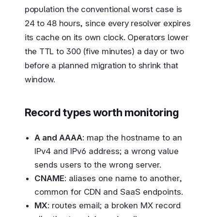
population the conventional worst case is
24 to 48 hours, since every resolver expires
its cache on its own clock. Operators lower
the TTL to 300 (five minutes) a day or two
before a planned migration to shrink that
window.
Record types worth monitoring
A and AAAA
: map the hostname to an
IPv4 and IPv6 address; a wrong value
sends users to the wrong server.
CNAME
: aliases one name to another,
common for CDN and SaaS endpoints.
MX
: routes email; a broken MX record