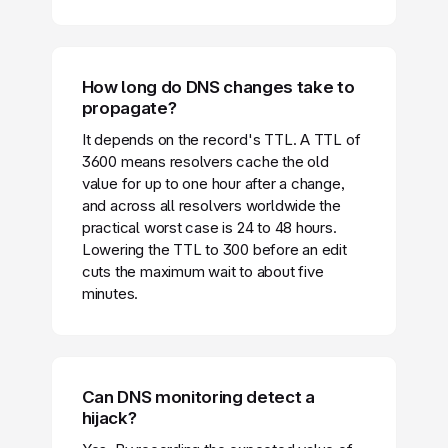
How long do DNS changes take to
propagate?
It depends on the record's TTL. A TTL of
3600 means resolvers cache the old
value for up to one hour after a change,
and across all resolvers worldwide the
practical worst case is 24 to 48 hours.
Lowering the TTL to 300 before an edit
cuts the maximum wait to about five
minutes.
Can DNS monitoring detect a
hijack?