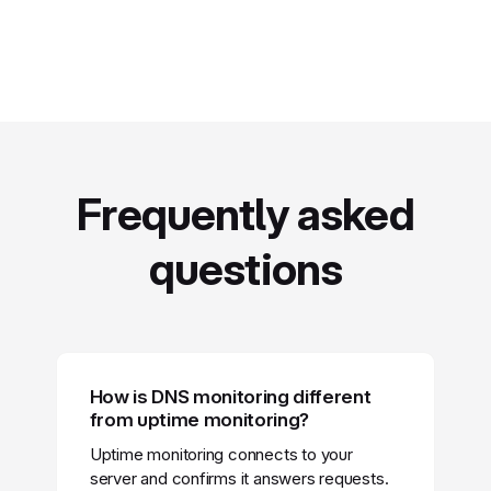
Frequently asked
questions
How is DNS monitoring different
from uptime monitoring?
Uptime monitoring connects to your
server and confirms it answers requests.