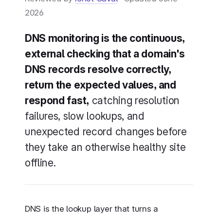
2026
DNS monitoring is the continuous,
external checking that a domain's
DNS records resolve correctly,
return the expected values, and
respond fast,
catching resolution
failures, slow lookups, and
unexpected record changes before
they take an otherwise healthy site
offline.
DNS is the lookup layer that turns a