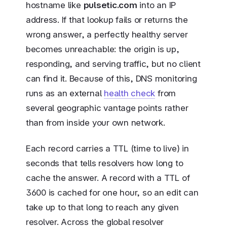
hostname like
pulsetic.com
into an IP
address. If that lookup fails or returns the
wrong answer, a perfectly healthy server
becomes unreachable: the origin is up,
responding, and serving traffic, but no client
can find it. Because of this, DNS monitoring
runs as an external
health check
from
several geographic vantage points rather
than from inside your own network.
Each record carries a TTL (time to live) in
seconds that tells resolvers how long to
cache the answer. A record with a TTL of
3600 is cached for one hour, so an edit can
take up to that long to reach any given
resolver. Across the global resolver