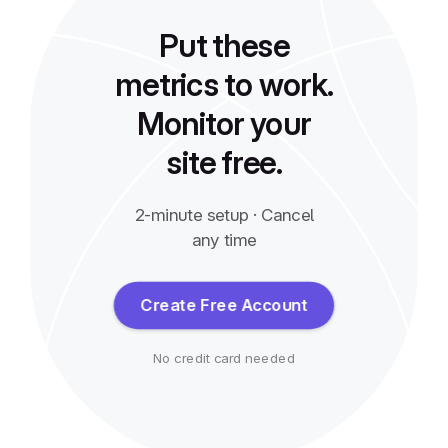
Put these
metrics to work.
Monitor your
site free.
2-minute setup · Cancel
any time
Create Free Account
No credit card needed