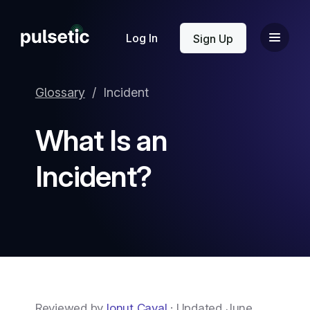
New
Log In
Sign Up
Glossary
/
Incident
What Is an
New
Incident?
Reviewed by
Ionut Caval
· Updated June