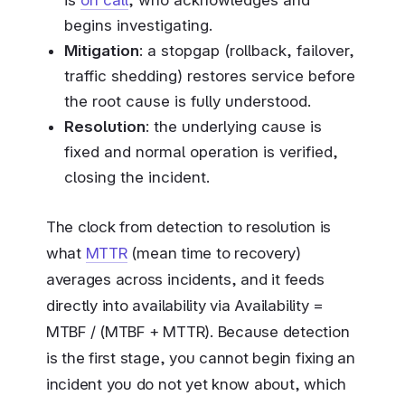
is
on call
, who acknowledges and
begins investigating.
Mitigation
: a stopgap (rollback, failover,
traffic shedding) restores service before
the root cause is fully understood.
Resolution
: the underlying cause is
fixed and normal operation is verified,
closing the incident.
The clock from detection to resolution is
what
MTTR
(mean time to recovery)
averages across incidents, and it feeds
directly into availability via Availability =
MTBF / (MTBF + MTTR). Because detection
is the first stage, you cannot begin fixing an
incident you do not yet know about, which