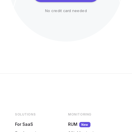
No credit card needed
SOLUTIONS
MONITORING
For SaaS
RUM
New