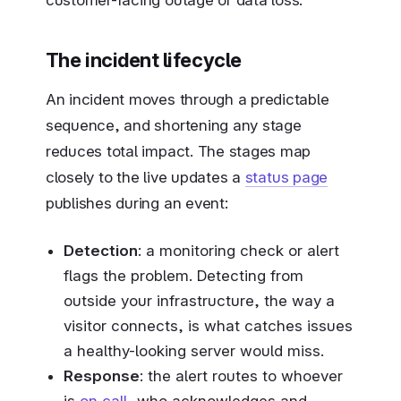
The incident lifecycle
An incident moves through a predictable
sequence, and shortening any stage
reduces total impact. The stages map
closely to the live updates a
status page
publishes during an event:
Detection
: a monitoring check or alert
flags the problem. Detecting from
outside your infrastructure, the way a
visitor connects, is what catches issues
a healthy-looking server would miss.
Response
: the alert routes to whoever