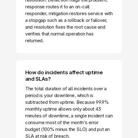
response routes it to an on-call
responder, mitigation restores service with
a stopgap such as a rollback or failover,
and resolution fixes the root cause and
verifies that normal operation has
returned.
How do incidents affect uptime
and SLAs?
The total duration of all incidents over a
period is your downtime, which is
subtracted from uptime. Because 99.9%
monthly uptime allows only about 43
minutes of downtime, a single incident can
consume most of the month's error
budget (100% minus the SLO) and put an
SLA at risk of breach.