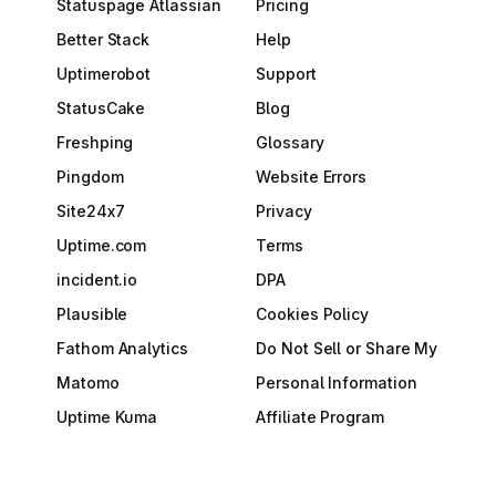
Statuspage Atlassian
Pricing
Better Stack
Help
Uptimerobot
Support
StatusCake
Blog
Freshping
Glossary
Pingdom
Website Errors
Site24x7
Privacy
Uptime.com
Terms
incident.io
DPA
Plausible
Cookies Policy
Fathom Analytics
Do Not Sell or Share My
Matomo
Personal Information
Uptime Kuma
Affiliate Program