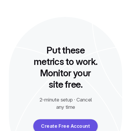
Put these
metrics to work.
Monitor your
site free.
2-minute setup · Cancel
any time
Create Free Account