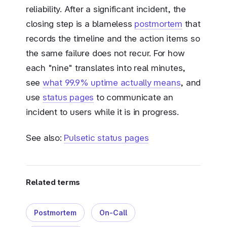
reliability. After a significant incident, the
closing step is a blameless
postmortem
that
records the timeline and the action items so
the same failure does not recur. For how
each "nine" translates into real minutes,
see
what 99.9% uptime actually means
, and
use
status pages
to communicate an
incident to users while it is in progress.
See also:
Pulsetic status pages
Related terms
Postmortem
On-Call