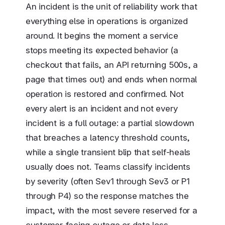
An incident is the unit of reliability work that
everything else in operations is organized
around. It begins the moment a service
stops meeting its expected behavior (a
checkout that fails, an API returning 500s, a
page that times out) and ends when normal
operation is restored and confirmed. Not
every alert is an incident and not every
incident is a full outage: a partial slowdown
that breaches a latency threshold counts,
while a single transient blip that self-heals
usually does not. Teams classify incidents
by severity (often Sev1 through Sev3 or P1
through P4) so the response matches the
impact, with the most severe reserved for a
customer-facing outage or data loss.