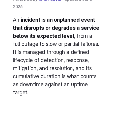
2026
An
incident is an unplanned event
that disrupts or degrades a service
below its expected level
, from a
full outage to slow or partial failures.
It is managed through a defined
lifecycle of detection, response,
mitigation, and resolution, and its
cumulative duration is what counts
as downtime against an uptime
target.