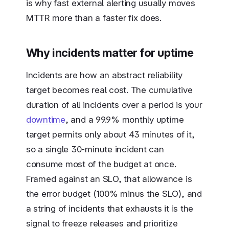
is why fast external alerting usually moves
MTTR more than a faster fix does.
Why incidents matter for uptime
Incidents are how an abstract reliability
target becomes real cost. The cumulative
duration of all incidents over a period is your
downtime
, and a 99.9% monthly uptime
target permits only about 43 minutes of it,
so a single 30-minute incident can
consume most of the budget at once.
Framed against an SLO, that allowance is
the error budget (100% minus the SLO), and
a string of incidents that exhausts it is the
signal to freeze releases and prioritize