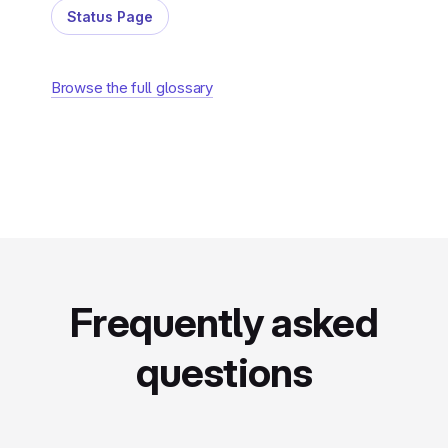
Status Page
Browse the full glossary
Frequently asked
questions