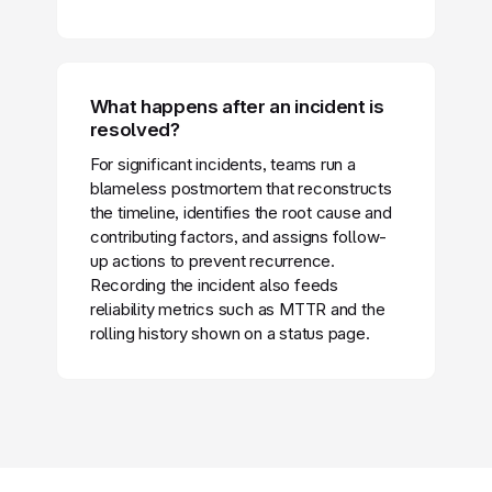
What happens after an incident is
resolved?
For significant incidents, teams run a
blameless postmortem that reconstructs
the timeline, identifies the root cause and
contributing factors, and assigns follow-
up actions to prevent recurrence.
Recording the incident also feeds
reliability metrics such as MTTR and the
rolling history shown on a status page.