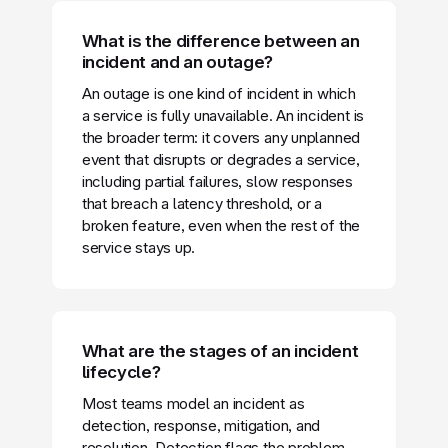
What is the difference between an
incident and an outage?
An outage is one kind of incident in which
a service is fully unavailable. An incident is
the broader term: it covers any unplanned
event that disrupts or degrades a service,
including partial failures, slow responses
that breach a latency threshold, or a
broken feature, even when the rest of the
service stays up.
What are the stages of an incident
lifecycle?
Most teams model an incident as
detection, response, mitigation, and
resolution. Detection flags the problem,