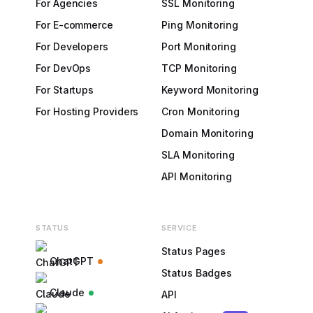
For Agencies
SSL Monitoring
For E-commerce
Ping Monitoring
For Developers
Port Monitoring
For DevOps
TCP Monitoring
For Startups
Keyword Monitoring
For Hosting Providers
Cron Monitoring
Domain Monitoring
SLA Monitoring
API Monitoring
STATUS
SERVICE
Status Pages
ChatGPT
Status Badges
Claude
API