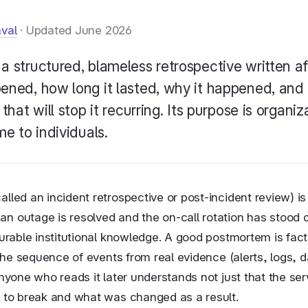
aval
· Updated June 2026
 a structured, blameless retrospective written a
ened, how long it lasted, why it happened, and
that will stop it recurring. Its purpose is organiz
e to individuals.
lled an incident retrospective or post-incident review) i
 outage is resolved and the on-call rotation has stood d
durable institutional knowledge. A good postmortem is fact
s the sequence of events from real evidence (alerts, logs,
anyone who reads it later understands not just that the se
t to break and what was changed as a result.