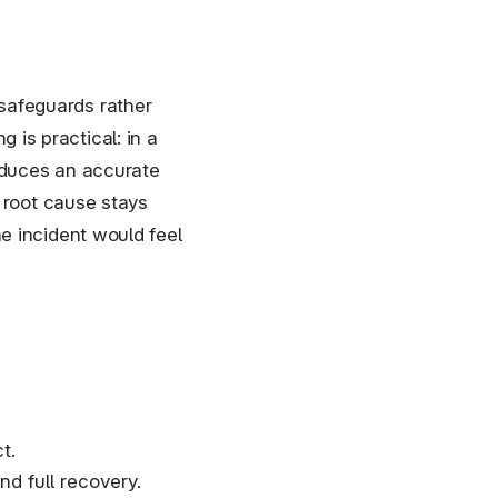
safeguards rather
is practical: in a
oduces an accurate
e root cause stays
e incident would feel
t.
nd full recovery.