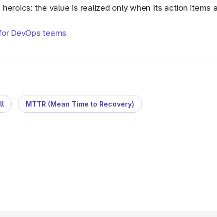
heroics: the value is realized only when its action items a
 for DevOps teams
ll
MTTR (Mean Time to Recovery)