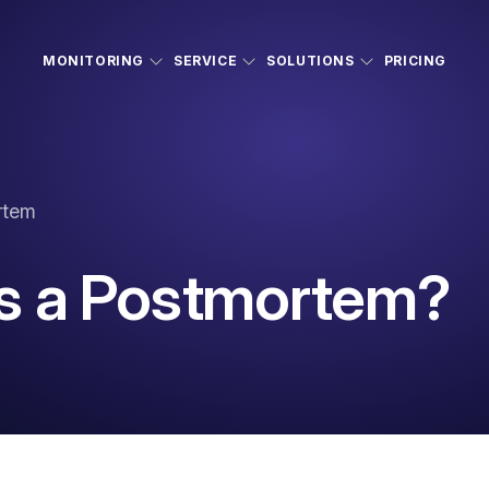
MONITORING
SERVICE
SOLUTIONS
PRICING
rtem
s a Postmortem?