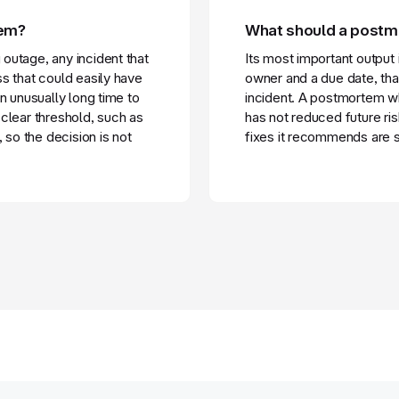
tem?
What should a post
outage, any incident that
Its most important output 
s that could easily have
owner and a due date, tha
n unusually long time to
incident. A postmortem w
clear threshold, such as
has not reduced future ri
 so the decision is not
fixes it recommends are s