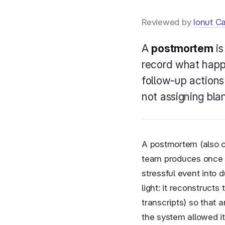
Reviewed by
Ionut C
New
A
postmortem
is
record what happ
New
follow-up actions 
not assigning blam
A postmortem (also ca
team produces once an
stressful event into 
light: it reconstruct
transcripts) so that 
the system allowed i