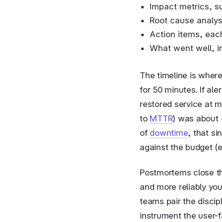
Impact metrics, s
Root cause analysi
Action items, eac
What went well, i
The timeline is wher
for 50 minutes. If al
restored service at m
to
MTTR
) was about 
of
downtime
, that s
against the budget (
Postmortems close th
and more reliably you
teams pair the disci
instrument the user-