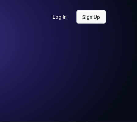
Log In
Sign Up