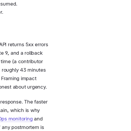
onsumed.
r.
PI returns 5xx errors
e 9, and a rollback
time (a contributor
s roughly 43 minutes
t. Framing impact
onest about urgency.
response. The faster
lain, which is why
ps monitoring
and
f any postmortem is