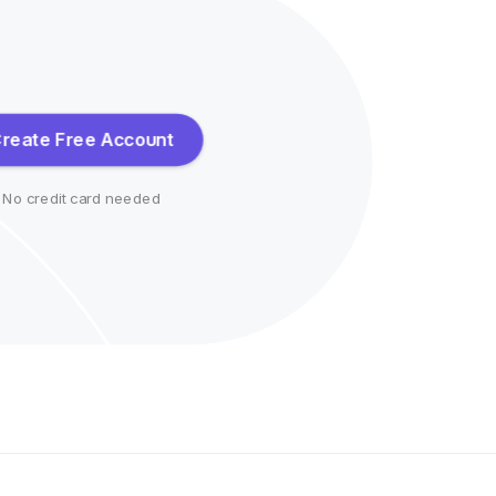
reate Free Account
No credit card needed