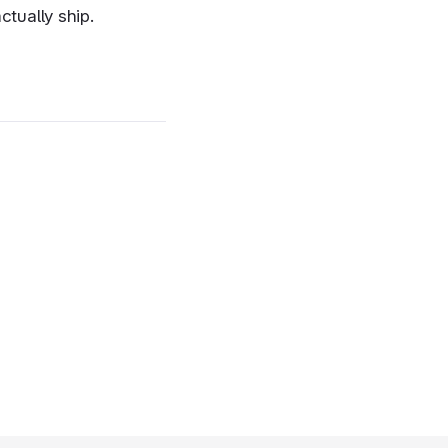
ctually ship.