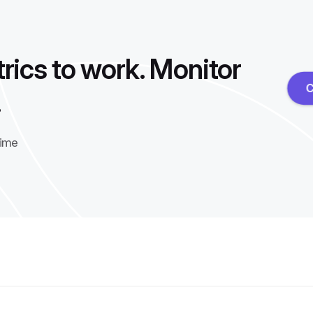
rics to work. Monitor
C
.
time