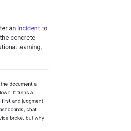
fter an
incident
to
 the concrete
ational learning,
s the document a
own. It turns a
-first and judgment-
 dashboards, chat
rvice broke, but why