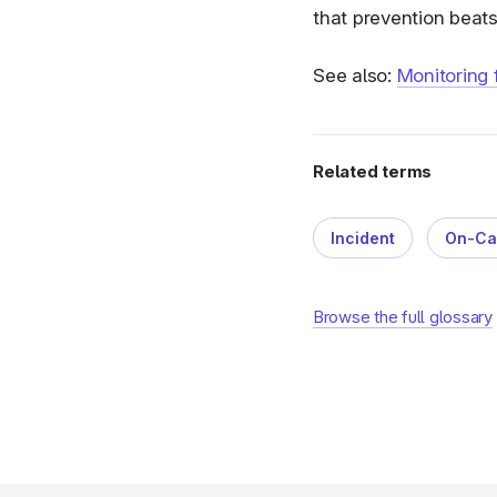
that prevention beats 
See also:
Monitoring
Related terms
Incident
On-Ca
Browse the full glossary