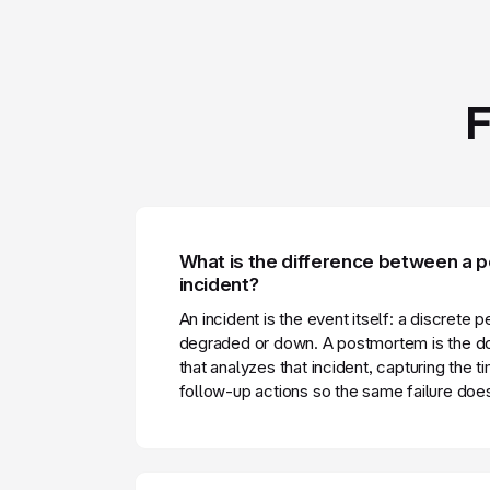
F
What is the difference between a
incident?
An incident is the event itself: a discrete 
degraded or down. A postmortem is the d
that analyzes that incident, capturing the t
follow-up actions so the same failure doe