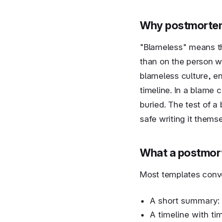
Why postmortem
"Blameless" means th
than on the person w
blameless culture, e
timeline. In a blame 
buried. The test of a
safe writing it themse
What a postmor
Most templates conv
A short summary: 
A timeline with ti