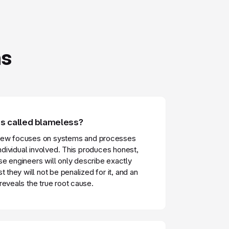
ns
 called blameless?
iew focuses on systems and processes
individual involved. This produces honest,
e engineers will only describe exactly
t they will not be penalized for it, and an
reveals the true root cause.