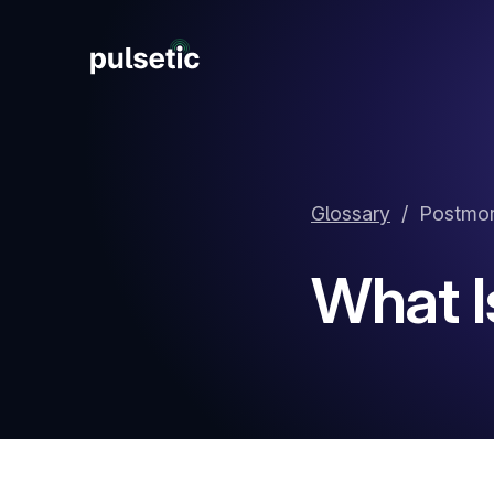
New
Glossary
/
Postmo
New
What I