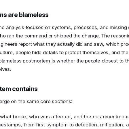
s are blameless
e analysis focuses on systems, processes, and missing 
ho ran the command or shipped the change. The reasoning 
ngineers report what they actually did and saw, which pr
culture, people hide details to protect themselves, and th
 blameless postmortem is whether the people closest to th
lves.
tem contains
erge on the same core sections:
what broke, who was affected, and the customer impac
mestamps, from first symptom to detection, mitigation, a