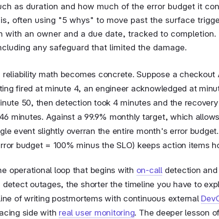
uch as duration and how much of the error budget it c
s, often using "5 whys" to move past the surface trigge
h with an owner and a due date, tracked to completion.
ncluding any safeguard that limited the damage.
e reliability math becomes concrete. Suppose a checkout A
erting fired at minute 4, an engineer acknowledged at minut
inute 50, then detection took 4 minutes and the recovery 
46 minutes. Against a 99.9% monthly target, which allow
ingle event slightly overran the entire month's error budge
error budget = 100% minus the SLO) keeps action items h
e operational loop that begins with
on-call
detection and 
 detect outages, the shorter the timeline you have to exp
pline of writing postmortems with continuous external
DevO
facing side with
real user monitoring
. The deeper lesson o