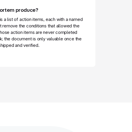
mortem produce?
is a list of action items, each with a named
t remove the conditions that allowed the
hose action items are never completed
sk; the document is only valuable once the
hipped and verified.