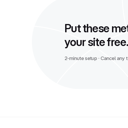
Put these met
your site free
2-minute setup · Cancel any 