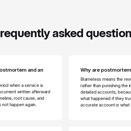
requently asked questio
 postmortem and an
Why are postmortems
Blameless means the rev
period when a service is
rather than punishing the 
ocument written afterward
detailed accounts, becaus
imeline, root cause, and
what happened if they trus
s not happen again.
accurate account is what 