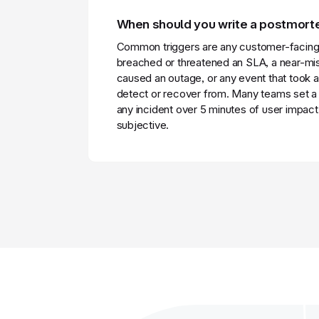
When should you write a postmor
Common triggers are any customer-facing 
breached or threatened an SLA, a near-mis
caused an outage, or any event that took a
detect or recover from. Many teams set a 
any incident over 5 minutes of user impact,
subjective.