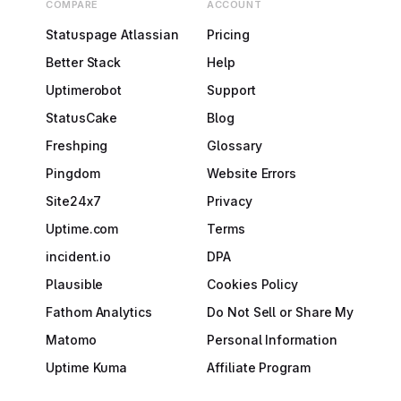
COMPARE
ACCOUNT
Statuspage Atlassian
Pricing
Better Stack
Help
Uptimerobot
Support
StatusCake
Blog
Freshping
Glossary
Pingdom
Website Errors
Site24x7
Privacy
Uptime.com
Terms
incident.io
DPA
Plausible
Cookies Policy
Fathom Analytics
Do Not Sell or Share My
Matomo
Personal Information
Uptime Kuma
Affiliate Program