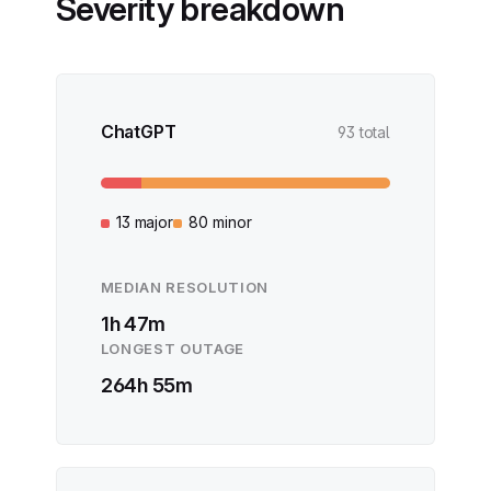
Severity breakdown
ChatGPT
93 total
13 major
80 minor
MEDIAN RESOLUTION
1h 47m
LONGEST OUTAGE
264h 55m