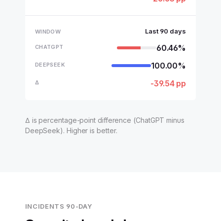
Last 90 days
60.46%
100.00%
-39.54 pp
Δ is percentage-point difference (ChatGPT minus
DeepSeek). Higher is better.
INCIDENTS 90-DAY