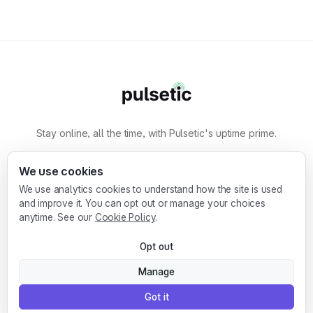
Stay online, all the time, with Pulsetic's uptime prime.
By
Designmodo
We use cookies
We use analytics cookies to understand how the site is used
Designmodo Inc. 169 Madison Ave, #79627, New
and improve it. You can opt out or manage your choices
York, NY 10016, United States
anytime. See our
Cookie Policy
.
Copyright © 2010-2026. Pulsetic® is a
Opt out
registered trademark.
Manage
Got it