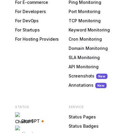
For E-commerce
Ping Monitoring
For Developers
Port Monitoring
For DevOps
TCP Monitoring
For Startups
Keyword Monitoring
For Hosting Providers
Cron Monitoring
Domain Monitoring
SLA Monitoring
API Monitoring
Screenshots
New
Annotations
New
STATUS
SERVICE
Status Pages
ChatGPT
Status Badges