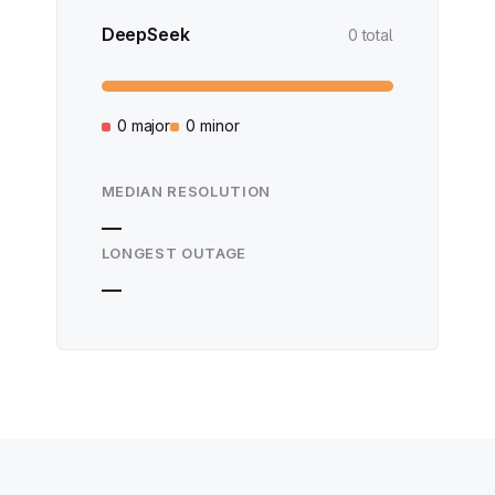
DeepSeek
0 total
0 major
0 minor
MEDIAN RESOLUTION
—
LONGEST OUTAGE
—