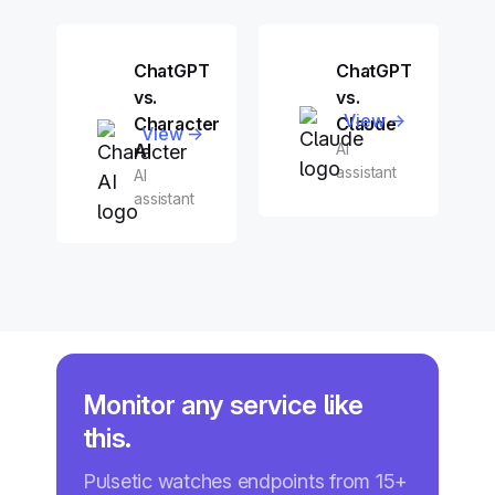
ChatGPT
ChatGPT
vs.
vs.
View →
Character
Claude
View →
AI
AI
assistant
AI
assistant
Monitor any service like
this.
Pulsetic watches endpoints from 15+