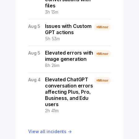
files
3h 13m
Issues with Custom
Aug 5
Minor
GPT actions
5h 53m
Elevated errors with
Aug 5
Minor
image generation
8h 26m
Elevated ChatGPT
Aug 4
Minor
conversation errors
affecting Plus, Pro,
Business, and Edu
users
2h 41m
View all incidents →