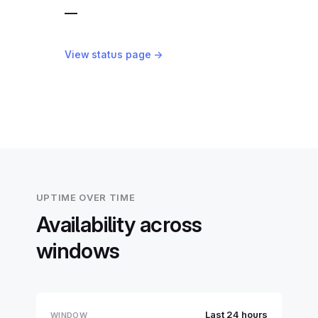
—
View status page →
UPTIME OVER TIME
Availability across
windows
Last 24 hours