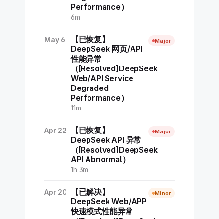
Performance）
6m
【已恢复】
May 6
Major
DeepSeek 网页/API
性能异常
（[Resolved]DeepSeek
Web/API Service
Degraded
Performance）
11m
【已恢复】
Apr 22
Major
DeepSeek API 异常
（[Resolved]DeepSeek
API Abnormal）
1h 3m
【已解决】
Apr 20
Minor
DeepSeek Web/APP
快速模式性能异常