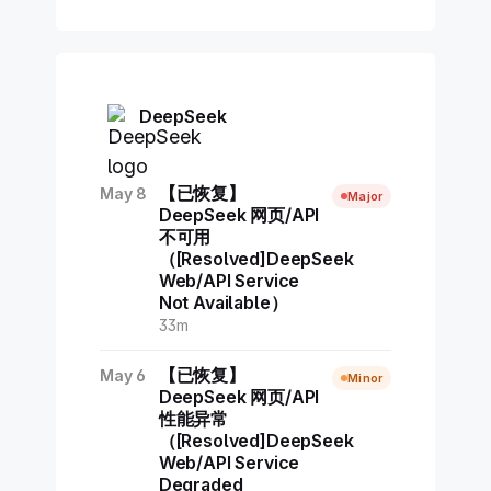
DeepSeek
【已恢复】
May 8
Major
DeepSeek 网页/API
不可用
（[Resolved]DeepSeek
Web/API Service
Not Available）
33m
【已恢复】
May 6
Minor
DeepSeek 网页/API
性能异常
（[Resolved]DeepSeek
Web/API Service
Degraded