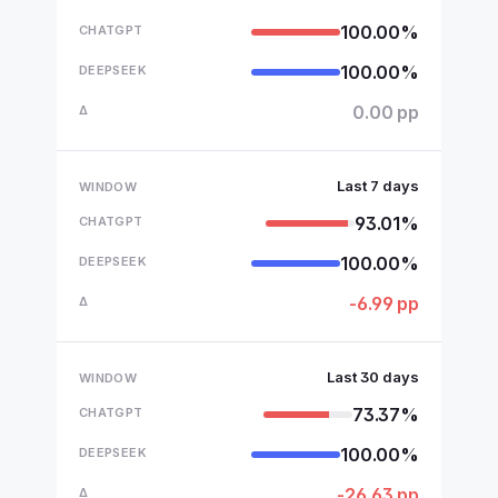
100.00%
100.00%
0.00 pp
Last 7 days
93.01%
100.00%
-6.99 pp
Last 30 days
73.37%
100.00%
-26.63 pp