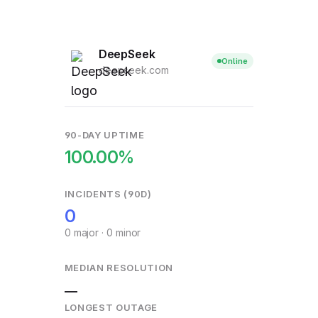
DeepSeek
Online
deepseek.com
90-DAY UPTIME
100.00%
INCIDENTS (90D)
0
0 major · 0 minor
MEDIAN RESOLUTION
—
LONGEST OUTAGE