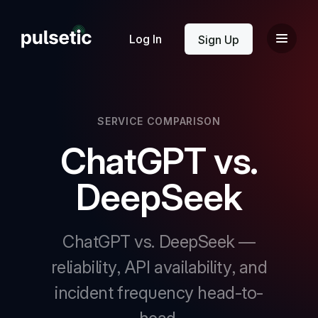
New
Log In
Sign Up
SERVICE COMPARISON
ChatGPT vs.
New
DeepSeek
ChatGPT vs. DeepSeek —
reliability, API availability, and
incident frequency head-to-