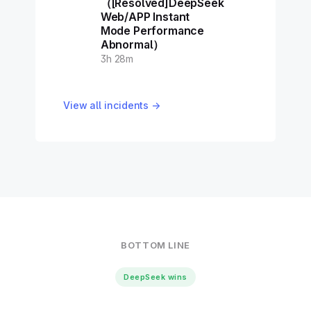
（[Resolved]DeepSeek
Web/APP Instant
Mode Performance
Abnormal）
3h 28m
View all incidents →
BOTTOM LINE
DeepSeek wins