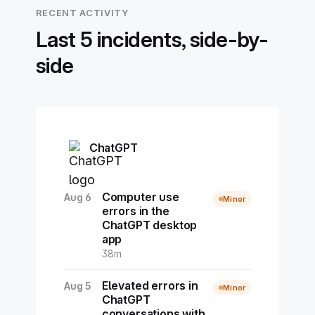
RECENT ACTIVITY
Last 5 incidents, side-by-
side
ChatGPT
Computer use
Aug 6
Minor
errors in the
ChatGPT desktop
app
38m
Elevated errors in
Aug 5
Minor
ChatGPT
conversations with