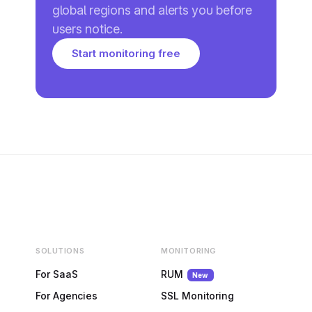
global regions and alerts you before
users notice.
Start monitoring free
SOLUTIONS
MONITORING
For SaaS
RUM
New
For Agencies
SSL Monitoring