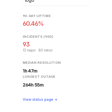
90-DAY UPTIME
60.46%
INCIDENTS (90D)
93
13 major · 80 minor
MEDIAN RESOLUTION
1h 47m
LONGEST OUTAGE
264h 55m
View status page →