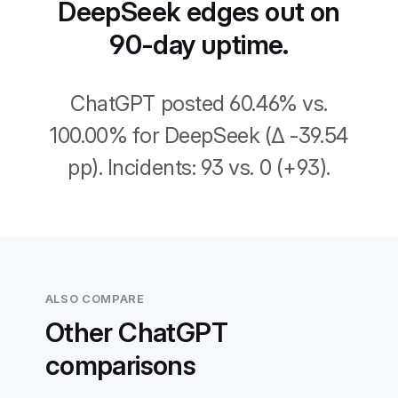
DeepSeek edges out on
90-day uptime.
ChatGPT posted 60.46% vs.
100.00% for DeepSeek (Δ -39.54
pp). Incidents: 93 vs. 0 (+93).
ALSO COMPARE
Other ChatGPT
comparisons