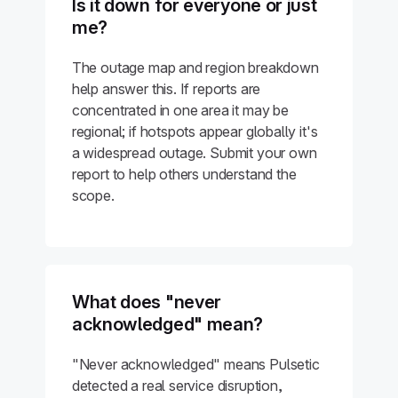
Is it down for everyone or just
me?
The outage map and region breakdown
help answer this. If reports are
concentrated in one area it may be
regional; if hotspots appear globally it's
a widespread outage. Submit your own
report to help others understand the
scope.
What does "never
acknowledged" mean?
"Never acknowledged" means Pulsetic
detected a real service disruption,