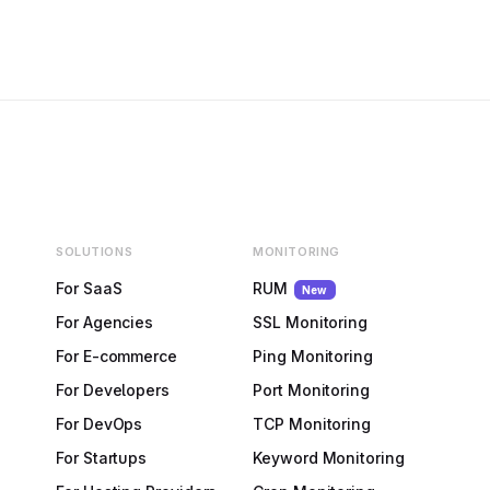
SOLUTIONS
MONITORING
For SaaS
RUM
New
For Agencies
SSL Monitoring
For E-commerce
Ping Monitoring
For Developers
Port Monitoring
For DevOps
TCP Monitoring
For Startups
Keyword Monitoring