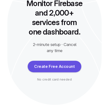
Monitor Firebase
and 2,000+
services from
one dashboard.
2-minute setup · Cancel
any time
Create Free Account
No credit card needed