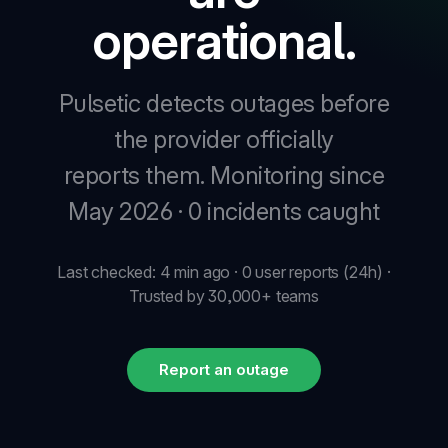
operational.
Pulsetic detects outages before
the provider officially
reports them.
Monitoring since
May 2026 · 0 incidents caught
Last checked: 4 min ago · 0 user reports (24h) ·
Trusted by 30,000+ teams
Report an outage