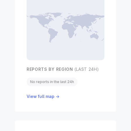
REPORTS BY REGION
(LAST 24H)
No reports in the last 24h
View full map →