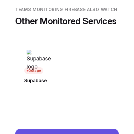
TEAMS MONITORING FIREBASE ALSO WATCH
Other Monitored Services
Outage
Supabase