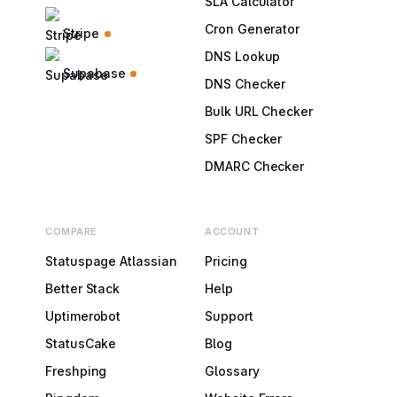
SLA Calculator
Cron Generator
Stripe
DNS Lookup
Supabase
DNS Checker
Bulk URL Checker
SPF Checker
DMARC Checker
COMPARE
ACCOUNT
Statuspage Atlassian
Pricing
Better Stack
Help
Uptimerobot
Support
StatusCake
Blog
Freshping
Glossary