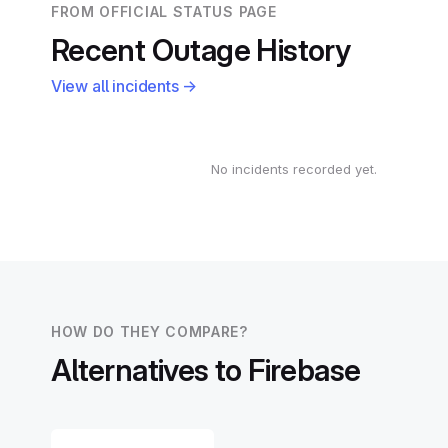
FROM OFFICIAL STATUS PAGE
Recent Outage History
View all incidents →
No incidents recorded yet.
HOW DO THEY COMPARE?
Alternatives to Firebase