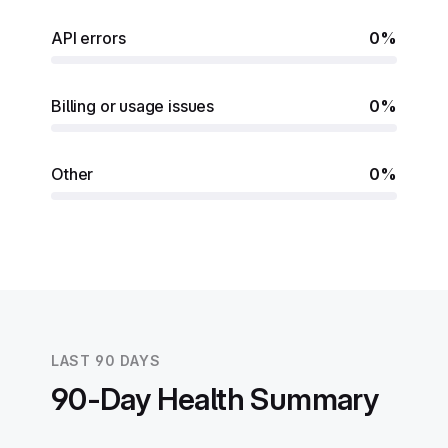
API errors
0%
Billing or usage issues
0%
Other
0%
LAST 90 DAYS
90-Day Health Summary