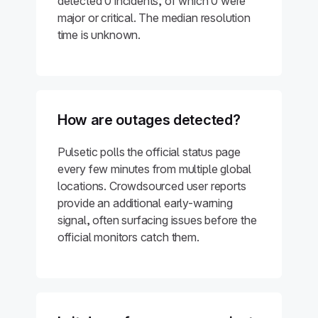
detected 0 incidents, of which 0 were
major or critical. The median resolution
time is unknown.
How are outages detected?
Pulsetic polls the official status page
every few minutes from multiple global
locations. Crowdsourced user reports
provide an additional early-warning
signal, often surfacing issues before the
official monitors catch them.