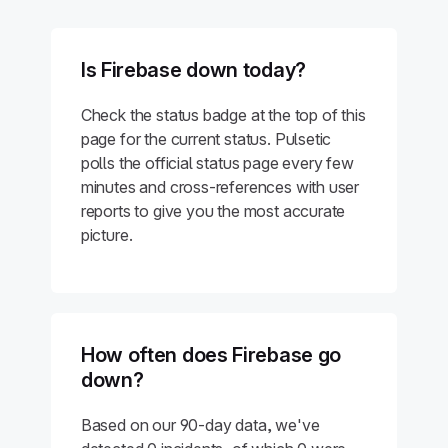
Is Firebase down today?
Check the status badge at the top of this
page for the current status. Pulsetic
polls the official status page every few
minutes and cross-references with user
reports to give you the most accurate
picture.
How often does Firebase go
down?
Based on our 90-day data, we've