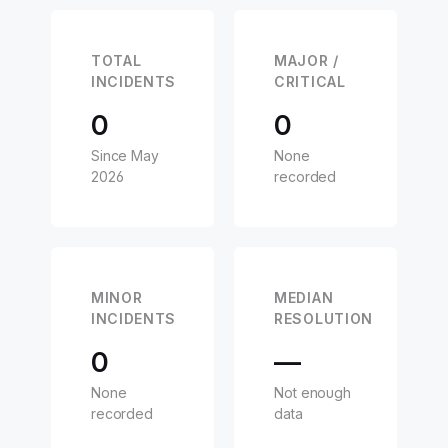
TOTAL
MAJOR /
INCIDENTS
CRITICAL
0
0
Since May
None
2026
recorded
MINOR
MEDIAN
INCIDENTS
RESOLUTION
0
—
None
Not enough
recorded
data