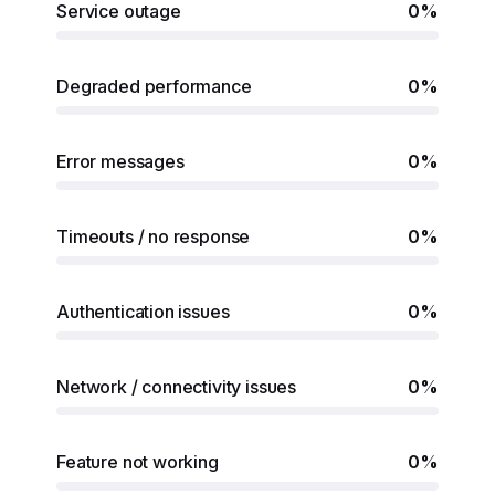
Service outage
0%
Degraded performance
0%
Error messages
0%
Timeouts / no response
0%
Authentication issues
0%
Network / connectivity issues
0%
Feature not working
0%