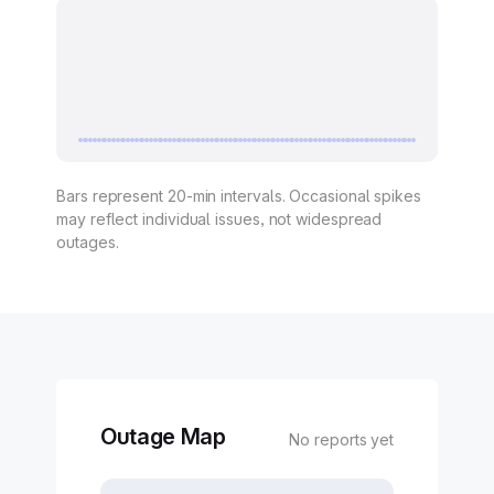
Bars represent 20-min intervals. Occasional spikes
may reflect individual issues, not widespread
outages.
Outage Map
No reports yet