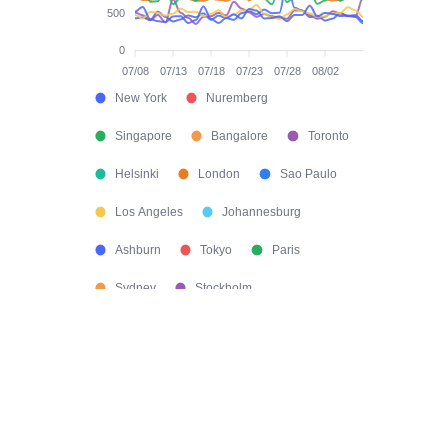
500
0
07/08
07/13
07/18
07/23
07/28
08/02
New York
Nuremberg
Singapore
Bangalore
Toronto
Helsinki
London
Sao Paulo
Los Angeles
Johannesburg
Ashburn
Tokyo
Paris
Sydney
Stockholm