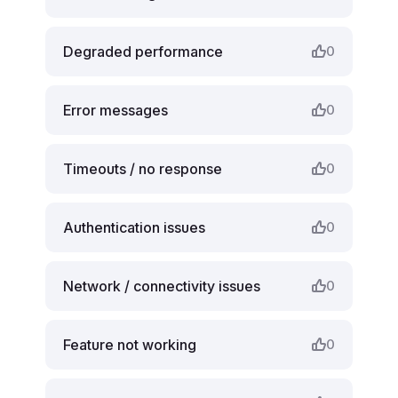
Degraded performance
0
Error messages
0
Timeouts / no response
0
Authentication issues
0
Network / connectivity issues
0
Feature not working
0