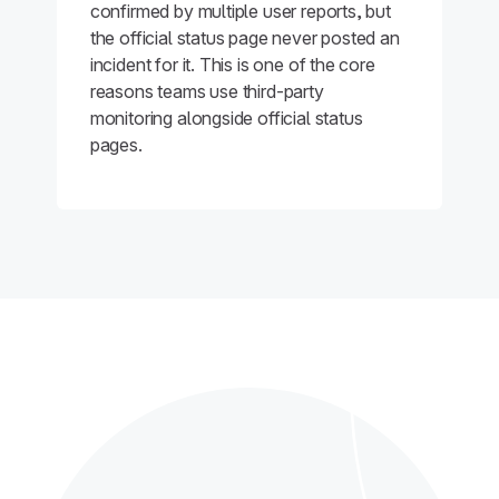
confirmed by multiple user reports, but
the official status page never posted an
incident for it. This is one of the core
reasons teams use third-party
monitoring alongside official status
pages.