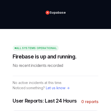
Supabase
✕
ALL SYSTEMS OPERATIONAL
Firebase is up and running.
No recent incidents recorded
No active incidents at this time.
Noticed something?
Let us know →
User Reports: Last 24 Hours
0 reports