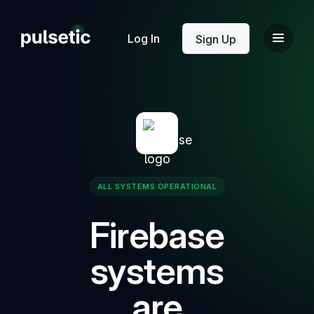
New
Log In
Sign Up
New
ALL SYSTEMS OPERATIONAL
Firebase
systems
are