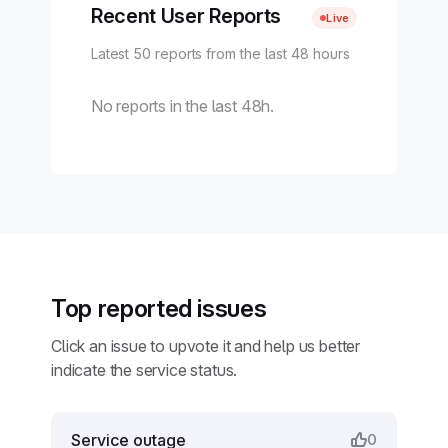
Recent User Reports
Live
Latest 50 reports from the last 48 hours
No reports in the last 48h.
Top reported issues
Click an issue to upvote it and help us better
indicate the service status.
Service outage
0