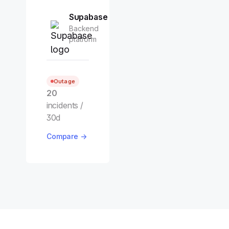
Supabase
Backend
platform
Outage
20
incidents /
30d
Compare →