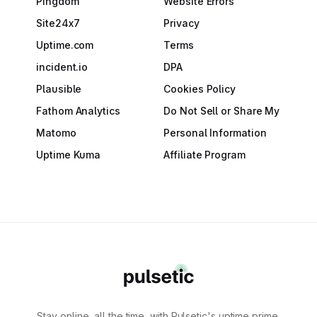
Pingdom
Website Errors
Site24x7
Privacy
Uptime.com
Terms
incident.io
DPA
Plausible
Cookies Policy
Fathom Analytics
Do Not Sell or Share My
Matomo
Personal Information
Uptime Kuma
Affiliate Program
Stay online, all the time, with Pulsetic's uptime prime.