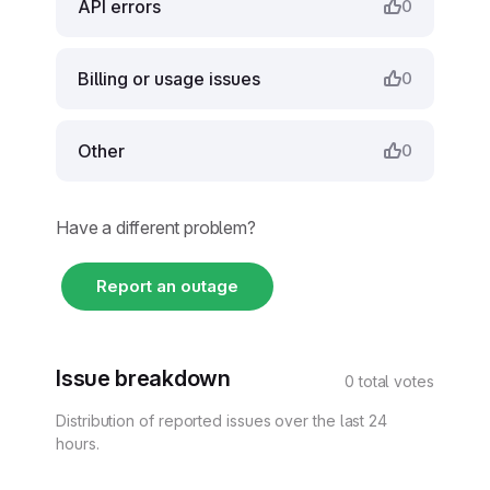
API errors
0
Billing or usage issues
0
Other
0
Have a different problem?
Report an outage
Issue breakdown
0 total votes
Distribution of reported issues over the last 24
hours.