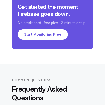
Get alerted the moment
Firebase goes down.
No credit card · free plan · 2-minute setup
Start Monitoring Free
COMMON QUESTIONS
Frequently Asked
Questions