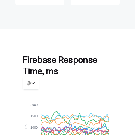
Firebase Response
Time, ms
2000
1500
ms
1000