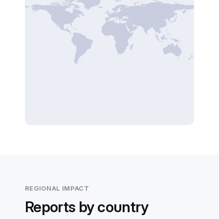
REGIONAL IMPACT
Reports by country