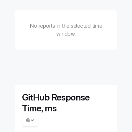
No reports in the selected time
window.
GitHub Response
Time, ms