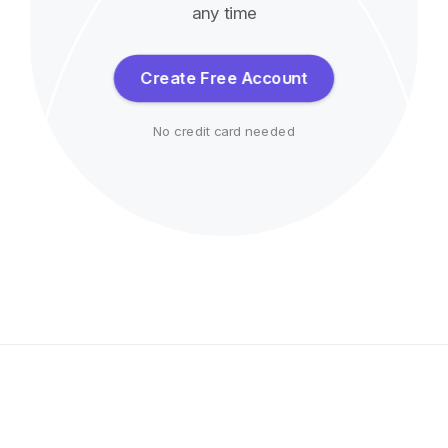
any time
Create Free Account
No credit card needed