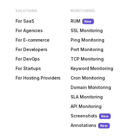
SOLUTIONS
MONITORING
For SaaS
RUM
New
For Agencies
SSL Monitoring
For E-commerce
Ping Monitoring
For Developers
Port Monitoring
For DevOps
TCP Monitoring
For Startups
Keyword Monitoring
For Hosting Providers
Cron Monitoring
Domain Monitoring
SLA Monitoring
API Monitoring
Screenshots
New
Annotations
New