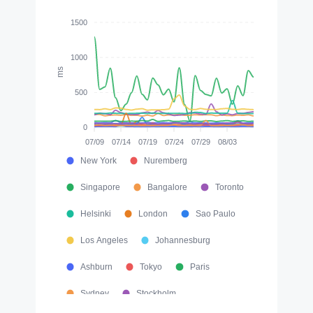
1500
1000
ms
500
0
07/09
07/14
07/19
07/24
07/29
08/03
New York
Nuremberg
Singapore
Bangalore
Toronto
Helsinki
London
Sao Paulo
Los Angeles
Johannesburg
Ashburn
Tokyo
Paris
Sydney
Stockholm