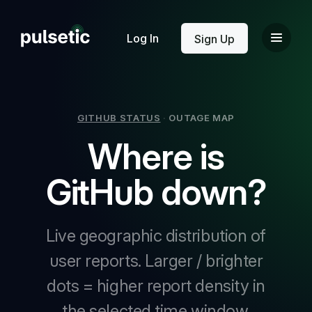
New
Log In
Sign Up
GITHUB STATUS
·
OUTAGE MAP
Where is
New
GitHub down?
Live geographic distribution of
user reports. Larger / brighter
dots = higher report density in
the selected time window.