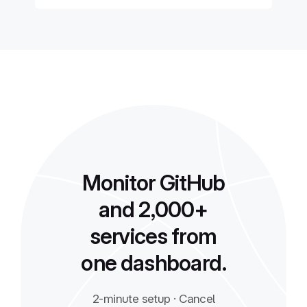
Monitor GitHub
and 2,000+
services from
one dashboard.
2-minute setup · Cancel