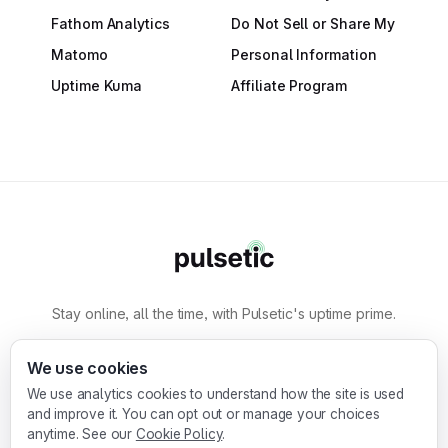
Fathom Analytics
Do Not Sell or Share My
Matomo
Personal Information
Uptime Kuma
Affiliate Program
Stay online, all the time, with Pulsetic's uptime prime.
By
Designmodo
We use cookies
We use analytics cookies to understand how the site is used
Designmodo Inc. 169 Madison Ave, #79627, New
and improve it. You can opt out or manage your choices
York, NY 10016, United States
anytime. See our
Cookie Policy
.