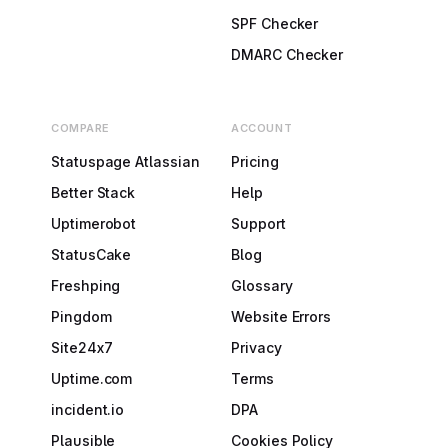
SPF Checker
DMARC Checker
COMPARE
ACCOUNT
Statuspage Atlassian
Pricing
Better Stack
Help
Uptimerobot
Support
StatusCake
Blog
Freshping
Glossary
Pingdom
Website Errors
Site24x7
Privacy
Uptime.com
Terms
incident.io
DPA
Plausible
Cookies Policy