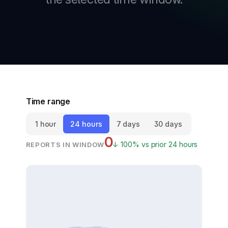
New
New
Time range
1 hour
24 hours
7 days
30 days
0
↓ 100% vs prior 24 hours
REPORTS IN WINDOW