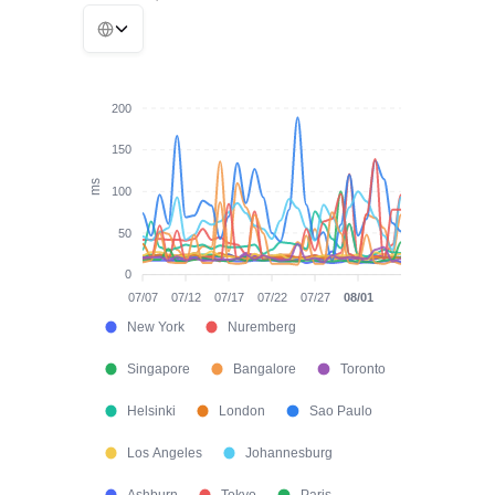
200
150
ms
100
50
0
07/07
07/12
07/17
07/22
07/27
08/01
New York
Nuremberg
Singapore
Bangalore
Toronto
Helsinki
London
Sao Paulo
Los Angeles
Johannesburg