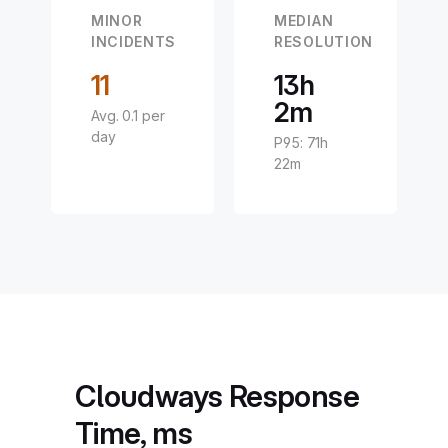
MINOR
MEDIAN
INCIDENTS
RESOLUTION
11
13h
2m
Avg. 0.1 per
day
P95: 71h
22m
Cloudways Response
Time, ms