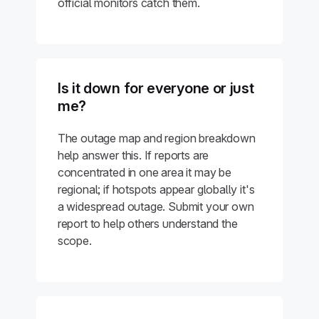
official monitors catch them.
Is it down for everyone or just
me?
The outage map and region breakdown
help answer this. If reports are
concentrated in one area it may be
regional; if hotspots appear globally it's
a widespread outage. Submit your own
report to help others understand the
scope.