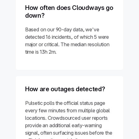
How often does Cloudways go
down?
Based on our 90-day data, we've
detected 16 incidents, of which 5 were
major or critical. The median resolution
time is 13h 2m.
How are outages detected?
Pulsetic polls the official status page
every few minutes from multiple global
locations. Crowdsourced user reports
provide an additional early-warning
signal, often surfacing issues before the