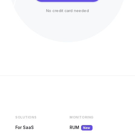
No credit card needed
SOLUTIONS
MONITORING
For SaaS
RUM
New