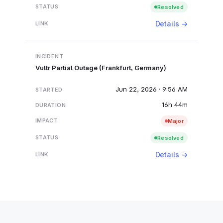
Resolved
Details →
Vultr Partial Outage (Frankfurt, Germany)
Jun 22, 2026 · 9:56 AM
16h 44m
Major
Resolved
Details →