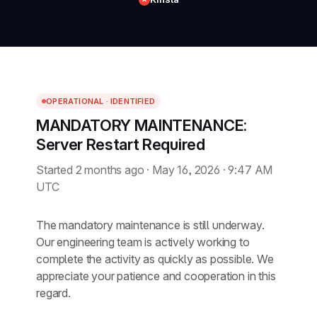
OPERATIONAL · IDENTIFIED
MANDATORY MAINTENANCE:
Server Restart Required
Started 2 months ago · May 16, 2026 · 9:47 AM
UTC
The mandatory maintenance is still underway.
Our engineering team is actively working to
complete the activity as quickly as possible. We
appreciate your patience and cooperation in this
regard.