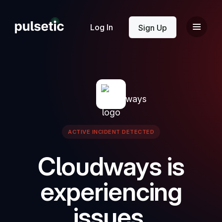
New
Log In
Sign Up
New
ACTIVE INCIDENT DETECTED
Cloudways is
experiencing
issues.