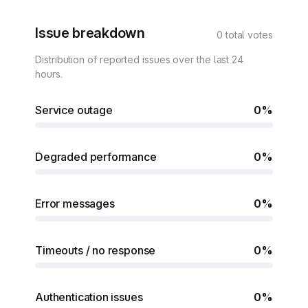
Issue breakdown
0 total votes
Distribution of reported issues over the last 24
hours.
Service outage
0%
Degraded performance
0%
Error messages
0%
Timeouts / no response
0%
Authentication issues
0%