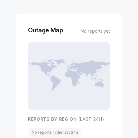
Outage Map
No reports yet
REPORTS BY REGION
(LAST 24H)
No reports in the last 24h