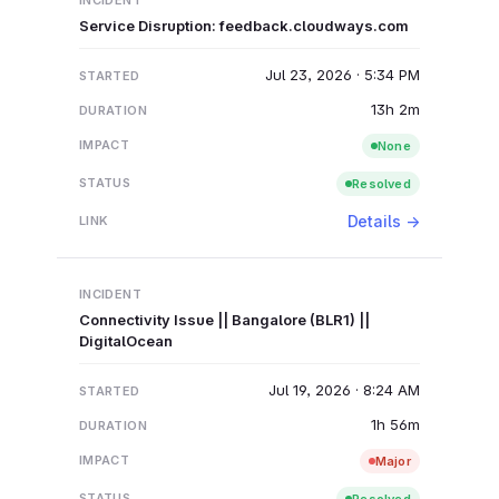
Service Disruption: feedback.cloudways.com
Jul 23, 2026 · 5:34 PM
13h 2m
None
Resolved
Details →
Connectivity Issue || Bangalore (BLR1) ||
DigitalOcean
Jul 19, 2026 · 8:24 AM
1h 56m
Major
Resolved