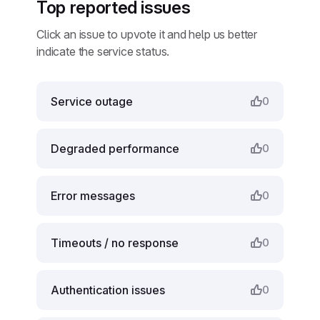
Top reported issues
Click an issue to upvote it and help us better
indicate the service status.
Service outage
0
Degraded performance
0
Error messages
0
Timeouts / no response
0
Authentication issues
0