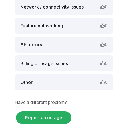
Network / connectivity issues
0
Feature not working
0
API errors
0
Billing or usage issues
0
Other
0
Have a different problem?
Report an outage