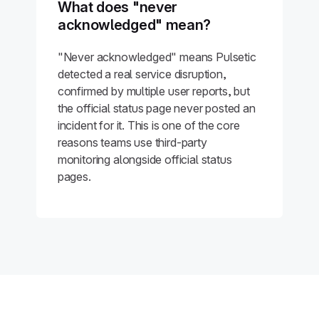
What does "never
acknowledged" mean?
"Never acknowledged" means Pulsetic
detected a real service disruption,
confirmed by multiple user reports, but
the official status page never posted an
incident for it. This is one of the core
reasons teams use third-party
monitoring alongside official status
pages.