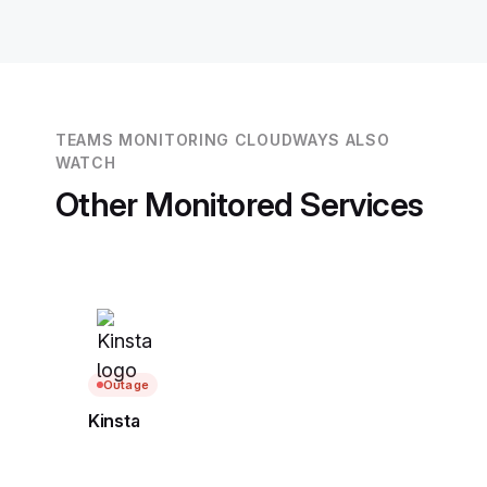
TEAMS MONITORING CLOUDWAYS ALSO
WATCH
Other Monitored Services
Outage
Kinsta