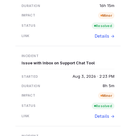
16h 15m
Minor
Resolved
Details →
Issue with Inbox on Support Chat Tool
Aug 3, 2026 · 2:23 PM
8h 5m
Minor
Resolved
Details →