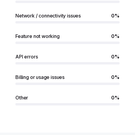
Network / connectivity issues
0%
Feature not working
0%
API errors
0%
Billing or usage issues
0%
Other
0%