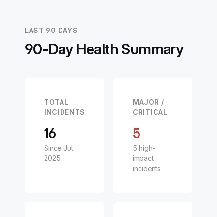
LAST 90 DAYS
90-Day Health Summary
TOTAL
MAJOR /
INCIDENTS
CRITICAL
16
5
Since Jul
5 high-
2025
impact
incidents