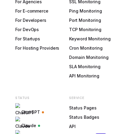
For Agencies
SSL Monitoring
For E-commerce
Ping Monitoring
For Developers
Port Monitoring
For DevOps
TCP Monitoring
For Startups
Keyword Monitoring
For Hosting Providers
Cron Monitoring
Domain Monitoring
SLA Monitoring
API Monitoring
STATUS
SERVICE
Status Pages
ChatGPT
Status Badges
Claude
API