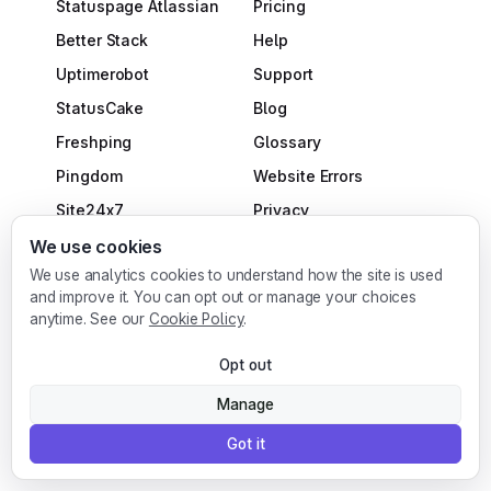
Statuspage Atlassian
Pricing
Better Stack
Help
Uptimerobot
Support
StatusCake
Blog
Freshping
Glossary
Pingdom
Website Errors
Site24x7
Privacy
Uptime.com
Terms
We use cookies
We use analytics cookies to understand how the site is used
incident.io
DPA
and improve it. You can opt out or manage your choices
Plausible
Cookies Policy
anytime. See our
Cookie Policy
.
Fathom Analytics
Do Not Sell or Share My
Opt out
Matomo
Personal Information
Manage
Uptime Kuma
Affiliate Program
Got it