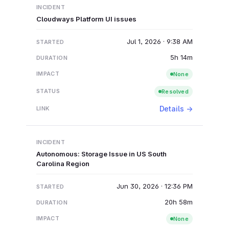
Cloudways Platform UI issues
Jul 1, 2026 · 9:38 AM
5h 14m
None
Resolved
Details →
Autonomous: Storage Issue in US South
Carolina Region
Jun 30, 2026 · 12:36 PM
20h 58m
None