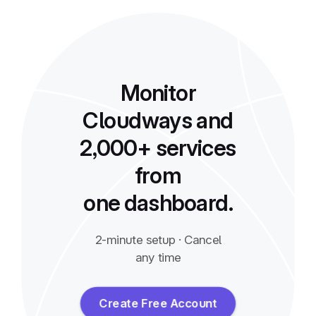
Monitor
Cloudways and
2,000+ services
from
one dashboard.
2-minute setup · Cancel
any time
Create Free Account