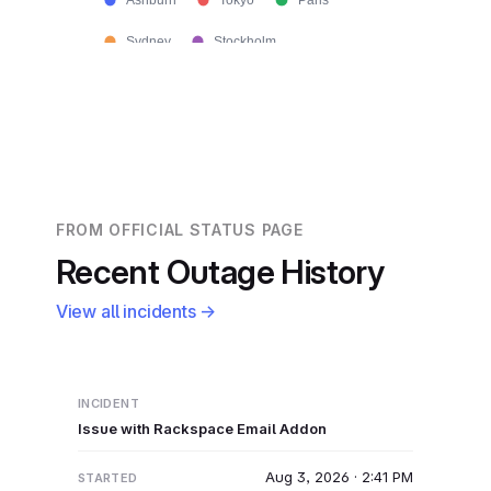
Ashburn
Tokyo
Paris
Sydney
Stockholm
FROM OFFICIAL STATUS PAGE
Recent Outage History
View all incidents →
Issue with Rackspace Email Addon
Aug 3, 2026 · 2:41 PM