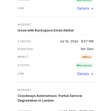
Details →
Issue with Rackspace Email Addon
Jul 16, 2026 · 8:57 PM
16h 36m
Minor
Resolved
Details →
Cloudways Autonomous: Partial Service
Degradation in London