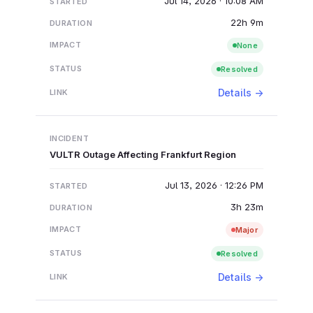
Jul 14, 2026 · 10:08 AM
22h 9m
None
Resolved
Details →
VULTR Outage Affecting Frankfurt Region
Jul 13, 2026 · 12:26 PM
3h 23m
Major
Resolved
Details →