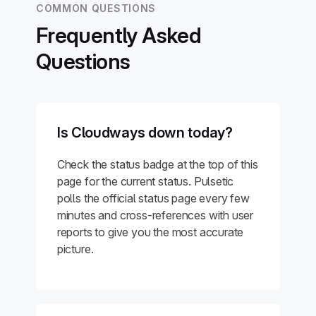
COMMON QUESTIONS
Frequently Asked
Questions
Is Cloudways down today?
Check the status badge at the top of this
page for the current status. Pulsetic
polls the official status page every few
minutes and cross-references with user
reports to give you the most accurate
picture.