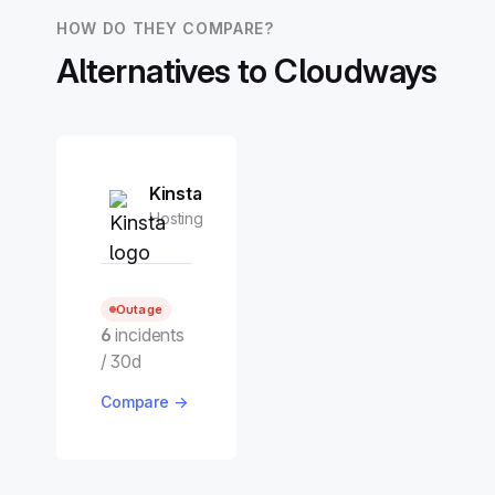
HOW DO THEY COMPARE?
Alternatives to Cloudways
Kinsta
Hosting
Outage
6
incidents
/ 30d
Compare →