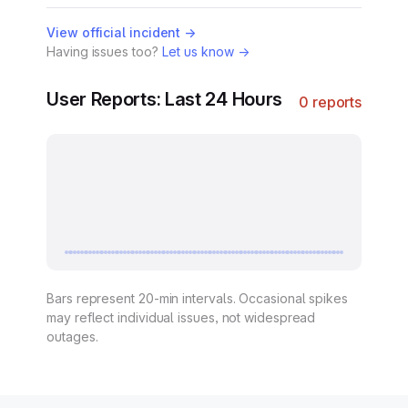
View official incident →
Having issues too?
Let us know →
User Reports: Last 24 Hours
0 reports
Bars represent 20-min intervals. Occasional spikes
may reflect individual issues, not widespread
outages.