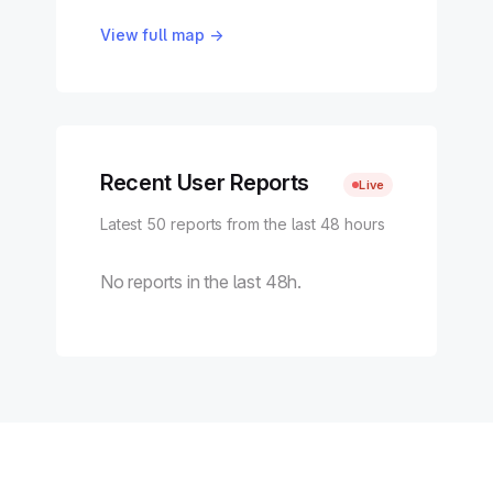
View full map →
Recent User Reports
Live
Latest 50 reports from the last 48 hours
No reports in the last 48h.