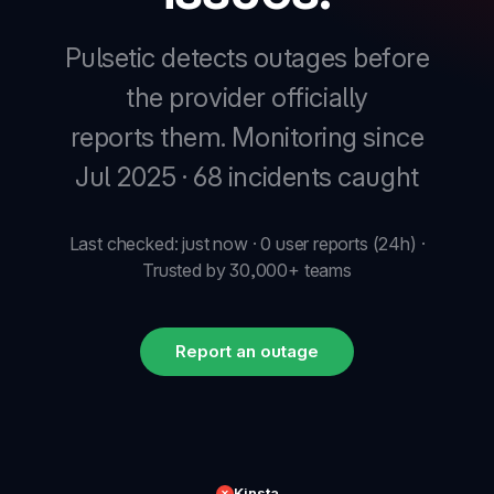
Pulsetic detects outages before
the provider officially
reports them.
Monitoring since
Jul 2025 · 68 incidents caught
Last checked: just now · 0 user reports (24h) ·
Trusted by 30,000+ teams
Report an outage
Kinsta
✕