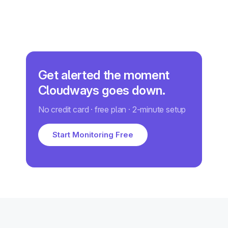
Get alerted the moment
Cloudways goes down.
No credit card · free plan · 2-minute setup
Start Monitoring Free