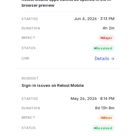
browser preview
Jun 4, 2026 · 3:13 PM
4h 2m
Major
Resolved
Details →
Sign-in issues on Retool Mobile
May 26, 2026 · 8:14 PM
8d 13h 8m
Minor
Resolved