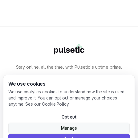
Stay online, all the time, with Pulsetic's uptime prime.
By
Designmodo
We use cookies
We use analytics cookies to understand how the site is used
Designmodo Inc. 169 Madison Ave, #79627, New
and improve it. You can opt out or manage your choices
York, NY 10016, United States
anytime. See our
Cookie Policy
.
Copyright © 2010-2026. Pulsetic® is a
Opt out
registered trademark.
Manage