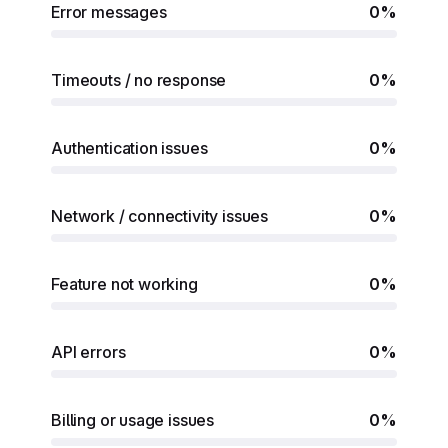
Error messages
0%
Timeouts / no response
0%
Authentication issues
0%
Network / connectivity issues
0%
Feature not working
0%
API errors
0%
Billing or usage issues
0%