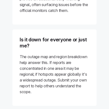
signal, often surfacing issues before the
official monitors catch them.
Is it down for everyone or just
me?
The outage map and region breakdown
help answer this. If reports are
concentrated in one area it may be
regional; if hotspots appear globally it's
a widespread outage. Submit your own
report to help others understand the
scope.