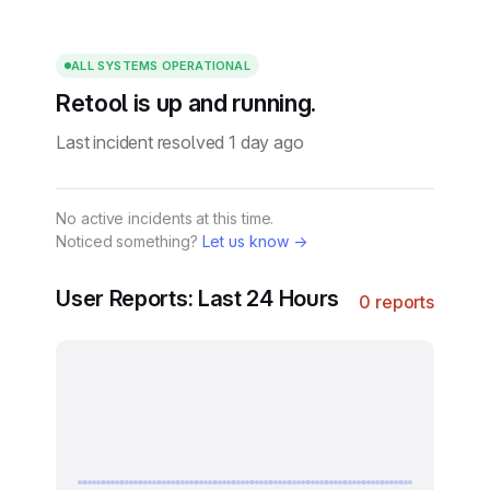
ALL SYSTEMS OPERATIONAL
Retool is up and running.
Last incident resolved 1 day ago
No active incidents at this time.
Noticed something?
Let us know →
User Reports: Last 24 Hours
0 reports