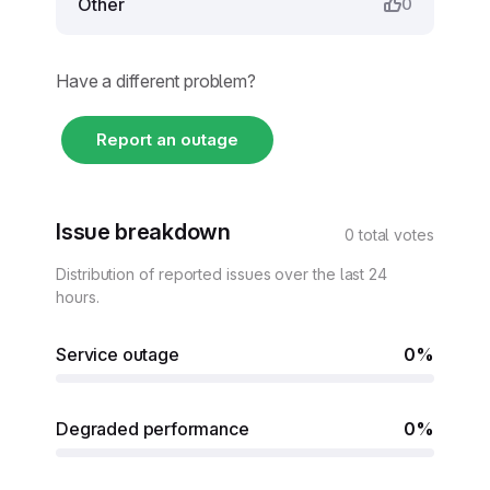
Other
0
Have a different problem?
Report an outage
Issue breakdown
0 total votes
Distribution of reported issues over the last 24
hours.
Service outage
0%
Degraded performance
0%