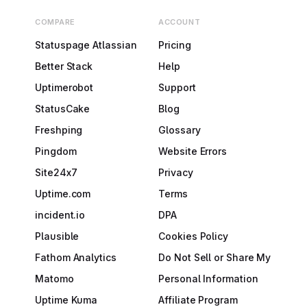
COMPARE
ACCOUNT
Statuspage Atlassian
Pricing
Better Stack
Help
Uptimerobot
Support
StatusCake
Blog
Freshping
Glossary
Pingdom
Website Errors
Site24x7
Privacy
Uptime.com
Terms
incident.io
DPA
Plausible
Cookies Policy
Fathom Analytics
Do Not Sell or Share My
Matomo
Personal Information
Uptime Kuma
Affiliate Program