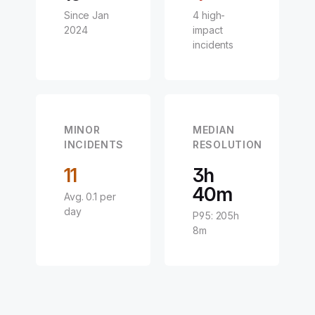
Since Jan
4 high-
2024
impact
incidents
MINOR
MEDIAN
INCIDENTS
RESOLUTION
11
3h
40m
Avg. 0.1 per
day
P95: 205h
8m