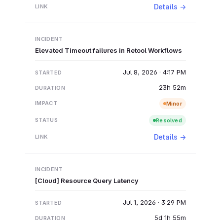
Details →
Elevated Timeout failures in Retool Workflows
Jul 8, 2026 · 4:17 PM
23h 52m
Minor
Resolved
Details →
[Cloud] Resource Query Latency
Jul 1, 2026 · 3:29 PM
5d 1h 55m