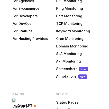
For Agencies
SSL Monitoring
For E-commerce
Ping Monitoring
For Developers
Port Monitoring
For DevOps
TCP Monitoring
For Startups
Keyword Monitoring
For Hosting Providers
Cron Monitoring
Domain Monitoring
SLA Monitoring
API Monitoring
Screenshots
New
Annotations
New
STATUS
SERVICE
Status Pages
ChatGPT