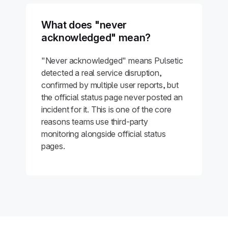
What does "never
acknowledged" mean?
"Never acknowledged" means Pulsetic
detected a real service disruption,
confirmed by multiple user reports, but
the official status page never posted an
incident for it. This is one of the core
reasons teams use third-party
monitoring alongside official status
pages.