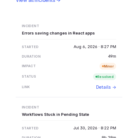
Errors saving changes in React apps
Aug 6, 2026 · 8:27 PM
49m
Minor
Resolved
Details →
Workflows Stuck in Pending State
Jul 30, 2026 · 8:22 PM
9h 29m