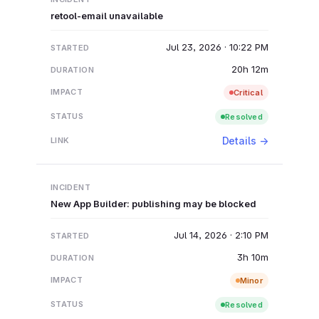
retool-email unavailable
Jul 23, 2026 · 10:22 PM
20h 12m
Critical
Resolved
Details →
New App Builder: publishing may be blocked
Jul 14, 2026 · 2:10 PM
3h 10m
Minor
Resolved