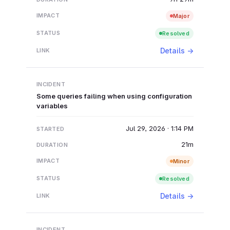
Major
Resolved
Details →
Some queries failing when using configuration
variables
Jul 29, 2026 · 1:14 PM
21m
Minor
Resolved
Details →