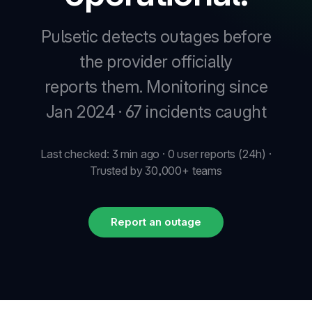
Pulsetic detects outages before
New
the provider officially
reports them.
Monitoring since
New
Jan 2024 · 67 incidents caught
Last checked: 3 min ago · 0 user reports (24h) ·
Trusted by 30,000+ teams
Report an outage