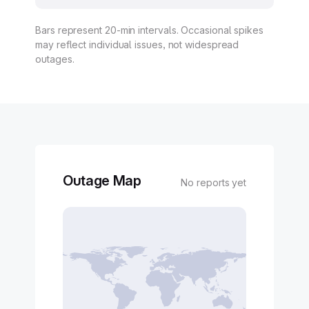
Bars represent 20-min intervals. Occasional spikes
may reflect individual issues, not widespread
outages.
Outage Map
No reports yet