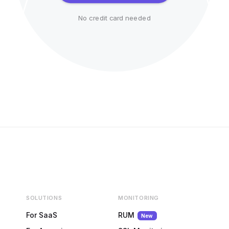
No credit card needed
SOLUTIONS
MONITORING
For SaaS
RUM
New