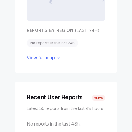
REPORTS BY REGION
(LAST 24H)
No reports in the last 24h
View full map →
Recent User Reports
Live
Latest 50 reports from the last 48 hours
No reports in the last 48h.