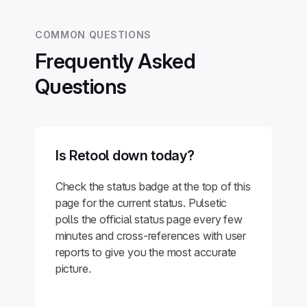
COMMON QUESTIONS
Frequently Asked
Questions
Is Retool down today?
Check the status badge at the top of this
page for the current status. Pulsetic
polls the official status page every few
minutes and cross-references with user
reports to give you the most accurate
picture.