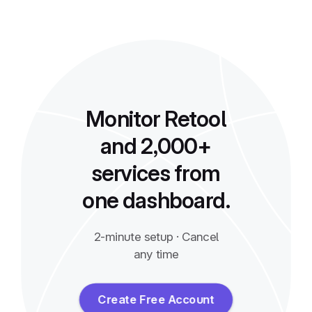
Monitor Retool
and 2,000+
services from
one dashboard.
2-minute setup · Cancel
any time
Create Free Account