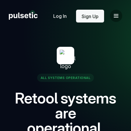
New
Log In
Sign Up
New
ALL SYSTEMS OPERATIONAL
Retool systems
are
operational.