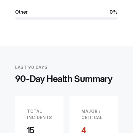
Other
0%
LAST 90 DAYS
90-Day Health Summary
TOTAL
MAJOR /
INCIDENTS
CRITICAL
15
4