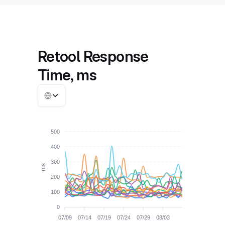
Retool Response
Time, ms
500
400
300
ms
200
100
0
07/09
07/14
07/19
07/24
07/29
08/03