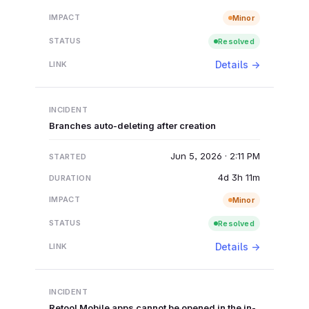
Minor
Resolved
Details →
Branches auto-deleting after creation
Jun 5, 2026 · 2:11 PM
4d 3h 11m
Minor
Resolved
Details →
Retool Mobile apps cannot be opened in the in-