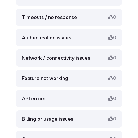
Timeouts / no response
0
Authentication issues
0
Network / connectivity issues
0
Feature not working
0
API errors
0
Billing or usage issues
0