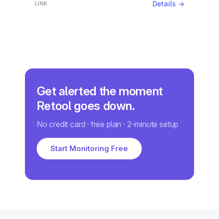
Details →
Get alerted the moment
Retool goes down.
No credit card · free plan · 2-minute setup
Start Monitoring Free