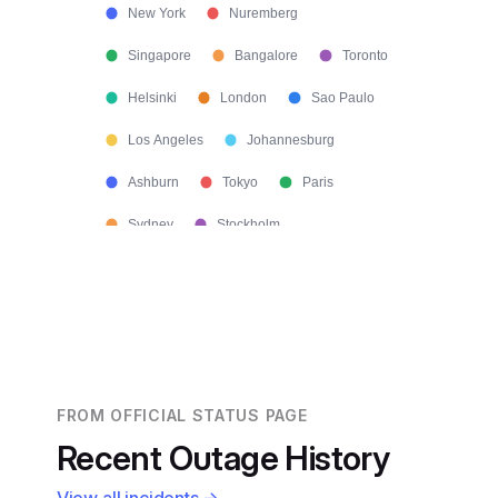
New York
Nuremberg
Singapore
Bangalore
Toronto
Helsinki
London
Sao Paulo
Los Angeles
Johannesburg
Ashburn
Tokyo
Paris
Sydney
Stockholm
FROM OFFICIAL STATUS PAGE
Recent Outage History
View all incidents →