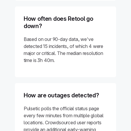
How often does Retool go
down?
Based on our 90-day data, we've
detected 15 incidents, of which 4 were
major or critical. The median resolution
time is 3h 40m.
How are outages detected?
Pulsetic polls the official status page
every few minutes from multiple global
locations. Crowdsourced user reports
provide an additional early-warning