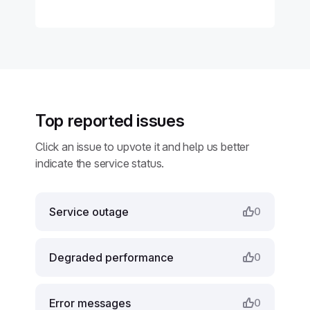
Top reported issues
Click an issue to upvote it and help us better
indicate the service status.
Service outage
0
Degraded performance
0
Error messages
0