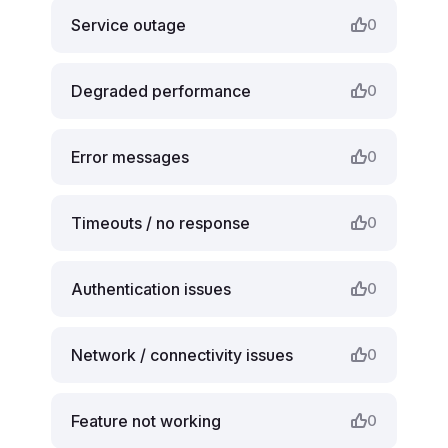
Service outage
0
Degraded performance
0
Error messages
0
Timeouts / no response
0
Authentication issues
0
Network / connectivity issues
0
Feature not working
0