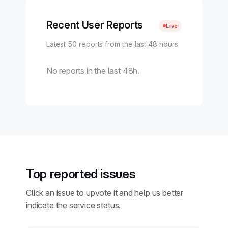
Recent User Reports
Live
Latest 50 reports from the last 48 hours
No reports in the last 48h.
Top reported issues
Click an issue to upvote it and help us better
indicate the service status.