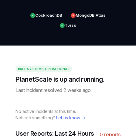
CockroachDB
MongoDB Atlas
✓
✕
Turso
✓
ALL SYSTEMS OPERATIONAL
PlanetScale is up and running.
Last incident resolved 2 weeks ago
No active incidents at this time.
Noticed something?
Let us know →
User Reports: Last 24 Hours
0 reports