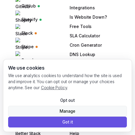
GitHub
Integrations
Is Website Down?
Shopify
Free Tools
Slack
SLA Calculator
Cron Generator
Stripe
DNS Lookup
Supabase
DNS Checker
We use cookies
Bulk URL Checker
We use analytics cookies to understand how the site is used
and improve it. You can opt out or manage your choices
SPF Checker
anytime. See our
Cookie Policy
.
DMARC Checker
Opt out
Manage
COMPARE
ACCOUNT
Got it
Statuspage Atlassian
Pricing
Better Stack
Help