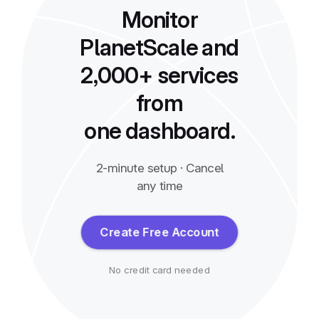
Monitor
PlanetScale and
2,000+ services
from
one dashboard.
2-minute setup · Cancel
any time
Create Free Account
No credit card needed