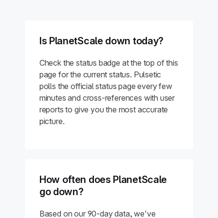
Is PlanetScale down today?
Check the status badge at the top of this
page for the current status. Pulsetic
polls the official status page every few
minutes and cross-references with user
reports to give you the most accurate
picture.
How often does PlanetScale
go down?
Based on our 90-day data, we've