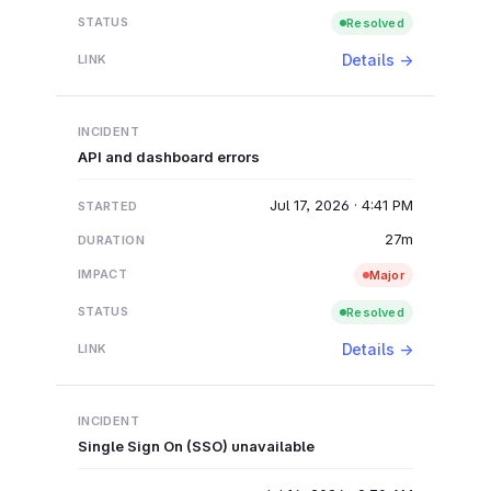
Resolved
Details →
API and dashboard errors
Jul 17, 2026 · 4:41 PM
27m
Major
Resolved
Details →
Single Sign On (SSO) unavailable