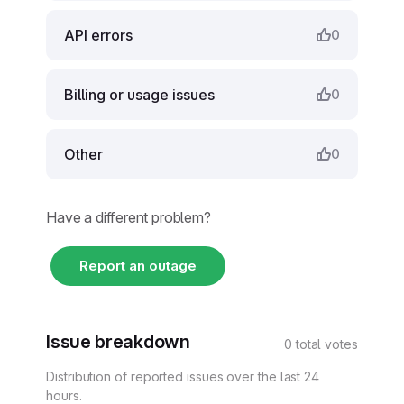
API errors
0
Billing or usage issues
0
Other
0
Have a different problem?
Report an outage
Issue breakdown
0 total votes
Distribution of reported issues over the last 24
hours.