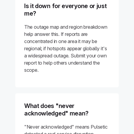
Is it down for everyone or just
me?
The outage map and region breakdown
help answer this. If reports are
concentrated in one area it may be
regional; if hotspots appear globally it's
a widespread outage. Submit your own
report to help others understand the
scope.
What does "never
acknowledged" mean?
"Never acknowledged" means Pulsetic