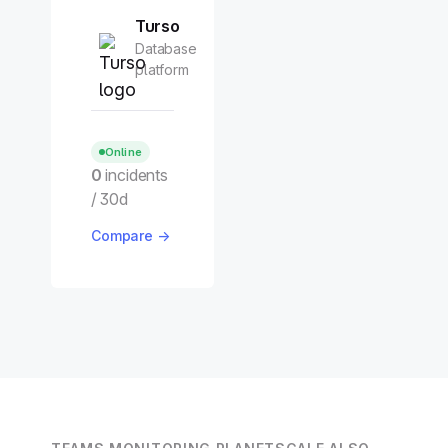
Turso
Database
platform
Online
0
incidents
/ 30d
Compare →