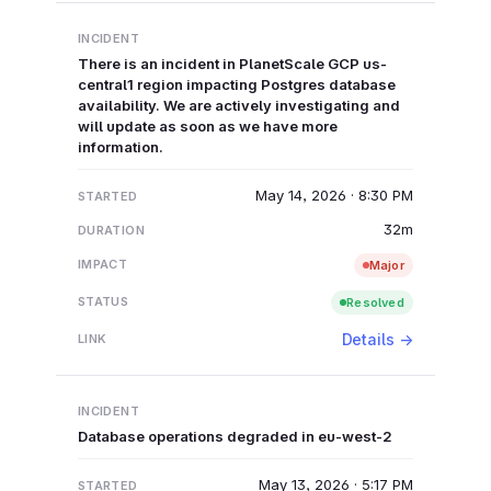
There is an incident in PlanetScale GCP us-
central1 region impacting Postgres database
availability. We are actively investigating and
will update as soon as we have more
information.
May 14, 2026 · 8:30 PM
32m
Major
Resolved
Details →
Database operations degraded in eu-west-2
May 13, 2026 · 5:17 PM