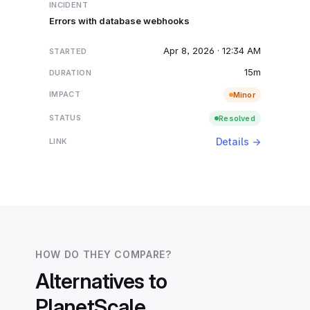
Errors with database webhooks
Apr 8, 2026 · 12:34 AM
15m
Minor
Resolved
Details →
HOW DO THEY COMPARE?
Alternatives to
PlanetScale