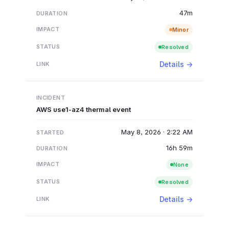
47m
Minor
Resolved
Details →
AWS use1-az4 thermal event
May 8, 2026 · 2:22 AM
16h 59m
None
Resolved
Details →