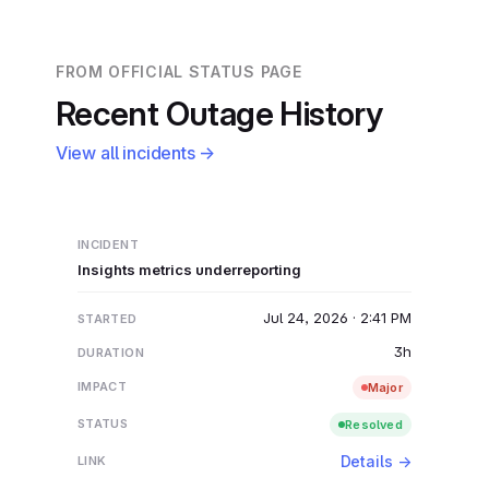
FROM OFFICIAL STATUS PAGE
Recent Outage History
View all incidents →
Insights metrics underreporting
Jul 24, 2026 · 2:41 PM
3h
Major
Resolved
Details →