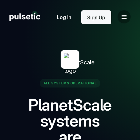
New
Log In
Sign Up
New
ALL SYSTEMS OPERATIONAL
PlanetScale
systems
are