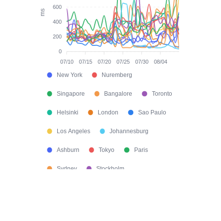
600
ms
400
200
0
07/10
07/15
07/20
07/25
07/30
08/04
New York
Nuremberg
Singapore
Bangalore
Toronto
Helsinki
London
Sao Paulo
Los Angeles
Johannesburg
Ashburn
Tokyo
Paris
Sydney
Stockholm