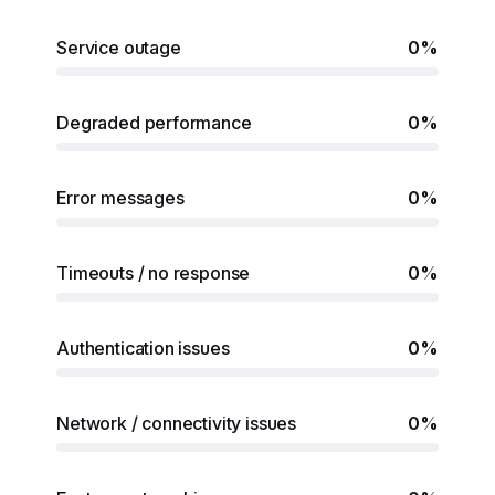
Service outage
0%
Degraded performance
0%
Error messages
0%
Timeouts / no response
0%
Authentication issues
0%
Network / connectivity issues
0%