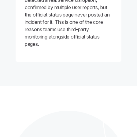
detected a real service disruption,
confirmed by multiple user reports, but
the official status page never posted an
incident for it. This is one of the core
reasons teams use third-party
monitoring alongside official status
pages.