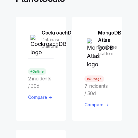
CockroachDB
MongoDB
Database
Atlas
platform
Database
platform
Online
2
incidents
Outage
/ 30d
7
incidents
/ 30d
Compare →
Compare →