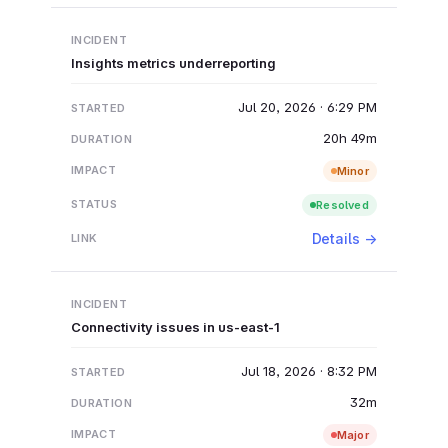
Insights metrics underreporting
Jul 20, 2026 · 6:29 PM
20h 49m
Minor
Resolved
Details →
Connectivity issues in us-east-1
Jul 18, 2026 · 8:32 PM
32m
Major