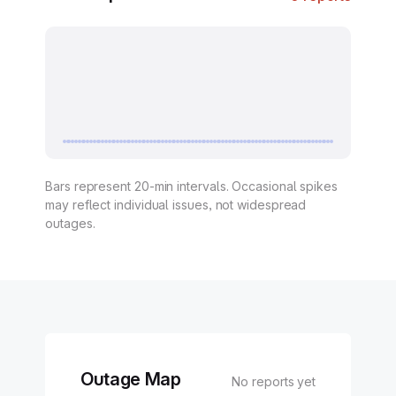
Bars represent 20-min intervals. Occasional spikes
may reflect individual issues, not widespread
outages.
Outage Map
No reports yet