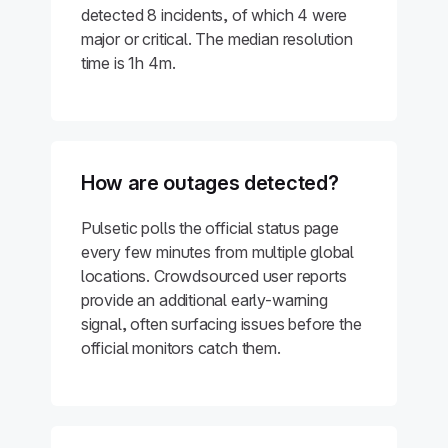
detected 8 incidents, of which 4 were
major or critical. The median resolution
time is 1h 4m.
How are outages detected?
Pulsetic polls the official status page
every few minutes from multiple global
locations. Crowdsourced user reports
provide an additional early-warning
signal, often surfacing issues before the
official monitors catch them.