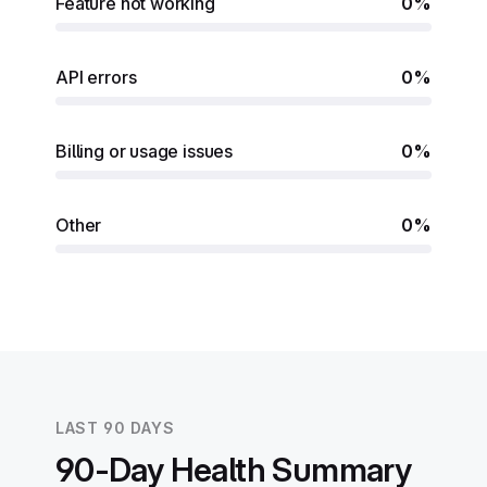
Feature not working
0%
API errors
0%
Billing or usage issues
0%
Other
0%
LAST 90 DAYS
90-Day Health Summary