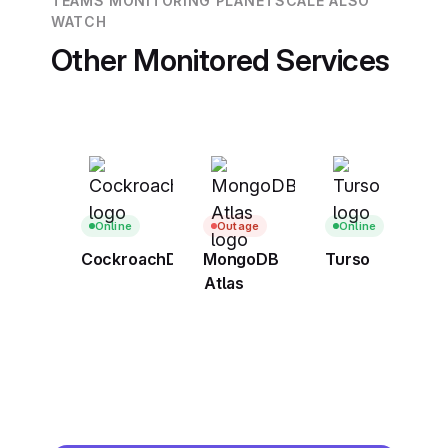
TEAMS MONITORING PLANETSCALE ALSO
WATCH
Other Monitored Services
Online
Outage
Online
CockroachDB
MongoDB
Turso
Atlas