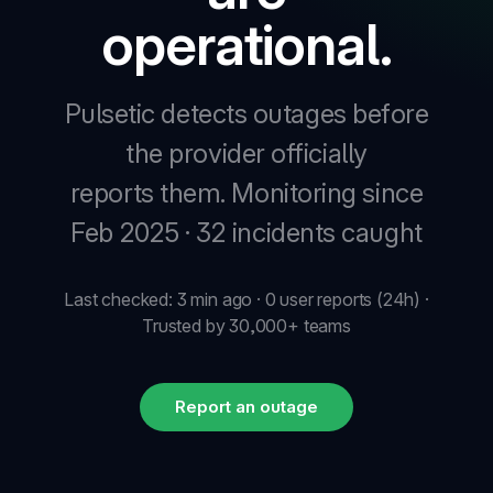
operational.
New
Pulsetic detects outages before
New
the provider officially
reports them.
Monitoring since
Feb 2025 · 32 incidents caught
Last checked: 3 min ago · 0 user reports (24h) ·
Trusted by 30,000+ teams
Report an outage