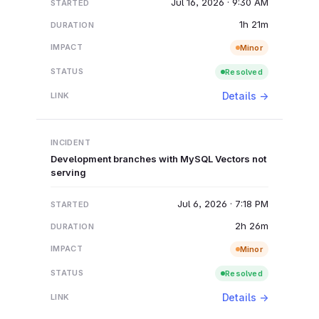
Jul 16, 2026 · 9:30 AM
1h 21m
Minor
Resolved
Details →
Development branches with MySQL Vectors not
serving
Jul 6, 2026 · 7:18 PM
2h 26m
Minor
Resolved
Details →