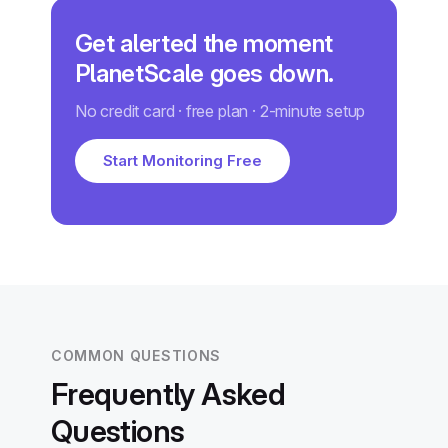
Get alerted the moment
PlanetScale goes down.
No credit card · free plan · 2-minute setup
Start Monitoring Free
COMMON QUESTIONS
Frequently Asked
Questions