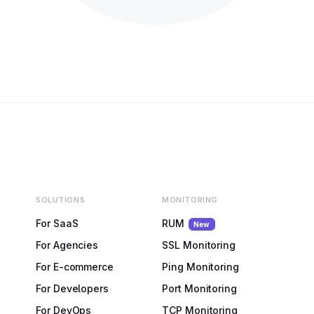
SOLUTIONS
MONITORING
For SaaS
RUM
New
For Agencies
SSL Monitoring
For E-commerce
Ping Monitoring
For Developers
Port Monitoring
For DevOps
TCP Monitoring