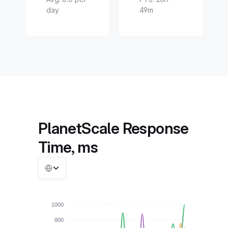
day
49m
PlanetScale Response
Time, ms
1000
800