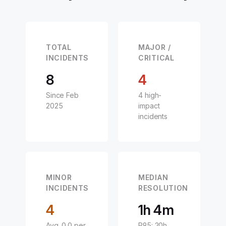
TOTAL
MAJOR /
INCIDENTS
CRITICAL
8
4
Since Feb
4 high-
2025
impact
incidents
MINOR
MEDIAN
INCIDENTS
RESOLUTION
4
1h 4m
Avg. 0.0 per
P95: 20h