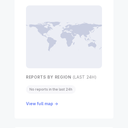
REPORTS BY REGION
(LAST 24H)
No reports in the last 24h
View full map →