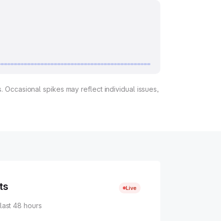
. Occasional spikes may reflect individual issues,
ts
Live
 last 48 hours