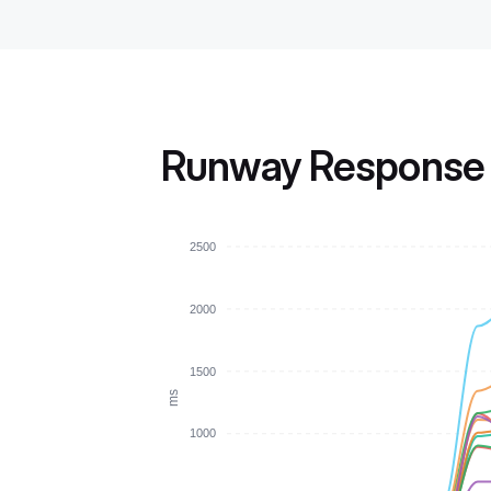
Runway Response 
2500
2000
1500
ms
1000