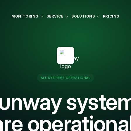
MONITORING
SERVICE
SOLUTIONS
PRICING
ALL SYSTEMS OPERATIONAL
unway syste
are operational