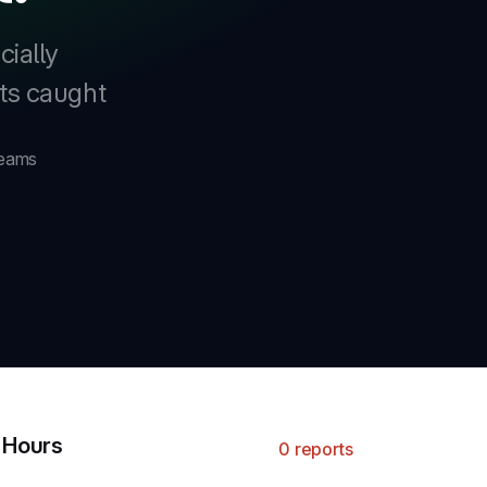
cially
nts caught
teams
4 Hours
0 reports