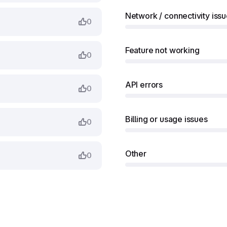
Network / connectivity iss
0
Feature not working
0
API errors
0
Billing or usage issues
0
Other
0