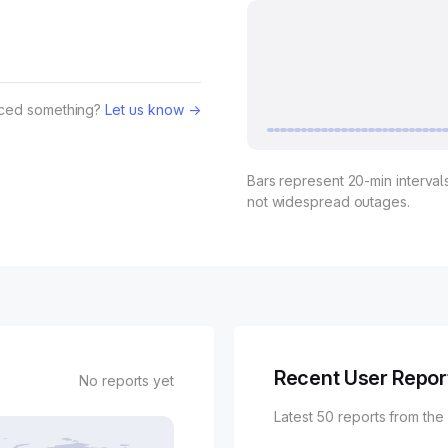
iced something?
Let us know →
Bars represent 20-min intervals
not widespread outages.
Recent User Repor
No reports yet
Latest 50 reports from the