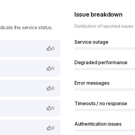
Issue breakdown
Distribution of reported issues
ndicate the service status.
Service outage
0
Degraded performance
0
Error messages
0
Timeouts / no response
0
Authentication issues
0