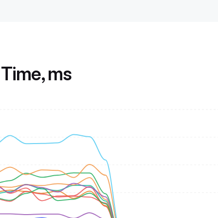
Time, ms