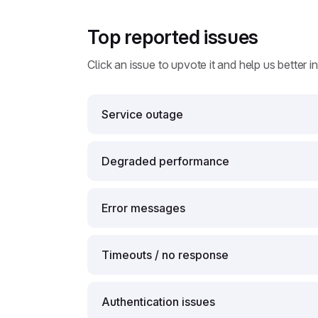
Top reported issues
Click an issue to upvote it and help us better i
Service outage
Degraded performance
Error messages
Timeouts / no response
Authentication issues