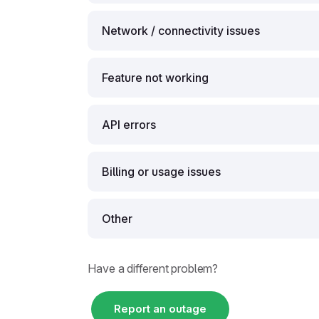
Network / connectivity issues
Feature not working
API errors
Billing or usage issues
Other
Have a different problem?
Report an outage