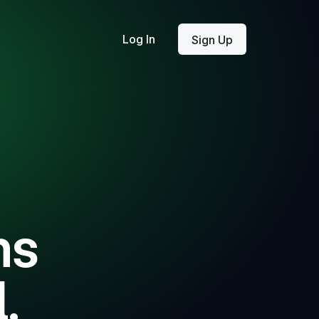
Log In
Sign Up
ms
.