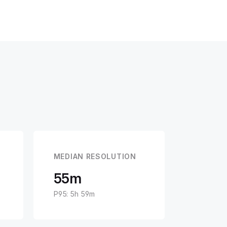
MEDIAN RESOLUTION
55m
P95: 5h 59m