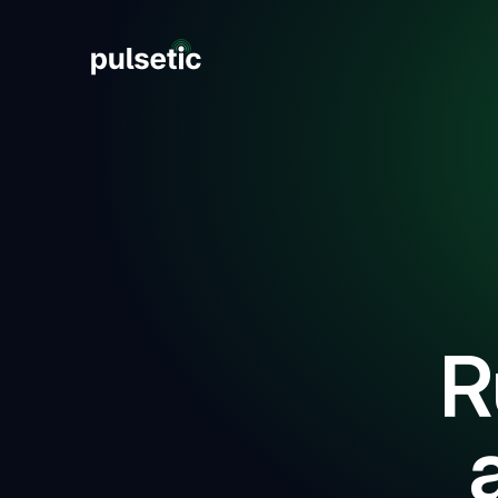
New
New
R