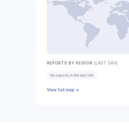
REPORTS BY REGION
(LAST 24H)
No reports in the last 24h
View full map →