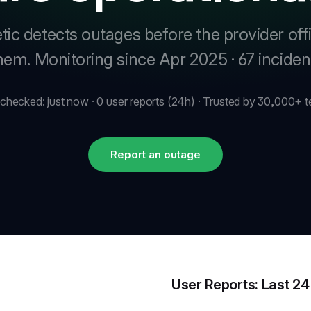
tic detects outages before the provider offi
them.
Monitoring since Apr 2025 · 67 incide
 checked: just now · 0 user reports (24h) · Trusted by 30,000+ 
Report an outage
User Reports: Last 2