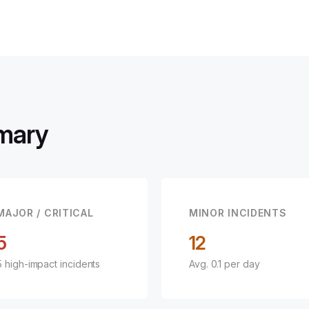
mary
MAJOR / CRITICAL
MINOR INCIDENTS
5
12
5 high-impact incidents
Avg. 0.1 per day