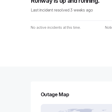
Runway is up and running.
Last incident resolved 3 weeks ago
No active incidents at this time.
Not
Outage Map