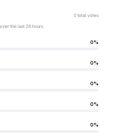
0 total votes
 over the last 24 hours.
0%
0%
0%
0%
0%