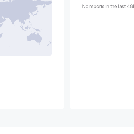
No reports in the last 48