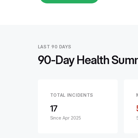
LAST 90 DAYS
90-Day Health Sum
TOTAL INCIDENTS
17
Since Apr 2025