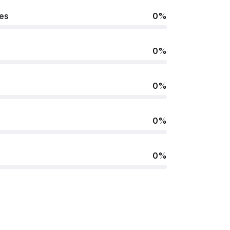
ues
0%
0%
0%
0%
0%