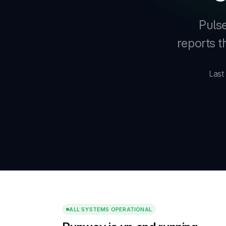
Pulse
reports 
Last
ALL SYSTEMS OPERATIONAL