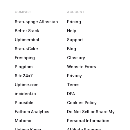
COMPARE
ACCOUNT
Statuspage Atlassian
Pricing
Better Stack
Help
Uptimerobot
Support
StatusCake
Blog
Freshping
Glossary
Pingdom
Website Errors
Site24x7
Privacy
Uptime.com
Terms
incident.io
DPA
Plausible
Cookies Policy
Fathom Analytics
Do Not Sell or Share My
Matomo
Personal Information
Uptime Kuma
Affiliate Program