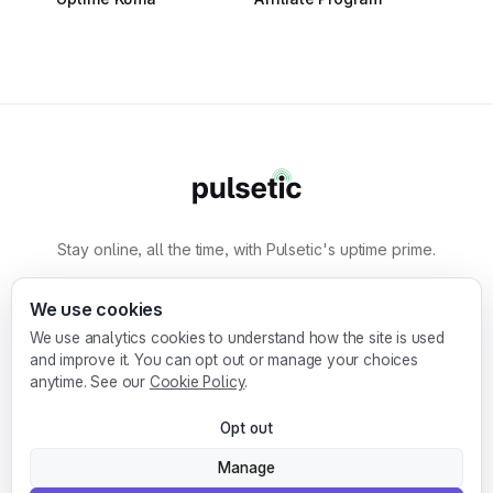
Stay online, all the time, with Pulsetic's uptime prime.
By
Designmodo
We use cookies
We use analytics cookies to understand how the site is used
Designmodo Inc. 169 Madison Ave, #79627, New
and improve it. You can opt out or manage your choices
York, NY 10016, United States
anytime. See our
Cookie Policy
.
Copyright © 2010-2026. Pulsetic® is a
Opt out
registered trademark.
Manage