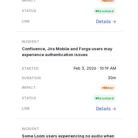
Minor
Resolved
Details →
Confluence, Jira Mobile and Forge users may
experience authentication issues
Feb 3, 2026 · 10:19 AM
30m
Minor
Resolved
Details →
Some Loom users experiencing no audio when