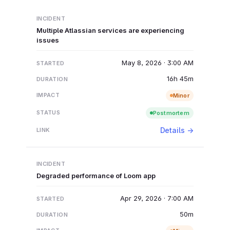
Multiple Atlassian services are experiencing
issues
May 8, 2026 · 3:00 AM
16h 45m
Minor
Postmortem
Details →
Degraded performance of Loom app
Apr 29, 2026 · 7:00 AM
50m