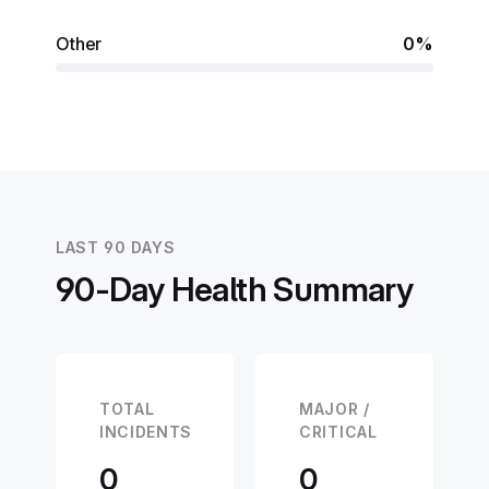
Other
0%
LAST 90 DAYS
90-Day Health Summary
TOTAL
MAJOR /
INCIDENTS
CRITICAL
0
0