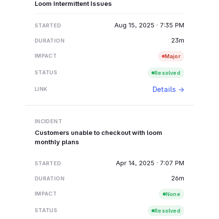
Loom Intermittent Issues
Aug 15, 2025 · 7:35 PM
23m
Major
Resolved
Details →
Customers unable to checkout with loom
monthly plans
Apr 14, 2025 · 7:07 PM
26m
None
Resolved