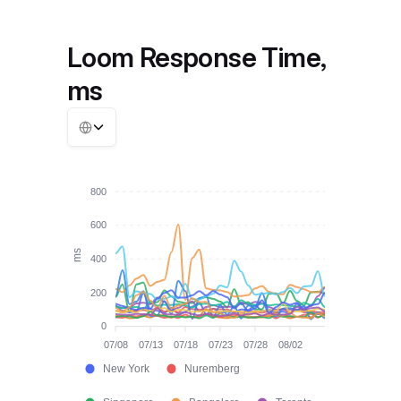
Loom Response Time,
ms
800
600
ms
400
200
0
07/08
07/13
07/18
07/23
07/28
08/02
New York
Nuremberg