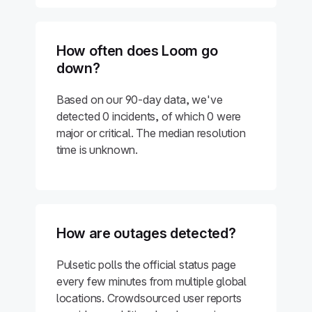
How often does Loom go
down?
Based on our 90-day data, we've
detected 0 incidents, of which 0 were
major or critical. The median resolution
time is unknown.
How are outages detected?
Pulsetic polls the official status page
every few minutes from multiple global
locations. Crowdsourced user reports