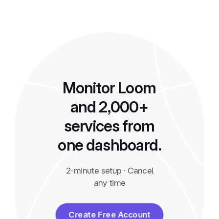
Monitor Loom
and 2,000+
services from
one dashboard.
2-minute setup · Cancel
any time
Create Free Account