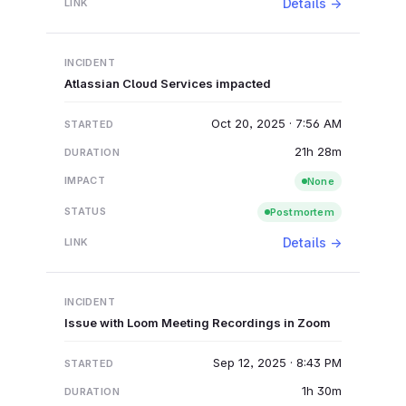
Details →
Atlassian Cloud Services impacted
Oct 20, 2025 · 7:56 AM
21h 28m
None
Postmortem
Details →
Issue with Loom Meeting Recordings in Zoom
Sep 12, 2025 · 8:43 PM
1h 30m