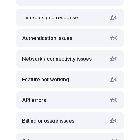
Timeouts / no response
0
Authentication issues
0
Network / connectivity issues
0
Feature not working
0
API errors
0
Billing or usage issues
0