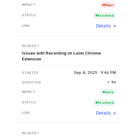
Major
Resolved
Details →
Issues with Recording on Loom Chrome
Extension
Sep 8, 2025 · 9:46 PM
< 1m
None
Resolved
Details →