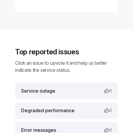
Top reported issues
Click an issue to upvote it and help us better
indicate the service status.
Service outage
0
Degraded performance
0
Error messages
0