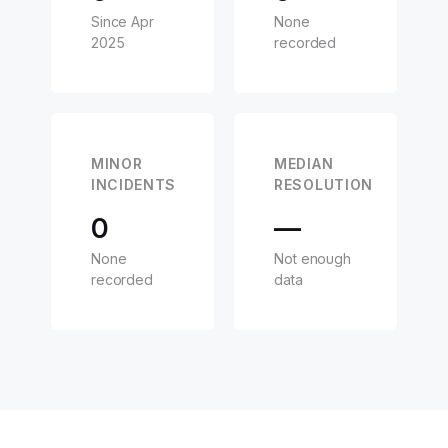
Since Apr
None
2025
recorded
MINOR
MEDIAN
INCIDENTS
RESOLUTION
0
—
None
Not enough
recorded
data