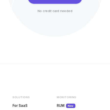
No credit card needed
SOLUTIONS
MONITORING
For SaaS
RUM
New