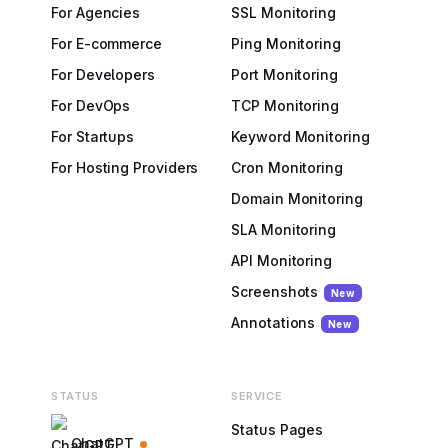
For Agencies
SSL Monitoring
For E-commerce
Ping Monitoring
For Developers
Port Monitoring
For DevOps
TCP Monitoring
For Startups
Keyword Monitoring
For Hosting Providers
Cron Monitoring
Domain Monitoring
SLA Monitoring
API Monitoring
Screenshots
New
Annotations
New
STATUS
SERVICE
Status Pages
ChatGPT