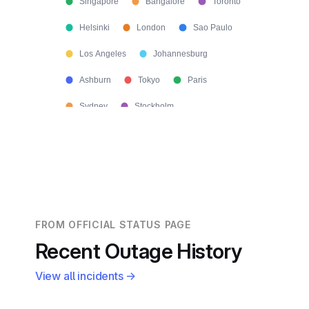
Singapore
Bangalore
Toronto
Helsinki
London
Sao Paulo
Los Angeles
Johannesburg
Ashburn
Tokyo
Paris
Sydney
Stockholm
FROM OFFICIAL STATUS PAGE
Recent Outage History
View all incidents →