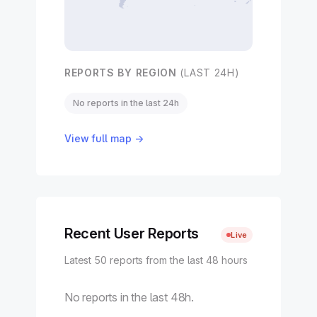
REPORTS BY REGION
(LAST 24H)
No reports in the last 24h
View full map →
Recent User Reports
Live
Latest 50 reports from the last 48 hours
No reports in the last 48h.