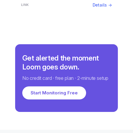
Details →
Get alerted the moment
Loom goes down.
No credit card · free plan · 2-minute setup
Start Monitoring Free