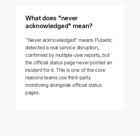
What does "never
acknowledged" mean?
"Never acknowledged" means Pulsetic
detected a real service disruption,
confirmed by multiple user reports, but
the official status page never posted an
incident for it. This is one of the core
reasons teams use third-party
monitoring alongside official status
pages.