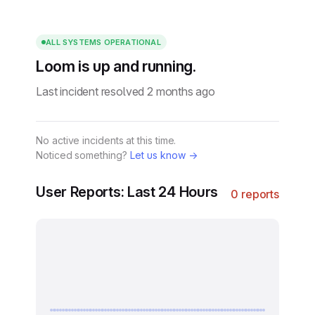
ALL SYSTEMS OPERATIONAL
Loom is up and running.
Last incident resolved 2 months ago
No active incidents at this time.
Noticed something?
Let us know →
User Reports: Last 24 Hours
0 reports