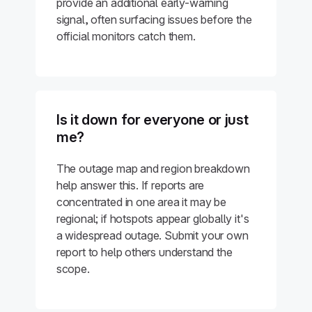
provide an additional early-warning
signal, often surfacing issues before the
official monitors catch them.
Is it down for everyone or just
me?
The outage map and region breakdown
help answer this. If reports are
concentrated in one area it may be
regional; if hotspots appear globally it's
a widespread outage. Submit your own
report to help others understand the
scope.