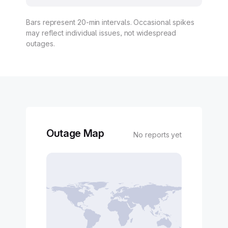
Bars represent 20-min intervals. Occasional spikes
may reflect individual issues, not widespread
outages.
Outage Map
No reports yet