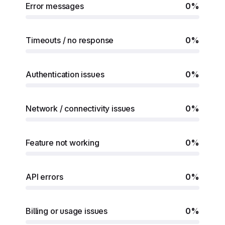
Error messages
0%
Timeouts / no response
0%
Authentication issues
0%
Network / connectivity issues
0%
Feature not working
0%
API errors
0%
Billing or usage issues
0%