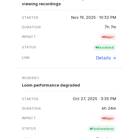
viewing recordings
Nov 19, 2025 · 10:32 PM
7h 7m
Major
Resolved
Details →
Loom performance degraded
Oct 27, 2025 · 3:35 PM
6h 24m
Major
Postmortem