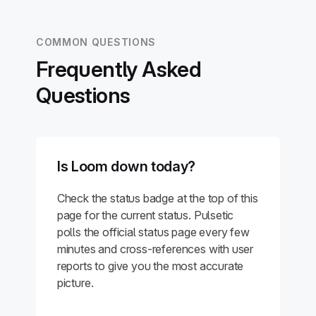
COMMON QUESTIONS
Frequently Asked
Questions
Is Loom down today?
Check the status badge at the top of this
page for the current status. Pulsetic
polls the official status page every few
minutes and cross-references with user
reports to give you the most accurate
picture.