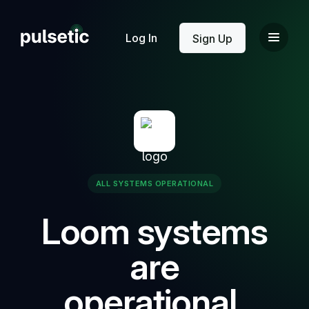
New
Log In
Sign Up
New
ALL SYSTEMS OPERATIONAL
Loom systems
are
operational.