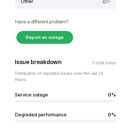
Other
0
Have a different problem?
Report an outage
Issue breakdown
0 total votes
Distribution of reported issues over the last 24
hours.
Service outage
0%
Degraded performance
0%