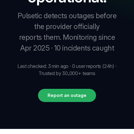
Pulsetic detects outages before
New
the provider officially
reports them.
Monitoring since
New
Apr 2025 · 10 incidents caught
Last checked: 3 min ago · 0 user reports (24h) ·
Trusted by 30,000+ teams
Report an outage